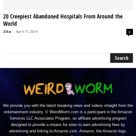
20 Creepiest Abandoned Hospitals From Around the
World
Zika
-
April 17, 2014
0
We provide you with the latest breaking news and videos straight from the
entertainment industry. © WeirdWorm.com is a participant in the Amazon
Services LLC Associates Program, an affiliate advertising program
designed to provide a means for sites to earn advertising fees by
advertising and linking to Amazon.com. Amazon, the Amazon logo,