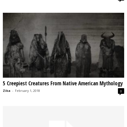
5 Creepiest Creatures From Native American Mythology
Zika
-
February 1, 2018
0