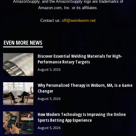
AmazonSupply, and the AmazonSupply logo are trademarks of
Amazon.com, Inc. or its affiliates.
Contact us:
off@weirdworm.net
EVEN MORE NEWS
Discover Essential Welding Materials for High-
Performance Rotary Targets
August 5, 2026
Why Personalized Therapy in Woburn, MA, Is a Game
Changer
August 5, 2026
How Modern Technology Is Improving the Online
Sports Betting App Experience
August 5, 2026