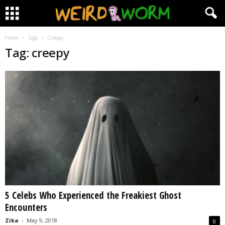
Home
Tags
Creepy
Tag: creepy
5 Celebs Who Experienced the Freakiest Ghost
Encounters
Zika
-
May 9, 2018
0