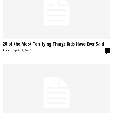
20 of the Most Terrifying Things Kids Have Ever Said
Zika
-
April 19, 2014
0