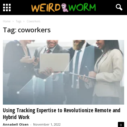
Home
Tags
Coworkers
Tag: coworkers
Using Tracking Expertise to Revolutionize Remote and
Hybrid Work
Annabell Olsen
-
November 1, 2022
0