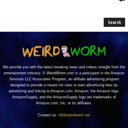
We provide you with the latest breaking news and videos straight from the
entertainment industry. © WeirdWorm.com is a participant in the Amazon
Services LLC Associates Program, an affiliate advertising program
designed to provide a means for sites to earn advertising fees by
advertising and linking to Amazon.com. Amazon, the Amazon logo,
AmazonSupply, and the AmazonSupply logo are trademarks of
Amazon.com, Inc. or its affiliates.
Contact us:
off@weirdworm.net