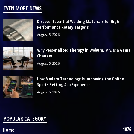
EVEN MORE NEWS
Discover Essential Welding Materials for High-
Performance Rotary Targets
August 5, 2026
Why Personalized Therapy in Woburn, MA, Is a Game
Changer
August 5, 2026
How Modern Technology Is Improving the Online
Sports Betting App Experience
August 5, 2026
POPULAR CATEGORY
1076
Home