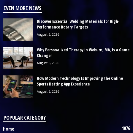
EVEN MORE NEWS
Discover Essential Welding Materials for High-
Performance Rotary Targets
August 5, 2026
Why Personalized Therapy in Woburn, MA, Is a Game
Changer
August 5, 2026
How Modern Technology Is Improving the Online
Sports Betting App Experience
August 5, 2026
POPULAR CATEGORY
1076
Home