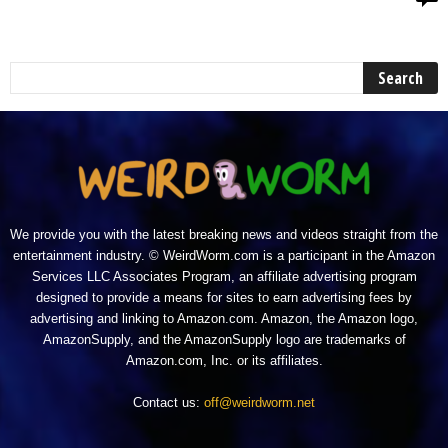
We provide you with the latest breaking news and videos straight from the
entertainment industry. © WeirdWorm.com is a participant in the Amazon
Services LLC Associates Program, an affiliate advertising program
designed to provide a means for sites to earn advertising fees by
advertising and linking to Amazon.com. Amazon, the Amazon logo,
AmazonSupply, and the AmazonSupply logo are trademarks of
Amazon.com, Inc. or its affiliates.
Contact us:
off@weirdworm.net