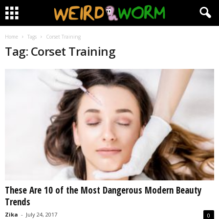
Home
Tags
Corset Training
Tag: Corset Training
These Are 10 of the Most Dangerous Modern Beauty
Trends
Zika
-
July 24, 2017
0