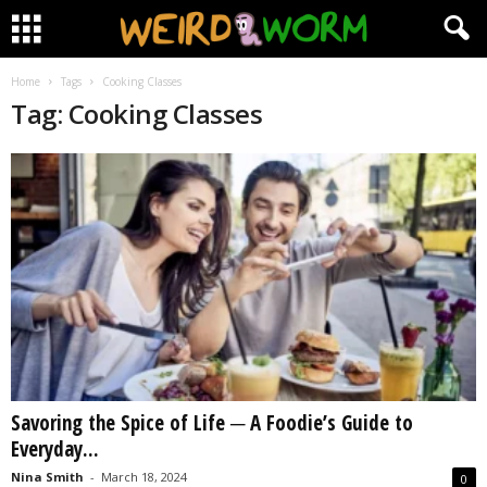
Home
Tags
Cooking Classes
Tag: Cooking Classes
Savoring the Spice of Life ─ A Foodie’s Guide to
Everyday...
Nina Smith
-
March 18, 2024
0