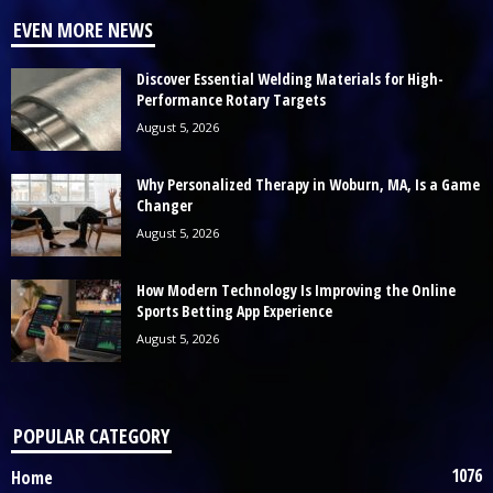
EVEN MORE NEWS
Discover Essential Welding Materials for High-
Performance Rotary Targets
August 5, 2026
Why Personalized Therapy in Woburn, MA, Is a Game
Changer
August 5, 2026
How Modern Technology Is Improving the Online
Sports Betting App Experience
August 5, 2026
POPULAR CATEGORY
1076
Home