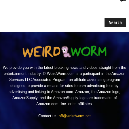
We provide you with the latest breaking news and videos straight from the
entertainment industry. © WeirdWorm.com is a participant in the Amazon
Services LLC Associates Program, an affiliate advertising program
designed to provide a means for sites to earn advertising fees by
advertising and linking to Amazon.com. Amazon, the Amazon logo,
AmazonSupply, and the AmazonSupply logo are trademarks of
Amazon.com, Inc. or its affiliates.
Contact us:
off@weirdworm.net