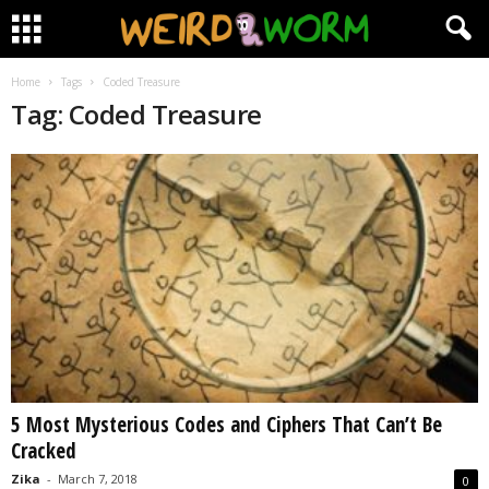
Home
Tags
Coded Treasure
Tag: Coded Treasure
5 Most Mysterious Codes and Ciphers That Can’t Be
Cracked
Zika
-
March 7, 2018
0