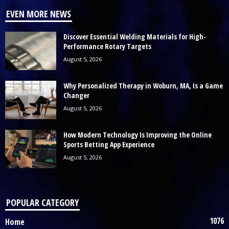
EVEN MORE NEWS
Discover Essential Welding Materials for High-
Performance Rotary Targets
August 5, 2026
Why Personalized Therapy in Woburn, MA, Is a Game
Changer
August 5, 2026
How Modern Technology Is Improving the Online
Sports Betting App Experience
August 5, 2026
POPULAR CATEGORY
1076
Home