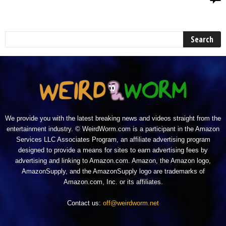
We provide you with the latest breaking news and videos straight from the
entertainment industry. © WeirdWorm.com is a participant in the Amazon
Services LLC Associates Program, an affiliate advertising program
designed to provide a means for sites to earn advertising fees by
advertising and linking to Amazon.com. Amazon, the Amazon logo,
AmazonSupply, and the AmazonSupply logo are trademarks of
Amazon.com, Inc. or its affiliates.
Contact us:
off@weirdworm.net