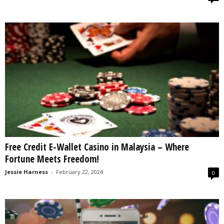
Free Credit E-Wallet Casino in Malaysia – Where
Fortune Meets Freedom!
Jessie Harness
-
February 22, 2024
0