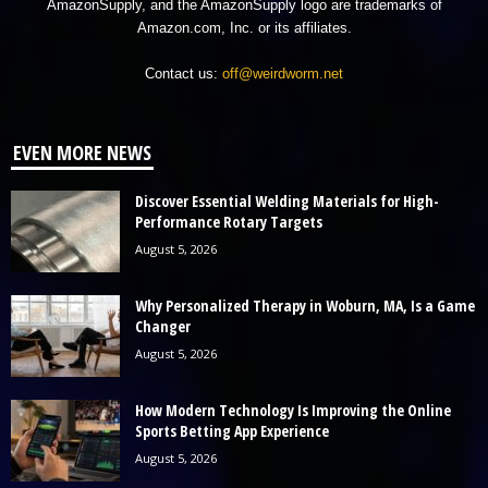
AmazonSupply, and the AmazonSupply logo are trademarks of
Amazon.com, Inc. or its affiliates.
Contact us:
off@weirdworm.net
EVEN MORE NEWS
Discover Essential Welding Materials for High-
Performance Rotary Targets
August 5, 2026
Why Personalized Therapy in Woburn, MA, Is a Game
Changer
August 5, 2026
How Modern Technology Is Improving the Online
Sports Betting App Experience
August 5, 2026