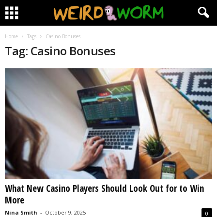
Home
Tags
Casino Bonuses
Tag: Casino Bonuses
What New Casino Players Should Look Out for to Win
More
Nina Smith
-
October 9, 2025
0