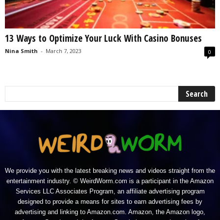
13 Ways to Optimize Your Luck With Casino Bonuses
Nina Smith
-
March 7, 2023
0
We provide you with the latest breaking news and videos straight from the
entertainment industry. © WeirdWorm.com is a participant in the Amazon
Services LLC Associates Program, an affiliate advertising program
designed to provide a means for sites to earn advertising fees by
advertising and linking to Amazon.com. Amazon, the Amazon logo,