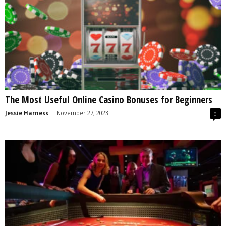
The Most Useful Online Casino Bonuses for Beginners
Jessie Harness
-
November 27, 2023
0