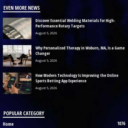
EVEN MORE NEWS
Discover Essential Welding Materials for High-
Performance Rotary Targets
August 5, 2026
Why Personalized Therapy in Woburn, MA, Is a Game
Changer
August 5, 2026
How Modern Technology Is Improving the Online
Sports Betting App Experience
August 5, 2026
POPULAR CATEGORY
1076
Home