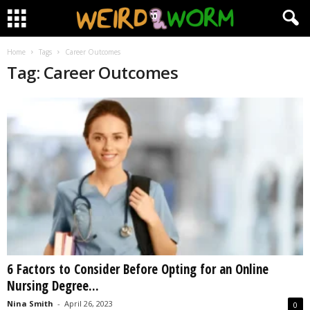
Home
Tags
Career Outcomes
Tag: Career Outcomes
6 Factors to Consider Before Opting for an Online
Nursing Degree...
Nina Smith
-
April 26, 2023
0