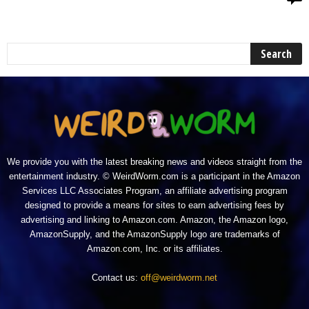
We provide you with the latest breaking news and videos straight from the
entertainment industry. © WeirdWorm.com is a participant in the Amazon
Services LLC Associates Program, an affiliate advertising program
designed to provide a means for sites to earn advertising fees by
advertising and linking to Amazon.com. Amazon, the Amazon logo,
AmazonSupply, and the AmazonSupply logo are trademarks of
Amazon.com, Inc. or its affiliates.
Contact us:
off@weirdworm.net