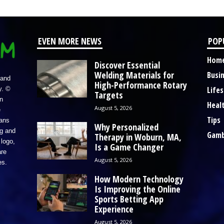
EVEN MORE NEWS
POP
Hom
Discover Essential
Welding Materials for
Busi
 and
High-Performance Rotary
Lifes
y. ©
Targets
n
Heal
August 5, 2026
e
Tips
eans
Why Personalized
ng and
Gamb
Therapy in Woburn, MA,
logo,
Is a Game Changer
re
August 5, 2026
es.
How Modern Technology
Is Improving the Online
Sports Betting App
Experience
August 5, 2026