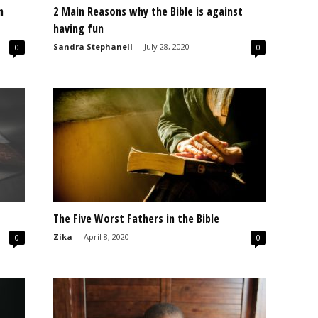
n
2 Main Reasons why the Bible is against
having fun
Sandra Stephanell
-
July 28, 2020
0
0
The Five Worst Fathers in the Bible
Zika
-
April 8, 2020
0
0