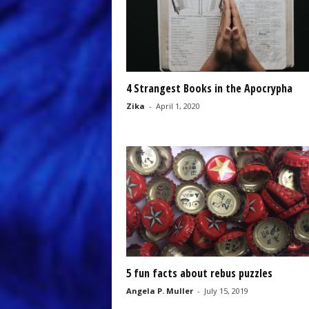
4 Strangest Books in the Apocrypha
Zika
-
April 1, 2020
5 fun facts about rebus puzzles
Angela P. Muller
-
July 15, 2019