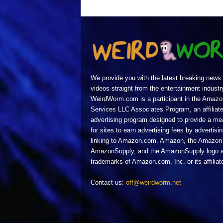
We provide you with the latest breaking news
videos straight from the entertainment industr
WeirdWorm.com is a participant in the Amazo
Services LLC Associates Program, an affiliat
advertising program designed to provide a m
for sites to earn advertising fees by advertisi
linking to Amazon.com. Amazon, the Amazon 
AmazonSupply, and the AmazonSupply logo a
trademarks of Amazon.com, Inc. or its affiliat
Contact us:
off@weirdworm.net