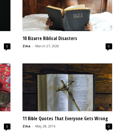
10 Bizarre Biblical Disasters
Zika
-
March 27, 2020
0
0
11 Bible Quotes That Everyone Gets Wrong
Zika
-
May 28, 2016
0
0