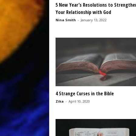
5 New Year’s Resolutions to Strengthe
Your Relationship with God
Nina Smith
-
January 13, 2022
4 Strange Curses in the Bible
Zika
-
April 10, 2020