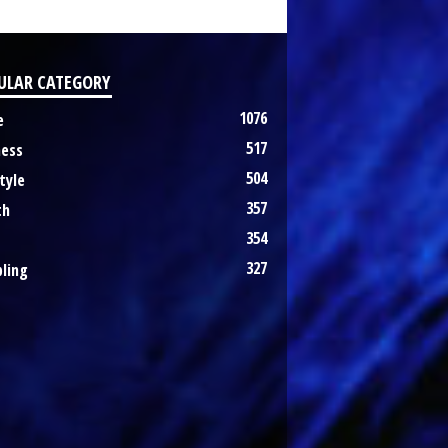
ULAR CATEGORY
1076
e
517
ness
504
tyle
357
th
354
327
ling