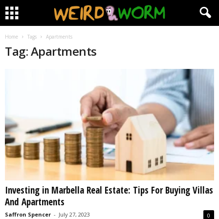
Home
Tags
Apartments
Tag: Apartments
Investing in Marbella Real Estate: Tips For Buying Villas
And Apartments
Saffron Spencer
-
July 27, 2023
0