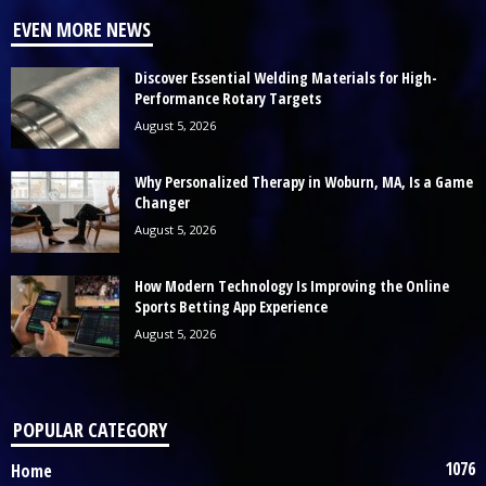
EVEN MORE NEWS
Discover Essential Welding Materials for High-
Performance Rotary Targets
August 5, 2026
Why Personalized Therapy in Woburn, MA, Is a Game
Changer
August 5, 2026
How Modern Technology Is Improving the Online
Sports Betting App Experience
August 5, 2026
POPULAR CATEGORY
1076
Home