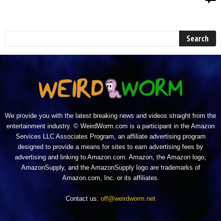
We provide you with the latest breaking news and videos straight from the
entertainment industry. © WeirdWorm.com is a participant in the Amazon
Services LLC Associates Program, an affiliate advertising program
designed to provide a means for sites to earn advertising fees by
advertising and linking to Amazon.com. Amazon, the Amazon logo,
AmazonSupply, and the AmazonSupply logo are trademarks of
Amazon.com, Inc. or its affiliates.
Contact us:
off@weirdworm.net