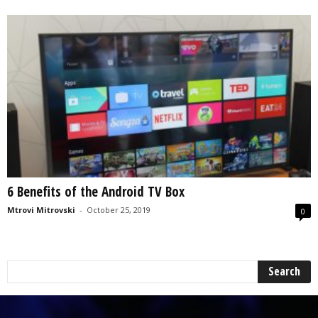
6 Benefits of the Android TV Box
Mtrovi Mitrovski
-
October 25, 2019
0