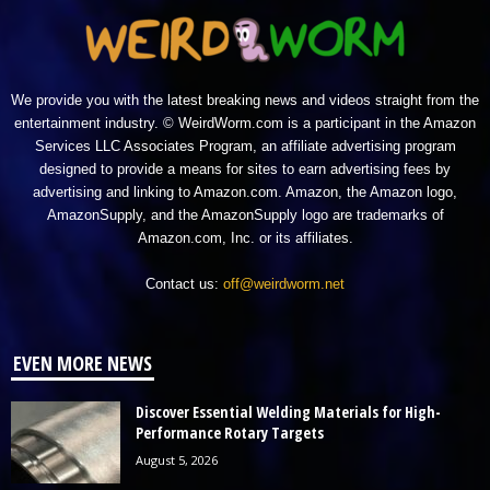
We provide you with the latest breaking news and videos straight from the
entertainment industry. © WeirdWorm.com is a participant in the Amazon
Services LLC Associates Program, an affiliate advertising program
designed to provide a means for sites to earn advertising fees by
advertising and linking to Amazon.com. Amazon, the Amazon logo,
AmazonSupply, and the AmazonSupply logo are trademarks of
Amazon.com, Inc. or its affiliates.
Contact us:
off@weirdworm.net
EVEN MORE NEWS
Discover Essential Welding Materials for High-
Performance Rotary Targets
August 5, 2026