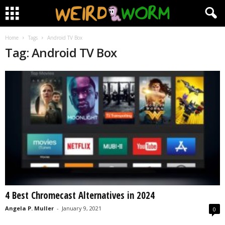
Home
Tags
Android TV Box
Tag: Android TV Box
4 Best Chromecast Alternatives in 2024
Angela P. Muller
-
January 9, 2021
0