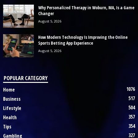
Why Personalized Therapy in Woburn, MA, Is a Game
Changer
August 5, 2026
How Modern Technology Is Improving the Online
Sports Betting App Experience
August 5, 2026
POPULAR CATEGORY
1076
Home
517
Business
504
Lifestyle
357
Health
354
Tips
327
Gambling