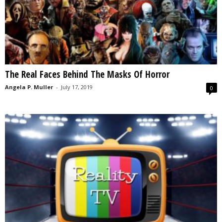
The Real Faces Behind The Masks Of Horror
Angela P. Muller
-
July 17, 2019
0