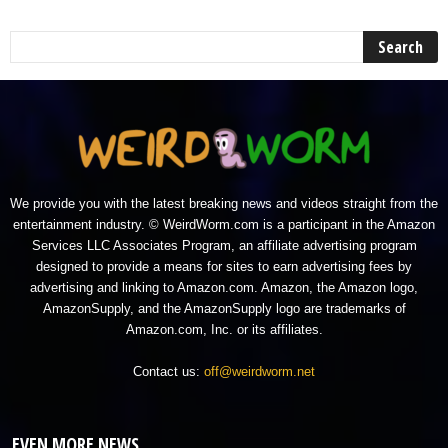
We provide you with the latest breaking news and videos straight from the
entertainment industry. © WeirdWorm.com is a participant in the Amazon
Services LLC Associates Program, an affiliate advertising program
designed to provide a means for sites to earn advertising fees by
advertising and linking to Amazon.com. Amazon, the Amazon logo,
AmazonSupply, and the AmazonSupply logo are trademarks of
Amazon.com, Inc. or its affiliates.
Contact us:
off@weirdworm.net
EVEN MORE NEWS