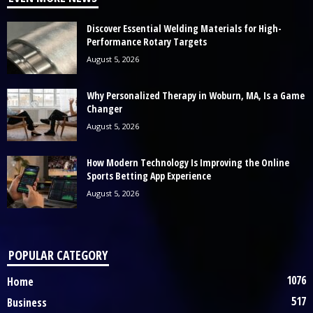
Discover Essential Welding Materials for High-
Performance Rotary Targets
August 5, 2026
Why Personalized Therapy in Woburn, MA, Is a Game
Changer
August 5, 2026
How Modern Technology Is Improving the Online
Sports Betting App Experience
August 5, 2026
POPULAR CATEGORY
1076
Home
517
Business