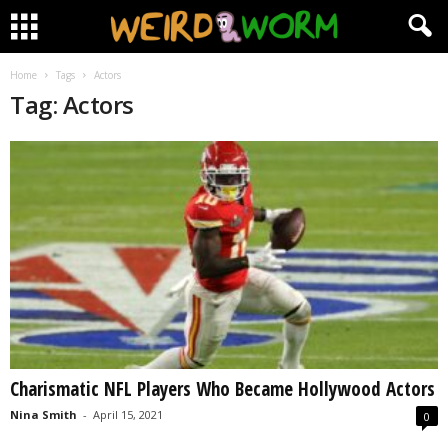
Home
Tags
Actors
Tag: Actors
Charismatic NFL Players Who Became Hollywood Actors
Nina Smith
-
April 15, 2021
0