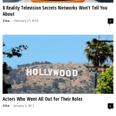
8 Reality Television Secrets Networks Won’t Tell You
About
Zika
-
February 27, 2014
0
Actors Who Went All Out for Their Roles
Zika
-
January 5, 2011
0