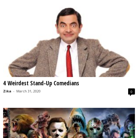
4 Weirdest Stand-Up Comedians
Zika
-
March 31, 2020
0