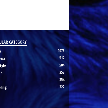
ULAR CATEGORY
1076
e
517
ness
504
tyle
357
th
354
327
ling