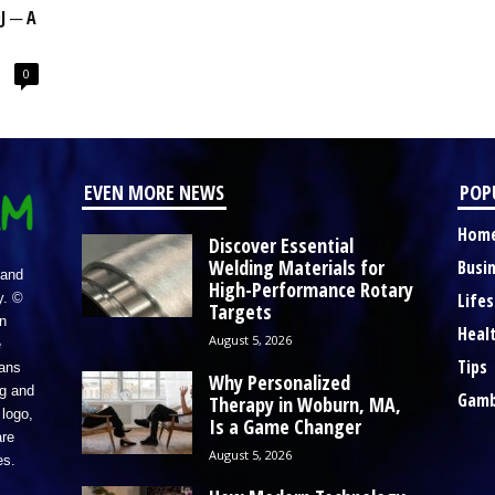
J ─ A
0
EVEN MORE NEWS
POP
Hom
Discover Essential
Welding Materials for
Busi
 and
High-Performance Rotary
Lifes
y. ©
Targets
n
Heal
August 5, 2026
e
Tips
eans
Why Personalized
ng and
Gamb
Therapy in Woburn, MA,
logo,
Is a Game Changer
re
August 5, 2026
es.