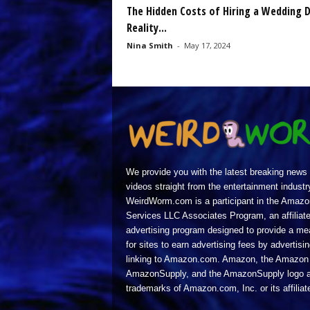
The Hidden Costs of Hiring a Wedding D
Reality...
Nina Smith
-
May 17, 2024
We provide you with the latest breaking news
videos straight from the entertainment industr
WeirdWorm.com is a participant in the Amazo
Services LLC Associates Program, an affiliat
advertising program designed to provide a m
for sites to earn advertising fees by advertisi
linking to Amazon.com. Amazon, the Amazon 
AmazonSupply, and the AmazonSupply logo a
trademarks of Amazon.com, Inc. or its affiliat