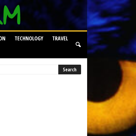
ION
TECHNOLOGY
TRAVEL