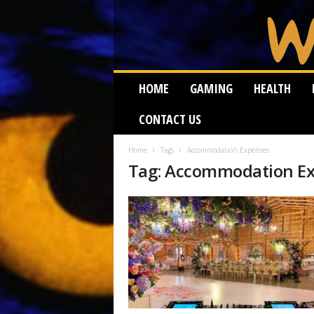
W
HOME
GAMING
HEALTH
e
i
CONTACT US
r
d
W
Home
Tags
Accommodation Expenses
Tag: Accommodation E
o
r
m