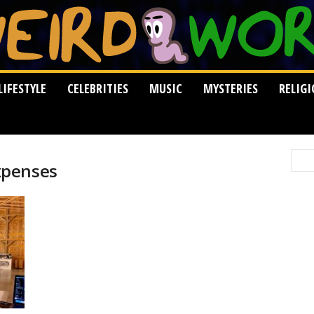
LIFESTYLE
CELEBRITIES
MUSIC
MYSTERIES
RELIG
xpenses