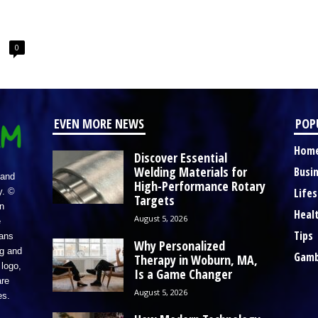
0
EVEN MORE NEWS
POP
Hom
Discover Essential
Welding Materials for
Busi
 and
High-Performance Rotary
Lifes
y. ©
Targets
n
Heal
August 5, 2026
e
Tips
eans
Why Personalized
ng and
Gamb
Therapy in Woburn, MA,
logo,
Is a Game Changer
re
August 5, 2026
es.