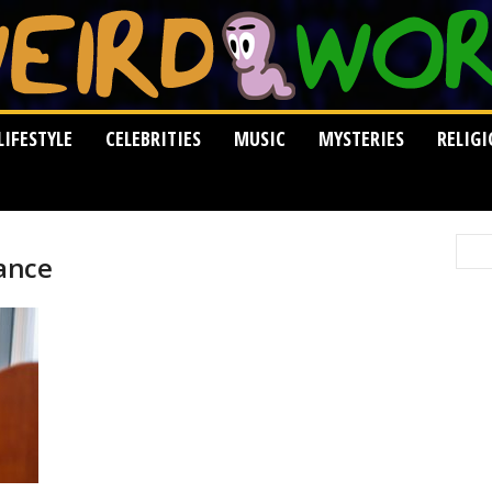
LIFESTYLE
CELEBRITIES
MUSIC
MYSTERIES
RELIG
ance