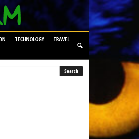
ION
TECHNOLOGY
TRAVEL