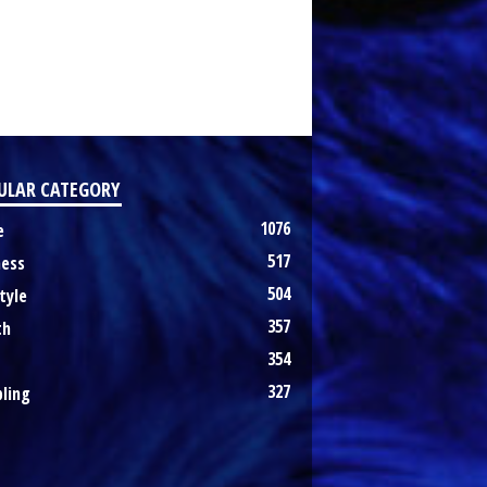
ULAR CATEGORY
1076
e
517
ness
504
tyle
357
th
354
327
ling