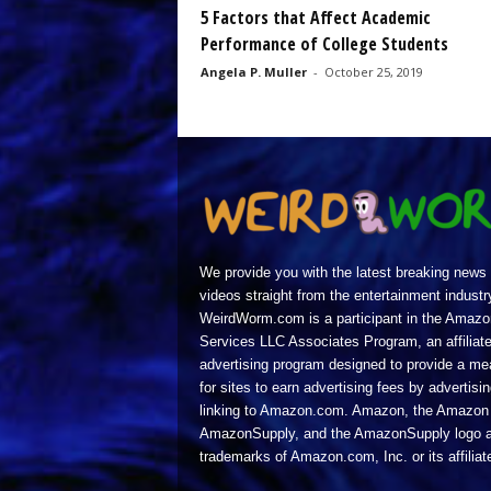
5 Factors that Affect Academic
Performance of College Students
Angela P. Muller
-
October 25, 2019
We provide you with the latest breaking news
videos straight from the entertainment industr
WeirdWorm.com is a participant in the Amazo
Services LLC Associates Program, an affiliat
advertising program designed to provide a m
for sites to earn advertising fees by advertisi
linking to Amazon.com. Amazon, the Amazon 
AmazonSupply, and the AmazonSupply logo a
trademarks of Amazon.com, Inc. or its affiliat