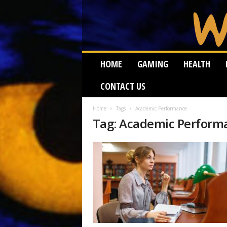
W
HOME
GAMING
HEALTH
e
i
CONTACT US
r
d
W
Home
Tags
Academic Performance
Tag: Academic Perform
o
r
m