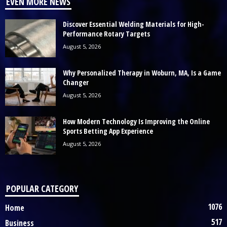
EVEN MORE NEWS
Discover Essential Welding Materials for High-
Performance Rotary Targets
August 5, 2026
Why Personalized Therapy in Woburn, MA, Is a Game
Changer
August 5, 2026
How Modern Technology Is Improving the Online
Sports Betting App Experience
August 5, 2026
POPULAR CATEGORY
1076
Home
517
Business