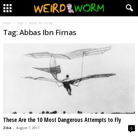
Home
Tags
Abbas Ibn Firnas
Tag: Abbas Ibn Firnas
These Are the 10 Most Dangerous Attempts to Fly
Zika
-
August 7, 2017
0