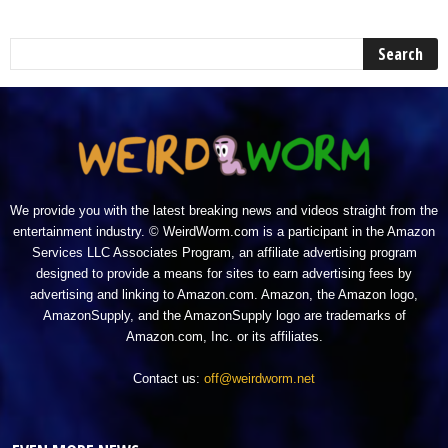
We provide you with the latest breaking news and videos straight from the
entertainment industry. © WeirdWorm.com is a participant in the Amazon
Services LLC Associates Program, an affiliate advertising program
designed to provide a means for sites to earn advertising fees by
advertising and linking to Amazon.com. Amazon, the Amazon logo,
AmazonSupply, and the AmazonSupply logo are trademarks of
Amazon.com, Inc. or its affiliates.
Contact us:
off@weirdworm.net