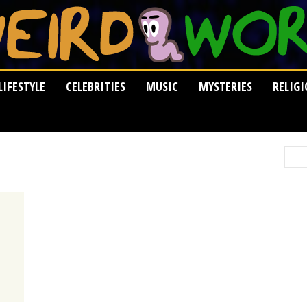
LIFESTYLE
CELEBRITIES
MUSIC
MYSTERIES
RELIG