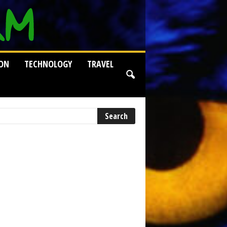
ION
TECHNOLOGY
TRAVEL