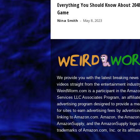
Everything You Should Know About 204
Game
Nina Smith
-
May 8, 2023
We provide you with the latest breaking news
videos straight from the entertainment industr
WeirdWorm.com is a participant in the Amazo
Services LLC Associates Program, an affiliat
advertising program designed to provide a m
for sites to earn advertising fees by advertisi
linking to Amazon.com. Amazon, the Amazon 
AmazonSupply, and the AmazonSupply logo a
trademarks of Amazon.com, Inc. or its affiliat