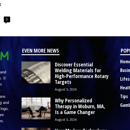
8
0
EVEN MORE NEWS
POP
Hom
Discover Essential
Welding Materials for
Busi
 and
High-Performance Rotary
Lifes
y. ©
Targets
n
Heal
August 5, 2026
e
Tips
eans
Why Personalized
ng and
Gamb
Therapy in Woburn, MA,
logo,
Is a Game Changer
re
August 5, 2026
es.