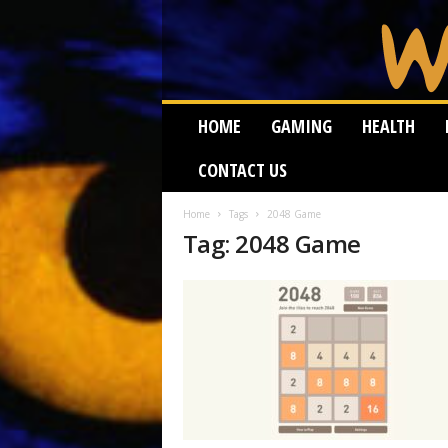
W
HOME
GAMING
HEALTH
e
i
CONTACT US
r
d
W
Home
Tags
2048 Game
Tag: 2048 Game
o
r
m