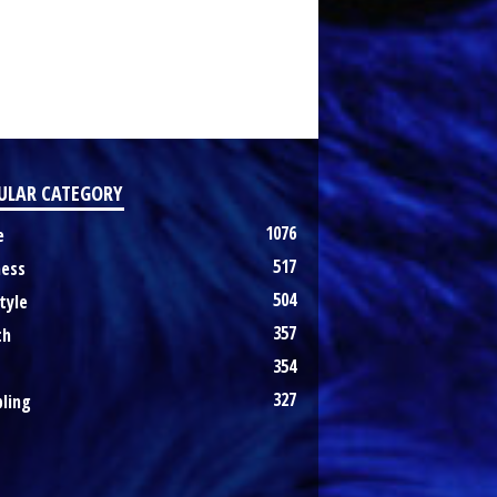
ULAR CATEGORY
1076
e
517
ness
504
tyle
357
th
354
327
ling