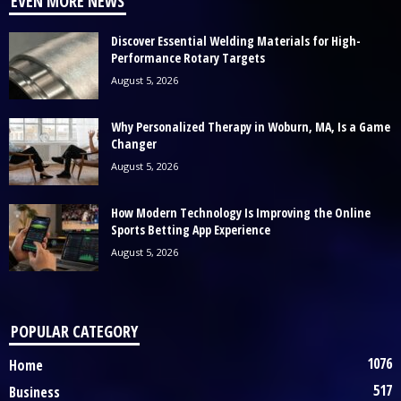
EVEN MORE NEWS
Discover Essential Welding Materials for High-
Performance Rotary Targets
August 5, 2026
Why Personalized Therapy in Woburn, MA, Is a Game
Changer
August 5, 2026
How Modern Technology Is Improving the Online
Sports Betting App Experience
August 5, 2026
POPULAR CATEGORY
1076
Home
517
Business