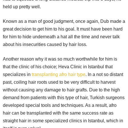
held up pretty well.
Known as a man of good judgment, once again, Dub made a
great decision to get him to his goal. It must have been hard
for him to hide underneath a hat all the time and never talk
about his insecurities caused by hair loss.
Another reason why it was so much worthwhile for him is
that the clinic of his choice; Heva Clinic in Istanbul that
specializes in
transplanting afro hair type
. In a not so distant
past, coiling hair roots used to be very difficult to harvest
without causing any damage to hair grafts. Due to the high
demand from patients with this type of hair, Turkish surgeons
developed special tools and techniques. As a result, afro
hair can be transplanted with the same success rate as
straight hair in some specialized clinics in Istanbul, which in