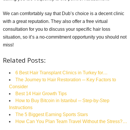
We can comfortably say that Dub’s choice is a decent clinic
with a great reputation. They also offer a free virtual
consultation for you to discuss your specific hair loss
situation, so it’s a no-commitment opportunity you should not
miss!
Related Posts:
6 Best Hair Transplant Clinics in Turkey for…
The Journey to Hair Restoration ─ Key Factors to
Consider
Best 14 Hair Growth Tips
How to Buy Bitcoin in Istanbul ─ Step-by-Step
Instructions
The‌ ‌5‌ ‌Biggest‌ ‌Earning‌ ‌Sports‌ ‌Stars‌ ‌
How Can You Plan Team Travel Without the Stress?…