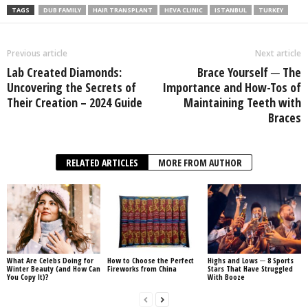
TAGS
DUB FAMILY
HAIR TRANSPLANT
HEVA CLINIC
ISTANBUL
TURKEY
Previous article
Next article
Lab Created Diamonds:
Brace Yourself ─ The
Uncovering the Secrets of
Importance and How-Tos of
Their Creation – 2024 Guide
Maintaining Teeth with
Braces
RELATED ARTICLES
MORE FROM AUTHOR
What Are Celebs Doing for
How to Choose the Perfect
Highs and Lows ─ 8 Sports
Winter Beauty (and How Can
Fireworks from China
Stars That Have Struggled
You Copy It)?
With Booze