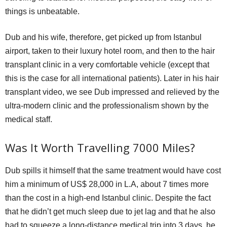
things is unbeatable.
Dub and his wife, therefore, get picked up from Istanbul
airport, taken to their luxury hotel room, and then to the hair
transplant clinic in a very comfortable vehicle (except that
this is the case for all international patients). Later in his hair
transplant video, we see Dub impressed and relieved by the
ultra-modern clinic and the professionalism shown by the
medical staff.
Was It Worth Travelling 7000 Miles?
Dub spills it himself that the same treatment would have cost
him a minimum of US$ 28,000 in L.A, about 7 times more
than the cost in a high-end Istanbul clinic. Despite the fact
that he didn’t get much sleep due to jet lag and that he also
had to squeeze a long-distance medical trip into 3 days, he