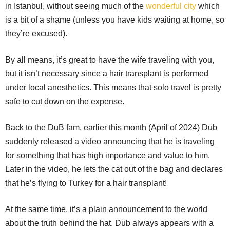
in Istanbul, without seeing much of the
wonderful city
which
is a bit of a shame (unless you have kids waiting at home, so
they’re excused).
By all means, it’s great to have the wife traveling with you,
but it isn’t necessary since a hair transplant is performed
under local anesthetics. This means that solo travel is pretty
safe to cut down on the expense.
Back to the DuB fam, earlier this month (April of 2024) Dub
suddenly released a video announcing that he is traveling
for something that has high importance and value to him.
Later in the video, he lets the cat out of the bag and declares
that he’s flying to Turkey for a hair transplant!
At the same time, it’s a plain announcement to the world
about the truth behind the hat. Dub always appears with a