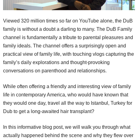
Viewed 320 million times so far on YouTube alone, the DuB
family is without a doubt a darling to many. The DuB Family
channel is fundamentally a tribute to parental pleasures and
family ideals. The channel offers a surprisingly open and
practical view of family life, with touching vlogs capturing the
family’s daily explorations and thought-provoking
conversations on parenthood and relationships.
While often offering a friendly and interesting view of family
life in contemporary America, who would have known that
they would one day, travel all the way to Istanbul, Turkey for
Dub to get a long-awaited hair transplant?
In this informative blog post, we will walk you through what
actually happened behind the scene and why they flew over