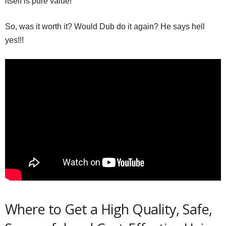
itself is pure value!
So, was it worth it? Would Dub do it again? He says hell
yes!!!
Where to Get a High Quality, Safe,