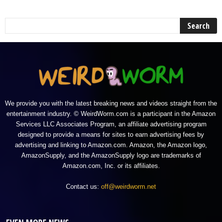
We provide you with the latest breaking news and videos straight from the
entertainment industry. © WeirdWorm.com is a participant in the Amazon
Services LLC Associates Program, an affiliate advertising program
designed to provide a means for sites to earn advertising fees by
advertising and linking to Amazon.com. Amazon, the Amazon logo,
AmazonSupply, and the AmazonSupply logo are trademarks of
Amazon.com, Inc. or its affiliates.
Contact us:
off@weirdworm.net