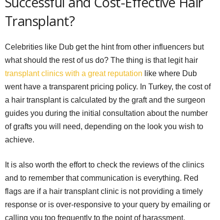
Successful and Cost-Effective Hair
Transplant?
Celebrities like Dub get the hint from other influencers but
what should the rest of us do? The thing is that legit hair
transplant clinics with a great reputation
like where Dub
went have a transparent pricing policy. In Turkey, the cost of
a hair transplant is calculated by the graft and the surgeon
guides you during the initial consultation about the number
of grafts you will need, depending on the look you wish to
achieve.
It is also worth the effort to check the reviews of the clinics
and to remember that communication is everything. Red
flags are if a hair transplant clinic is not providing a timely
response or is over-responsive to your query by emailing or
calling you too frequently to the point of harassment.