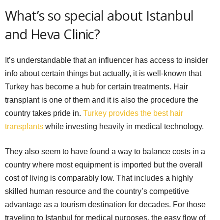
What’s so special about Istanbul
and Heva Clinic?
It’s understandable that an influencer has access to insider
info about certain things but actually, it is well-known that
Turkey has become a hub for certain treatments. Hair
transplant is one of them and it is also the procedure the
country takes pride in.
Turkey provides the best hair
transplants
while investing heavily in medical technology.
They also seem to have found a way to balance costs in a
country where most equipment is imported but the overall
cost of living is comparably low. That includes a highly
skilled human resource and the country’s competitive
advantage as a tourism destination for decades. For those
traveling to Istanbul for medical purposes, the easy flow of