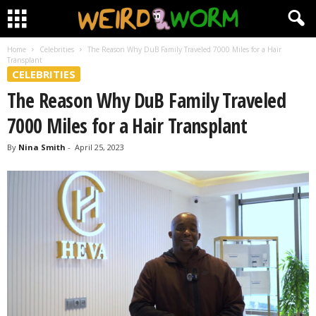
Home
Celebrities
The Reason Why DuB Family Traveled 7000 Miles for a Hair
Transplant
CELEBRITIES
The Reason Why DuB Family Traveled
7000 Miles for a Hair Transplant
By
Nina Smith
-
April 25, 2023