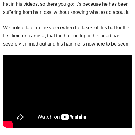
hat in his videos, so there you go; it’s because he has been
suffering from hair loss, without knowing what to do about it.
We notice later in the video when he takes off his hat for the
first time on camera, that the hair on top of his head has
severely thinned out and his hairline is nowhere to be seen.