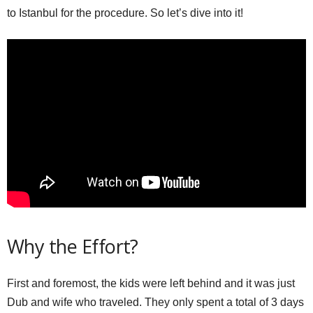
to Istanbul for the procedure. So let’s dive into it!
Why the Effort?
First and foremost, the kids were left behind and it was just
Dub and wife who traveled. They only spent a total of 3 days