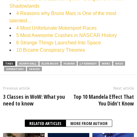
Shadowlands
4 Reasons why Bruno Mars is One of the most
talented…
4 Most Unfortunate Motorsport Races
5 Most Awesome Crashes in NASCAR History
6 Strange Things Launched Into Space
10 Bizarre Conspiracy Theories
TAGS
ASAPH HALL
ELON MUSK
HUMAN
J.F KENNEDY
MARS
NASA
OPERATORS
SPACEX
Previous article
Next article
3 Classes in WoW: What you
Top 10 Mandela Effect That
need to know
You Didn’t Know
RELATED ARTICLES
MORE FROM AUTHOR