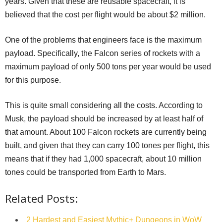
years. Given that these are reusable spacecraft, it is
believed that the cost per flight would be about $2 million.
One of the problems that engineers face is the maximum
payload. Specifically, the Falcon series of rockets with a
maximum payload of only 500 tons per year would be used
for this purpose.
This is quite small considering all the costs. According to
Musk, the payload should be increased by at least half of
that amount. About 100 Falcon rockets are currently being
built, and given that they can carry 100 tones per flight, this
means that if they had 1,000 spacecraft, about 10 million
tones could be transported from Earth to Mars.
Related Posts:
2 Hardest and Easiest Mythic+ Dungeons in WoW