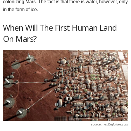
colonizing Mars. The fact is that there is water, however, only
in the form of ice.
When Will The First Human Land
On Mars?
source: nextbigfuture.com