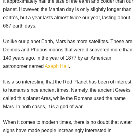
It approximately half the size of the earth and colder than our
planet. However, the Martian day is only slightly longer than
earth’s, but a year lasts almost twice our year, lasting about
687 earth days.
Unlike our planet Earth, Mars has more satellites. These are
Deimos and Phobos moons that were discovered more than
140 years ago, in the year of 1877 by an American
astronomer named
Asaph Hall
.
It is also interesting that the Red Planet has been of interest
to humans since ancient times. Namely, the ancient Greeks
called this planet Ares, while the Romans used the name
Mars. In both cases, it is a god of war.
When it comes to modern times, there is no doubt that water
signs have made people increasingly interested in