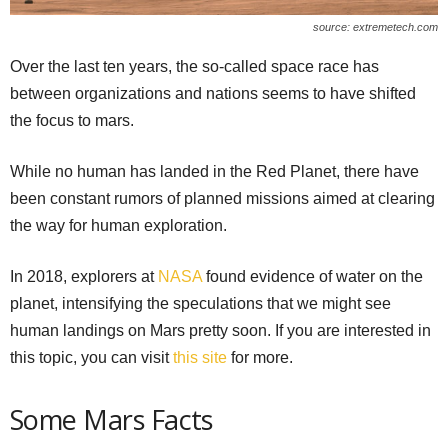
source: extremetech.com
Over the last ten years, the so-called space race has
between organizations and nations seems to have shifted
the focus to mars.
While no human has landed in the Red Planet, there have
been constant rumors of planned missions aimed at clearing
the way for human exploration.
In 2018, explorers at
NASA
found evidence of water on the
planet, intensifying the speculations that we might see
human landings on Mars pretty soon. If you are interested in
this topic, you can visit
this site
for more.
Some Mars Facts