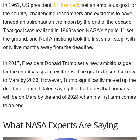
In 1961, US president
J.F Kennedy
set an ambitious goal for
the country, challenging researchers and explorers to have
landed an astronaut on the moon by the end of the decade.
That goal was realized in 1969 when NASA’s Apollo 11 set
the ground, and Neil Armstrong took the first small step, with
only five months away from the deadline.
In 2017, President Donald Trump set a new ambitious goal
for the country’s space explorers. The goal is to send a crew
to Mars by 2033. However, Trump significantly moved up the
deadline a month later, saying that he hopes that humans
will be on Mars by the end of 2024 when his first term comes
to an end.
What NASA Experts Are Saying