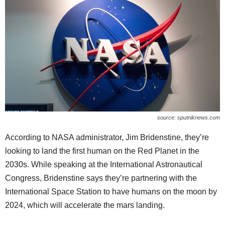
source: sputniknews.com
According to NASA administrator, Jim Bridenstine, they’re
looking to land the first human on the Red Planet in the
2030s. While speaking at the International Astronautical
Congress, Bridenstine says they’re partnering with the
International Space Station to have humans on the moon by
2024, which will accelerate the mars landing.