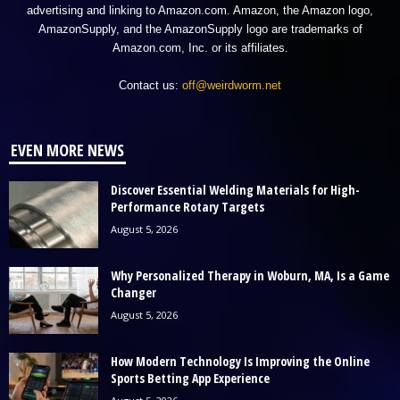
advertising and linking to Amazon.com. Amazon, the Amazon logo,
AmazonSupply, and the AmazonSupply logo are trademarks of
Amazon.com, Inc. or its affiliates.
Contact us:
off@weirdworm.net
EVEN MORE NEWS
Discover Essential Welding Materials for High-
Performance Rotary Targets
August 5, 2026
Why Personalized Therapy in Woburn, MA, Is a Game
Changer
August 5, 2026
How Modern Technology Is Improving the Online
Sports Betting App Experience