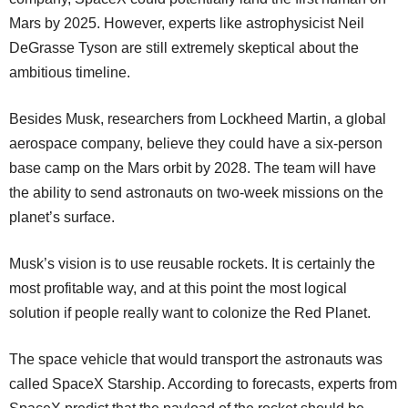
Mars by 2025. However, experts like astrophysicist Neil
DeGrasse Tyson are still extremely skeptical about the
ambitious timeline.
Besides Musk, researchers from Lockheed Martin, a global
aerospace company, believe they could have a six-person
base camp on the Mars orbit by 2028. The team will have
the ability to send astronauts on two-week missions on the
planet’s surface.
Musk’s vision is to use reusable rockets. It is certainly the
most profitable way, and at this point the most logical
solution if people really want to colonize the Red Planet.
The space vehicle that would transport the astronauts was
called SpaceX Starship. According to forecasts, experts from