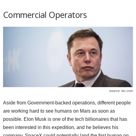
Commercial Operators
source: inc.com
Aside from Government-backed operations, different people
are working hard to see humans on Mars as soon as
possible. Elon Musk is one of the tech billionaires that has
been interested in this expedition, and he believes his
company, SpaceX could potentially land the first human on