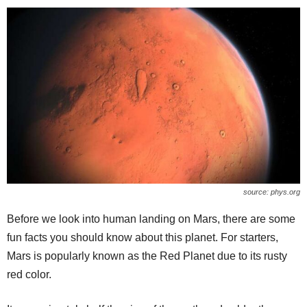
source: phys.org
Before we look into human landing on Mars, there are some
fun facts you should know about this planet. For starters,
Mars is popularly known as the Red Planet due to its rusty
red color.