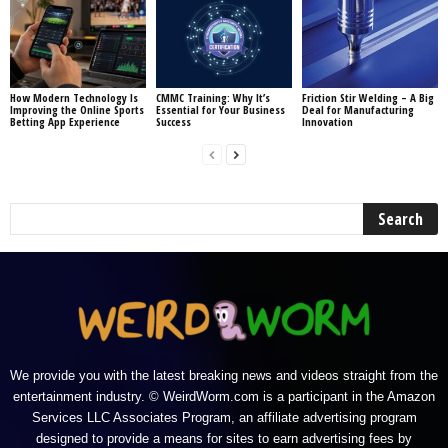
How Modern Technology Is
CMMC Training: Why It’s
Friction Stir Welding – A Big
Improving the Online Sports
Essential for Your Business
Deal for Manufacturing
Betting App Experience
Success
Innovation
We provide you with the latest breaking news and videos straight from the
entertainment industry. © WeirdWorm.com is a participant in the Amazon
Services LLC Associates Program, an affiliate advertising program
designed to provide a means for sites to earn advertising fees by