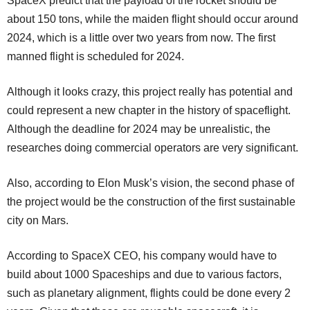
SpaceX predict that the payload of the rocket should be
about 150 tons, while the maiden flight should occur around
2024, which is a little over two years from now. The first
manned flight is scheduled for 2024.
Although it looks crazy, this project really has potential and
could represent a new chapter in the history of spaceflight.
Although the deadline for 2024 may be unrealistic, the
researches doing commercial operators are very significant.
Also, according to Elon Musk’s vision, the second phase of
the project would be the construction of the first sustainable
city on Mars.
According to SpaceX CEO, his company would have to
build about 1000 Spaceships and due to various factors,
such as planetary alignment, flights could be done every 2