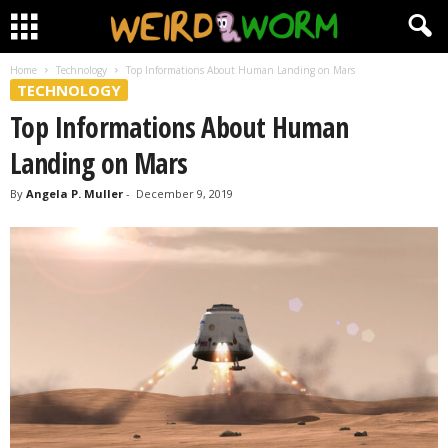
Home
Technology
Top Informations About Human Landing on Mars
TECHNOLOGY
Top Informations About Human
Landing on Mars
By
Angela P. Muller
-
December 9, 2019