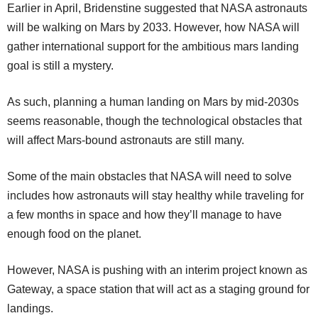
Earlier in April, Bridenstine suggested that NASA astronauts
will be walking on Mars by 2033. However, how NASA will
gather international support for the ambitious mars landing
goal is still a mystery.
As such, planning a human landing on Mars by mid-2030s
seems reasonable, though the technological obstacles that
will affect Mars-bound astronauts are still many.
Some of the main obstacles that NASA will need to solve
includes how astronauts will stay healthy while traveling for
a few months in space and how they’ll manage to have
enough food on the planet.
However, NASA is pushing with an interim project known as
Gateway, a space station that will act as a staging ground for
landings.