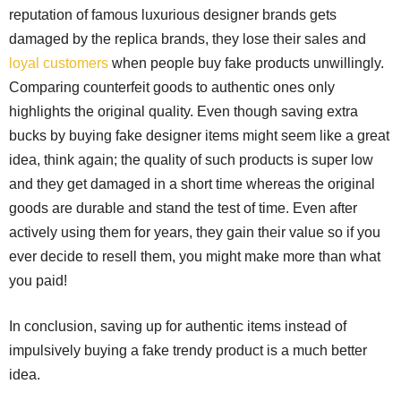
reputation of famous luxurious designer brands gets
damaged by the replica brands, they lose their sales and
loyal customers
when people buy fake products unwillingly.
Comparing counterfeit goods to authentic ones only
highlights the original quality. Even though saving extra
bucks by buying fake designer items might seem like a great
idea, think again; the quality of such products is super low
and they get damaged in a short time whereas the original
goods are durable and stand the test of time. Even after
actively using them for years, they gain their value so if you
ever decide to resell them, you might make more than what
you paid!
In conclusion, saving up for authentic items instead of
impulsively buying a fake trendy product is a much better
idea.