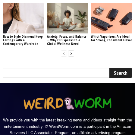
How to Style Diamond Hoop
Anxiety, Focus, and Balance
Which Vaporizers Are Ideal
Earrings with a
─ Why CBD Speaks to a
for Strong, Consistent Flavor
Contemporary Wardrobe
Global Wellness Need
We provide you with the latest breaking news and videos straight from the
entertainment industry. © WeirdWorm.com is a participant in the Amazon
Services LLC Associates Program, an affiliate advertising program