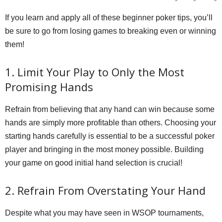
If you learn and apply all of these beginner poker tips, you’ll
be sure to go from losing games to breaking even or winning
them!
1. Limit Your Play to Only the Most
Promising Hands
Refrain from believing that any hand can win because some
hands are simply more profitable than others. Choosing your
starting hands carefully is essential to be a successful poker
player and bringing in the most money possible. Building
your game on good initial hand selection is crucial!
2. Refrain From Overstating Your Hand
Despite what you may have seen in WSOP tournaments,