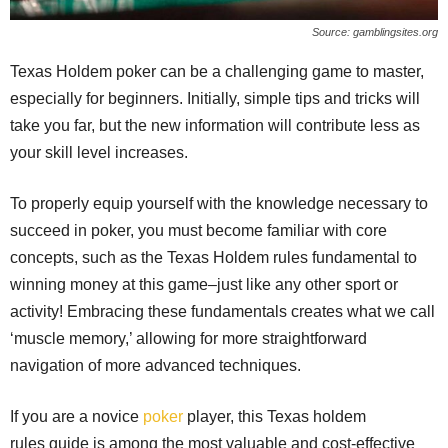
Source: gamblingsites.org
Texas Holdem poker can be a challenging game to master,
especially for beginners. Initially, simple tips and tricks will
take you far, but the new information will contribute less as
your skill level increases.
To properly equip yourself with the knowledge necessary to
succeed in poker, you must become familiar with core
concepts, such as the Texas Holdem rules fundamental to
winning money at this game–just like any other sport or
activity! Embracing these fundamentals creates what we call
‘muscle memory,’ allowing for more straightforward
navigation of more advanced techniques.
If you are a novice
poker
player, this Texas holdem
rules guide is among the most valuable and cost-effective