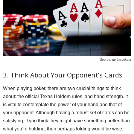
Source: dtxbarcelona
3. Think About Your Opponent’s Cards
When playing poker, there are two crucial things to think
about: the official Texas Holdem rules, and hand strength. It
is vital to contemplate the power of your hand and that of
your opponent. Although having a robust set of cards can be
satisfying, if you think they might have something better than
what you’re holding, then perhaps folding would be wise.