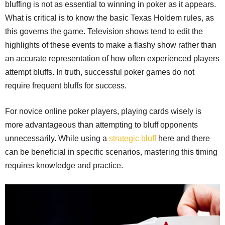
bluffing is not as essential to winning in poker as it appears.
What is critical is to know the basic Texas Holdem rules, as
this governs the game. Television shows tend to edit the
highlights of these events to make a flashy show rather than
an accurate representation of how often experienced players
attempt bluffs. In truth, successful poker games do not
require frequent bluffs for success.
For novice online poker players, playing cards wisely is
more advantageous than attempting to bluff opponents
unnecessarily. While using a
strategic bluff
here and there
can be beneficial in specific scenarios, mastering this timing
requires knowledge and practice.