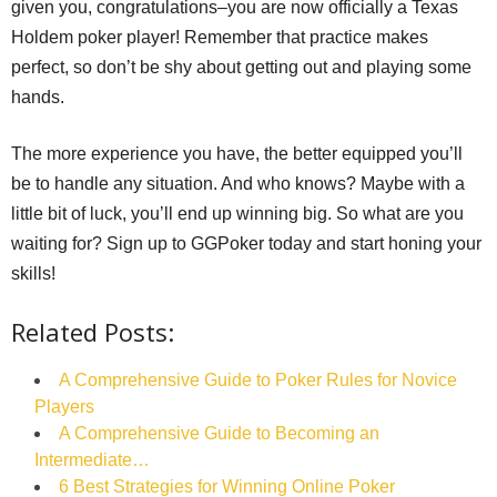
given you, congratulations–you are now officially a Texas
Holdem poker player! Remember that practice makes
perfect, so don’t be shy about getting out and playing some
hands.
The more experience you have, the better equipped you’ll
be to handle any situation. And who knows? Maybe with a
little bit of luck, you’ll end up winning big. So what are you
waiting for? Sign up to GGPoker today and start honing your
skills!
Related Posts:
A Comprehensive Guide to Poker Rules for Novice
Players
A Comprehensive Guide to Becoming an
Intermediate…
6 Best Strategies for Winning Online Poker