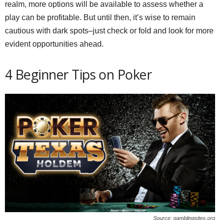
realm, more options will be available to assess whether a
play can be profitable. But until then, it’s wise to remain
cautious with dark spots–just check or fold and look for more
evident opportunities ahead.
4 Beginner Tips on Poker
Source: gamblingsites.org