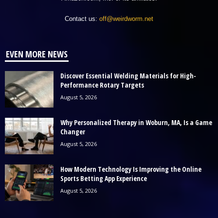
Contact us:
off@weirdworm.net
EVEN MORE NEWS
Discover Essential Welding Materials for High-
Performance Rotary Targets
August 5, 2026
Why Personalized Therapy in Woburn, MA, Is a Game
Changer
August 5, 2026
How Modern Technology Is Improving the Online
Sports Betting App Experience
August 5, 2026