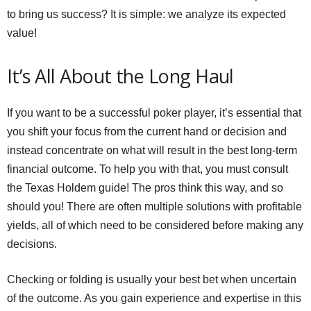
to bring us success? It is simple: we analyze its expected
value!
It’s All About the Long Haul
If you want to be a successful poker player, it’s essential that
you shift your focus from the current hand or decision and
instead concentrate on what will result in the best long-term
financial outcome. To help you with that, you must consult
the Texas Holdem guide! The pros think this way, and so
should you! There are often multiple solutions with profitable
yields, all of which need to be considered before making any
decisions.
Checking or folding is usually your best bet when uncertain
of the outcome. As you gain experience and expertise in this