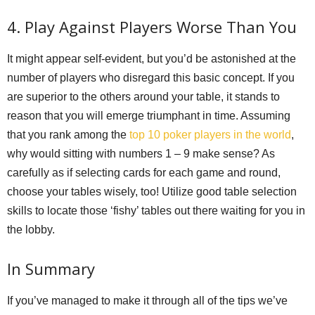
4. Play Against Players Worse Than You
It might appear self-evident, but you’d be astonished at the
number of players who disregard this basic concept. If you
are superior to the others around your table, it stands to
reason that you will emerge triumphant in time. Assuming
that you rank among the
top 10 poker players in the world
,
why would sitting with numbers 1 – 9 make sense? As
carefully as if selecting cards for each game and round,
choose your tables wisely, too! Utilize good table selection
skills to locate those ‘fishy’ tables out there waiting for you in
the lobby.
In Summary
If you’ve managed to make it through all of the tips we’ve