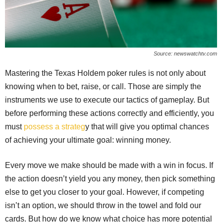
Source: newswatchtv.com
Mastering the Texas Holdem poker rules is not only about
knowing when to bet, raise, or call. Those are simply the
instruments we use to execute our tactics of gameplay. But
before performing these actions correctly and efficiently, you
must
possess a strateg
y that will give you optimal chances
of achieving your ultimate goal: winning money.
Every move we make should be made with a win in focus. If
the action doesn’t yield you any money, then pick something
else to get you closer to your goal. However, if competing
isn’t an option, we should throw in the towel and fold our
cards. But how do we know what choice has more potential