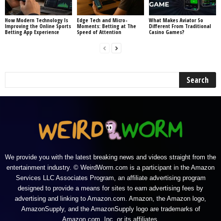
How Modern Technology Is
Edge Tech and Micro-
What Makes Aviator So
Improving the Online Sports
Moments: Betting at The
Different From Traditional
Betting App Experience
Speed of Attention
Casino Games?
We provide you with the latest breaking news and videos straight from the
entertainment industry. © WeirdWorm.com is a participant in the Amazon
Services LLC Associates Program, an affiliate advertising program
designed to provide a means for sites to earn advertising fees by
advertising and linking to Amazon.com. Amazon, the Amazon logo,
AmazonSupply, and the AmazonSupply logo are trademarks of
Amazon.com, Inc. or its affiliates.