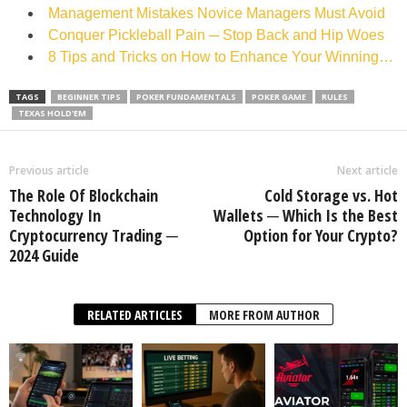
Management Mistakes Novice Managers Must Avoid
Conquer Pickleball Pain ─ Stop Back and Hip Woes
8 Tips and Tricks on How to Enhance Your Winning…
TAGS
BEGINNER TIPS
POKER FUNDAMENTALS
POKER GAME
RULES
TEXAS HOLD'EM
Previous article
Next article
The Role Of Blockchain
Cold Storage vs. Hot
Technology In
Wallets ─ Which Is the Best
Cryptocurrency Trading ─
Option for Your Crypto?
2024 Guide
RELATED ARTICLES
MORE FROM AUTHOR