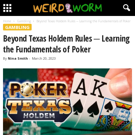
Home
Gambling
Beyond Texas Holdem Rules ─ Learning the Fundamentals of Poker
GAMBLING
Beyond Texas Holdem Rules ─ Learning
the Fundamentals of Poker
By
Nina Smith
-
March 20, 2023