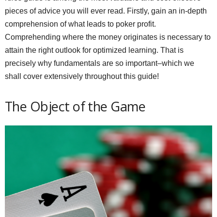
pieces of advice you will ever read. Firstly, gain an in-depth
comprehension of what leads to poker profit.
Comprehending where the money originates is necessary to
attain the right outlook for optimized learning. That is
precisely why fundamentals are so important–which we
shall cover extensively throughout this guide!
The Object of the Game