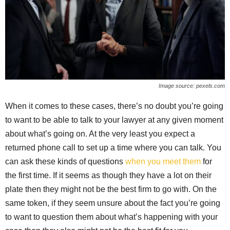
Image source: pexels.com
When it comes to these cases, there’s no doubt you’re going
to want to be able to talk to your lawyer at any given moment
about what’s going on. At the very least you expect a
returned phone call to set up a time where you can talk. You
can ask these kinds of questions
when you meet them
for
the first time. If it seems as though they have a lot on their
plate then they might not be the best firm to go with. On the
same token, if they seem unsure about the fact you’re going
to want to question them about what’s happening with your