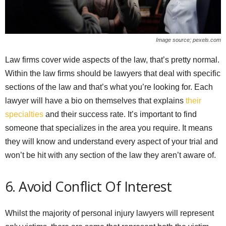
Image source; pexels.com
Law firms cover wide aspects of the law, that’s pretty normal.
Within the law firms should be lawyers that deal with specific
sections of the law and that’s what you’re looking for. Each
lawyer will have a bio on themselves that explains
their
specialties
and their success rate. It’s important to find
someone that specializes in the area you require. It means
they will know and understand every aspect of your trial and
won’t be hit with any section of the law they aren’t aware of.
6. Avoid Conflict Of Interest
Whilst the majority of personal injury lawyers will represent