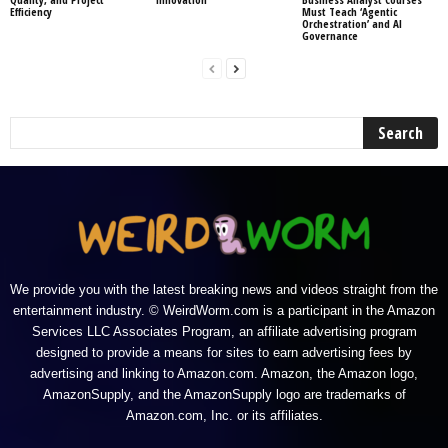
Efficiency
Must Teach ‘Agentic
Orchestration’ and AI
Governance
We provide you with the latest breaking news and videos straight from the
entertainment industry. © WeirdWorm.com is a participant in the Amazon
Services LLC Associates Program, an affiliate advertising program
designed to provide a means for sites to earn advertising fees by
advertising and linking to Amazon.com. Amazon, the Amazon logo,
AmazonSupply, and the AmazonSupply logo are trademarks of
Amazon.com, Inc. or its affiliates.