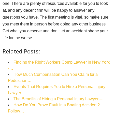
one. There are plenty of resources available for you to look
at, and any decent firm will be happy to answer any
questions you have. The first meeting is vital, so make sure
you meet them in person before doing any other business.
Get what you deserve and don’t let an accident shape your
life for the worse.
Related Posts:
Finding the Right Workers Comp Lawyer in New York
-…
How Much Compensation Can You Claim for a
Pedestrian…
Events That Requires You to Hire a Personal Injury
Lawyer
The Benefits of Hiring a Personal Injury Lawyer ─…
How Do You Prove Fault in a Boating Accident?
Follow…