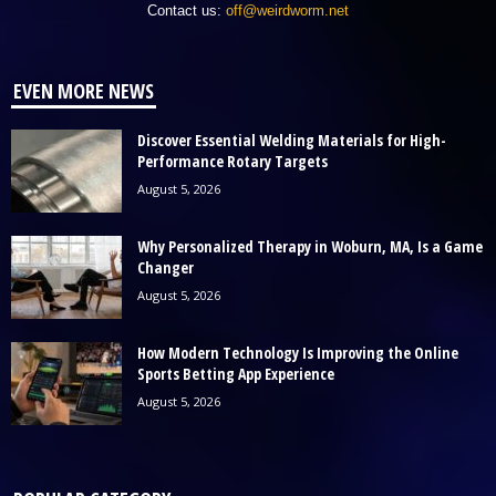
Contact us:
off@weirdworm.net
EVEN MORE NEWS
Discover Essential Welding Materials for High-
Performance Rotary Targets
August 5, 2026
Why Personalized Therapy in Woburn, MA, Is a Game
Changer
August 5, 2026
How Modern Technology Is Improving the Online
Sports Betting App Experience
August 5, 2026