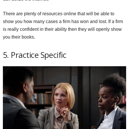
There are plenty of resources online that will be able to
show you how many cases a firm has won and lost. If a firm
is really confident in their ability then they will openly show
you their books.
5. Practice Specific