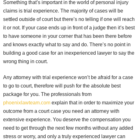
Something that’s important in the world of personal injury
claims is trial experience. The majority of cases will be
settled outside of court but there’s no telling if one will reach
it or not. If your case ends up in front of a judge then it’s best
to have someone in your corner that has been there before
and knows exactly what to say and do. There’s no point in
building a good case for an inexperienced lawyer to say the
wrong thing in court.
Any attorney with trial experience won’t be afraid for a case
to go to court, therefore will push for the absolute best
package for you. The professionals from
phoenixlawteam.com
explain that in order to maximize your
outcome from a court case you need an attorney with
extensive experience. You deserve the compensation you
need to get through the next few months without any added
stress or worry, and only a truly experienced lawyer can