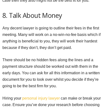
case then they also might not be the best fit for you.
8. Talk About Money
Any decent lawyer is going to outline their fees in the first
meeting. Many will work on a no-win-no-fee basis which if
anything is beneficial to you, they will work their hardest
because if they don’t, they don’t get paid.
There should be no hidden fees along the lines and a
payment structure should be worked out with them in the
early days. You can ask for all this information in a written
document for you to look over whilst you decide if they’re
going to be the best firm for you.
Hiring your
personal injury lawyer
can make or break your
case. Ensure you’ve done your research before choosing