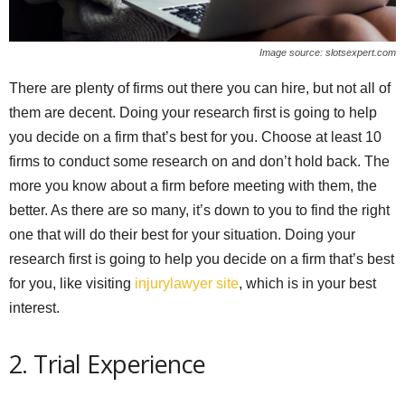
Image source: slotsexpert.com
There are plenty of firms out there you can hire, but not all of
them are decent. Doing your research first is going to help
you decide on a firm that’s best for you. Choose at least 10
firms to conduct some research on and don’t hold back. The
more you know about a firm before meeting with them, the
better. As there are so many, it’s down to you to find the right
one that will do their best for your situation. Doing your
research first is going to help you decide on a firm that’s best
for you, like visiting
injurylawyer site
, which is in your best
interest.
2. Trial Experience