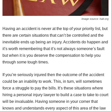
Image source: halt.org
Having an accident is never at the top of your priority list, but
there are certain situations that can’t be controlled and the
inevitable ends up being an injury. Accidents do happen and
it’s worth remembering that it’s not always someone’s fault
but when it is you deserve the compensation to help you
through some tough times.
If you’re seriously injured then the outcome of the accident
could be an inability to work. This, in turn, will sometimes
force a struggle to pay the bills. It’s these situations where
hiring a personal injury lawyer to build a case to take to court
will be invaluable. Having someone in your corner that
knows and understands every aspect of this area of the law