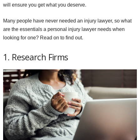
will ensure you get what you deserve.
Many people have never needed an injury lawyer, so what
are the essentials a personal injury lawyer needs when
looking for one? Read on to find out.
1. Research Firms