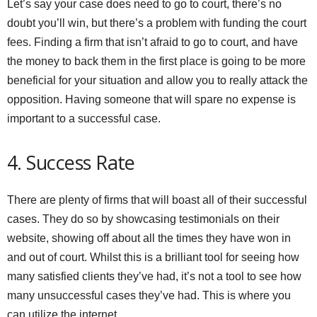
Let’s say your case does need to go to court, there’s no
doubt you’ll win, but there’s a problem with funding the court
fees. Finding a firm that isn’t afraid to go to court, and have
the money to back them in the first place is going to be more
beneficial for your situation and allow you to really attack the
opposition. Having someone that will spare no expense is
important to a successful case.
4. Success Rate
There are plenty of firms that will boast all of their successful
cases. They do so by showcasing testimonials on their
website, showing off about all the times they have won in
and out of court. Whilst this is a brilliant tool for seeing how
many satisfied clients they’ve had, it’s not a tool to see how
many unsuccessful cases they’ve had. This is where you
can utilize the internet.