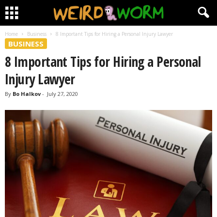
Home
Business
8 Important Tips for Hiring a Personal Injury Lawyer
BUSINESS
8 Important Tips for Hiring a Personal
Injury Lawyer
By
Bo Halkov
-
July 27, 2020