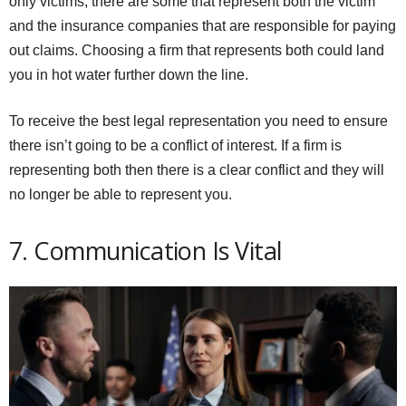
only victims, there are some that represent both the victim
and the insurance companies that are responsible for paying
out claims. Choosing a firm that represents both could land
you in hot water further down the line.
To receive the best legal representation you need to ensure
there isn’t going to be a conflict of interest. If a firm is
representing both then there is a clear conflict and they will
no longer be able to represent you.
7. Communication Is Vital