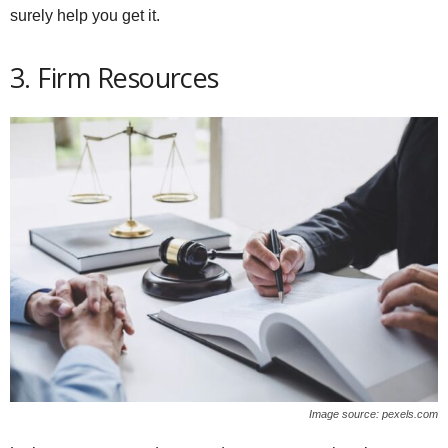
surely help you get it.
3. Firm Resources
Image source: pexels.com