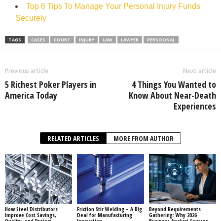
Top 6 Tips To Manage Your Personal Injury Funds
Securely
TAGS
CASES
COURT
INJURY
LAW
LAWYER
PERSOONAL
Previous article
Next article
5 Richest Poker Players in
4 Things You Wanted to
America Today
Know About Near-Death
Experiences
RELATED ARTICLES
MORE FROM AUTHOR
How Steel Distributors
Friction Stir Welding – A Big
Beyond Requirements
Improve Cost Savings,
Deal for Manufacturing
Gathering: Why 2026
Quality, and Project
Innovation
Business Analyst Courses