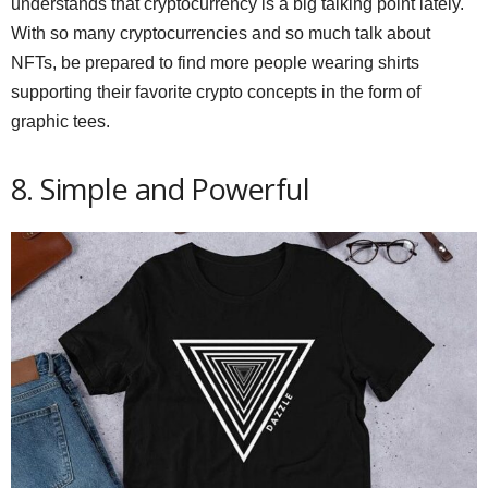
understands that cryptocurrency is a big talking point lately.
With so many cryptocurrencies and so much talk about
NFTs, be prepared to find more people wearing shirts
supporting their favorite crypto concepts in the form of
graphic tees.
8. Simple and Powerful