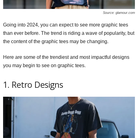
Source: glamour.com
Going into 2024, you can expect to see more graphic tees
than ever before. The trend is riding a wave of popularity, but
the content of the graphic tees may be changing.
Here are some of the trendiest and most impactful designs
you may begin to see on graphic tees.
1. Retro Designs