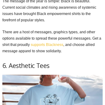
The message of the year is simple: Black is beautiful.
Current social climates and rising awareness of systemic
issues have brought Black empowerment shirts to the
forefront of popular styles.
There are a host of messages, graphics types, and other
options available to spread these powerful messages. Get a
shirt that proudly
supports Blackness
, and choose allied
message apparel to show solidarity.
6. Aesthetic Tees