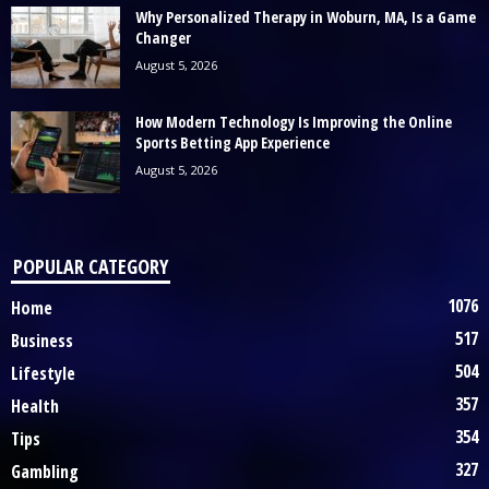
Why Personalized Therapy in Woburn, MA, Is a Game
Changer
August 5, 2026
How Modern Technology Is Improving the Online
Sports Betting App Experience
August 5, 2026
POPULAR CATEGORY
1076
Home
517
Business
504
Lifestyle
357
Health
354
Tips
327
Gambling