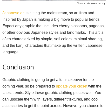
Source: shopee.com.my
Japanese art
is hitting the mainstream, so art from and
inspired by Japan is making a big move to popular trends.
Expect any graphic that includes cherry blossoms, pagodas,
or other obvious Japanese styles and landmarks. This art is
often characterized by simple, soft colors, minimal shading,
and the kanji characters that make up the written Japanese
language.
Conclusion
Graphic clothing is going to get a full makeover for the
coming year, so be prepared to
update your closet
with the
latest trends. Style these graphic clothing pieces well. You
can upscale them with layers, different textures, and cool
accessories to get the point across. However you choose to