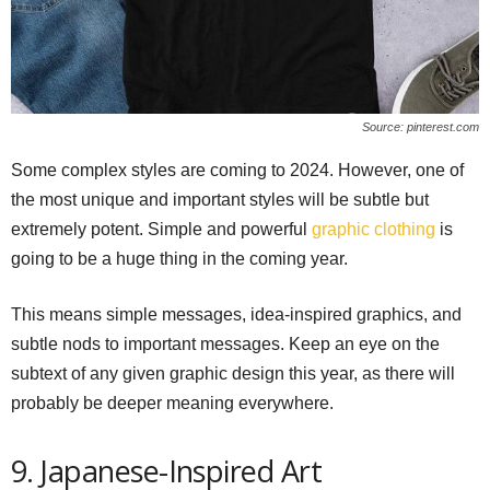
Source: pinterest.com
Some complex styles are coming to 2024. However, one of
the most unique and important styles will be subtle but
extremely potent. Simple and powerful
graphic clothing
is
going to be a huge thing in the coming year.
This means simple messages, idea-inspired graphics, and
subtle nods to important messages. Keep an eye on the
subtext of any given graphic design this year, as there will
probably be deeper meaning everywhere.
9. Japanese-Inspired Art