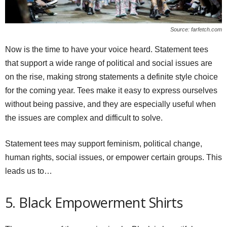
Source: farfetch.com
Now is the time to have your voice heard. Statement tees
that support a wide range of political and social issues are
on the rise, making strong statements a definite style choice
for the coming year. Tees make it easy to express ourselves
without being passive, and they are especially useful when
the issues are complex and difficult to solve.
Statement tees may support feminism, political change,
human rights, social issues, or empower certain groups. This
leads us to…
5. Black Empowerment Shirts