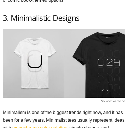
of comic book-themed options
3. Minimalistic Designs
Source: visme.co
Minimalism is one of the biggest trends right now, and it has
been for a few years. Minimalist tees usually represent ideas
with
monochrome color palettes
, simple shapes, and