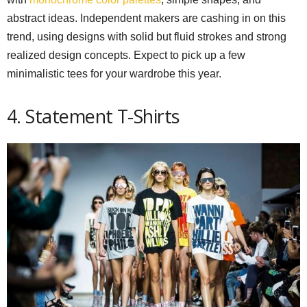
abstract ideas. Independent makers are cashing in on this
trend, using designs with solid but fluid strokes and strong
realized design concepts. Expect to pick up a few
minimalistic tees for your wardrobe this year.
4. Statement T-Shirts