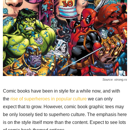
Source: strong.rs
Comic books have been in style for a while now, and with
the
rise of superheroes in popular culture
we can only
expect that to grow. However, comic book graphic tees may
be only loosely tied to superhero culture. The emphasis here
is on the style itself more than the content. Expect to see lots