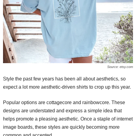
Source: etsy.com
Style the past few years has been all about aesthetics, so
expect a lot more aesthetic-driven shirts to crop up this year.
Popular options are cottagecore and rainbowcore. These
designs are understated and express a simple idea that
helps promote a pleasing aesthetic. Once a staple of internet
image boards, these styles are quickly becoming more
common and accepted.