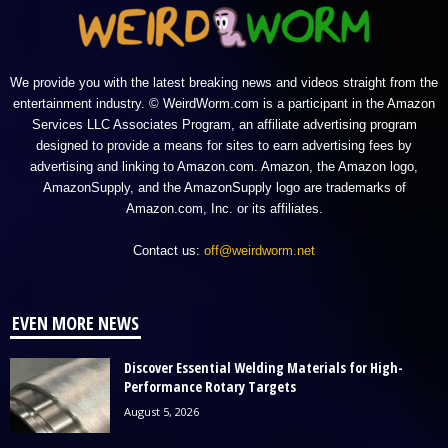
We provide you with the latest breaking news and videos straight from the
entertainment industry. © WeirdWorm.com is a participant in the Amazon
Services LLC Associates Program, an affiliate advertising program
designed to provide a means for sites to earn advertising fees by
advertising and linking to Amazon.com. Amazon, the Amazon logo,
AmazonSupply, and the AmazonSupply logo are trademarks of
Amazon.com, Inc. or its affiliates.
Contact us:
off@weirdworm.net
EVEN MORE NEWS
Discover Essential Welding Materials for High-
Performance Rotary Targets
August 5, 2026