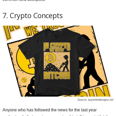
7. Crypto Concepts
Source: buytshirtdesigns.net
Anyone who has followed the news for the last year