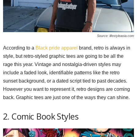
Source: lifestyleasia.com
According to a
Black pride apparel
brand, retro is always in
style, but retro-styled graphic tees are going to be all the
rage this year. Vintage and nostalgia-driven styles may
include a faded look, identifiable patterns like the retro
sunset background, or a dated script tied to past decades.
However you want to represent it, retro designs are coming
back. Graphic tees are just one of the ways they can shine.
2. Comic Book Styles