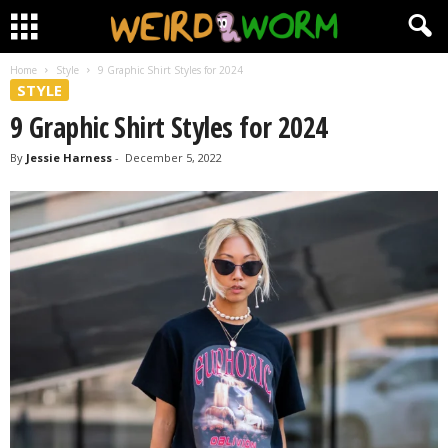
Home
Style
9 Graphic Shirt Styles for 2024
STYLE
9 Graphic Shirt Styles for 2024
By
Jessie Harness
-
December 5, 2022