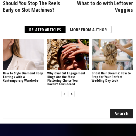
Should You Stop The Reels
What to do with Leftover
Early on Slot Machines?
Veggies
RELATED ARTICLES
MORE FROM AUTHOR
How to Style Diamond Hoop
Why Oval Cut Engagement
Bridal Hair Dreams: How to
Earrings with a
Rings Are the Most
Prep for Your Perfect
Contemporary Wardrobe
Flattering Choice You
Wedding Day Look
Haven’t Considered