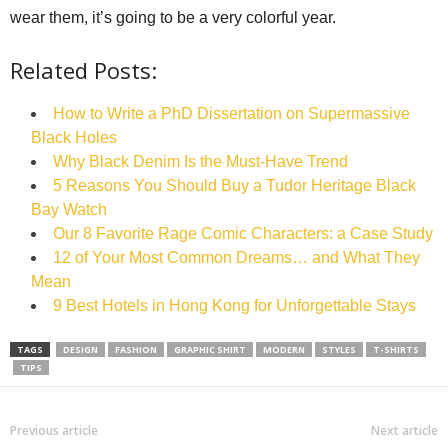
wear them, it’s going to be a very colorful year.
Related Posts:
How to Write a PhD Dissertation on Supermassive
Black Holes
Why Black Denim Is the Must-Have Trend
5 Reasons You Should Buy a Tudor Heritage Black
Bay Watch
Our 8 Favorite Rage Comic Characters: a Case Study
12 of Your Most Common Dreams… and What They
Mean
9 Best Hotels in Hong Kong for Unforgettable Stays
TAGS
DESIGN
FASHION
GRAPHIC SHIRT
MODERN
STYLES
T-SHIRTS
TIPS
Previous article
Next article