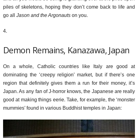
piles of skeletons, hoping they don’t come back to life and
go all
Jason and the Argonauts
on you.
4.
Demon Remains, Kanazawa, Japan
On a whole, Catholic countries like Italy are good at
dominating the ‘creepy religion’ market, but if there’s one
region that definitely gives them a run for their money, it’s
Japan. As any fan of J-horror knows, the Japanese are really
good at making things eerie. Take, for example, the ‘monster
mummies’ found in various Buddhist temples in Japan: