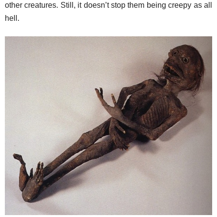
other creatures. Still, it doesn’t stop them being creepy as all
hell.