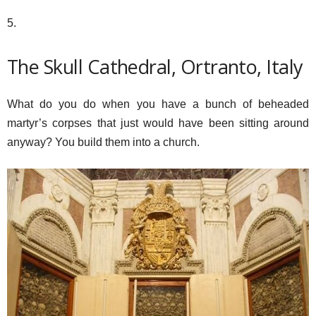
5.
The Skull Cathedral, Ortranto, Italy
What do you do when you have a bunch of beheaded
martyr’s corpses that just would have been sitting around
anyway? You build them into a church.