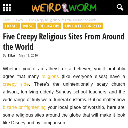
Home
Home
Five Creepy Religious Sites From Around the World
HOME
MISC
RELIGION
UNCATEGORIZED
Five Creepy Religious Sites From Around
the World
By
Zika
-
May 19, 2010
Whether you’re an atheist or a believer, you’ll probably
agree that many
religions
(like everyone elses) have a
creepy side
. There’s the unintentionally scary church
artwork, terrifying elderly Sunday school teachers, and the
wide range of truly weird funeral customs. But no matter how
bizarre or frightening
your local place of worship, here are
some religious sites around the globe that will make it look
like Disneyland by comparison.