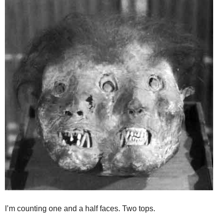
I’m counting one and a half faces. Two tops.