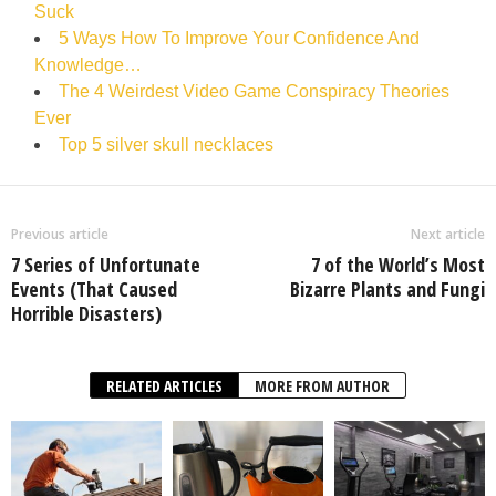
Suck
5 Ways How To Improve Your Confidence And
Knowledge…
The 4 Weirdest Video Game Conspiracy Theories
Ever
Top 5 silver skull necklaces
Previous article
Next article
7 Series of Unfortunate
7 of the World’s Most
Events (That Caused
Bizarre Plants and Fungi
Horrible Disasters)
RELATED ARTICLES
MORE FROM AUTHOR