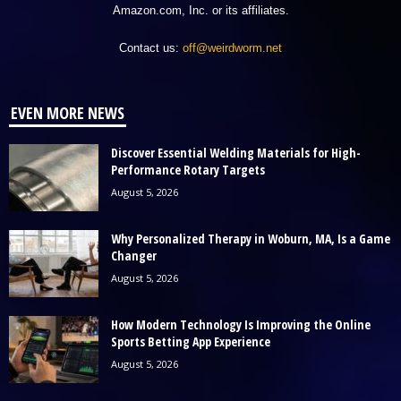
Amazon.com, Inc. or its affiliates.
Contact us:
off@weirdworm.net
EVEN MORE NEWS
Discover Essential Welding Materials for High-
Performance Rotary Targets
August 5, 2026
Why Personalized Therapy in Woburn, MA, Is a Game
Changer
August 5, 2026
How Modern Technology Is Improving the Online
Sports Betting App Experience
August 5, 2026