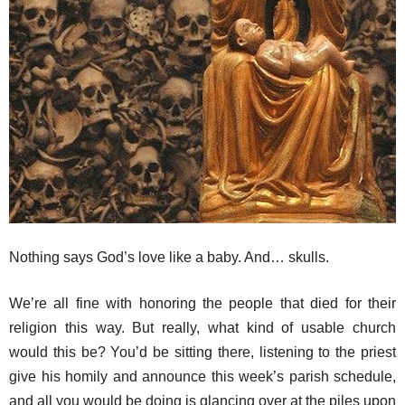
Nothing says God’s love like a baby. And… skulls.
We’re all fine with honoring the people that died for their
religion this way. But really, what kind of usable church
would this be? You’d be sitting there, listening to the priest
give his homily and announce this week’s parish schedule,
and all you would be doing is glancing over at the piles upon