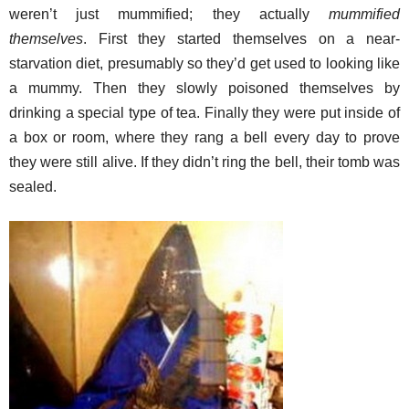
weren’t just mummified; they actually
mummified
themselves
. First they started themselves on a near-
starvation diet, presumably so they’d get used to looking like
a mummy. Then they slowly poisoned themselves by
drinking a special type of tea. Finally they were put inside of
a box or room, where they rang a bell every day to prove
they were still alive. If they didn’t ring the bell, their tomb was
sealed.