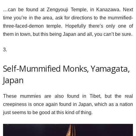
…can be found at Zengyouji Temple, in Kanazawa. Next
time you’re in the area, ask for directions to the mummified-
three-faced-demon temple. Hopefully there’s only one of
them in town, but this being Japan and all, you can’t be sure.
3.
Self-Mummified Monks, Yamagata,
Japan
These mummies are also found in Tibet, but the real
creepiness is once again found in Japan, which as a nation
just seems to be good at this kind of thing.