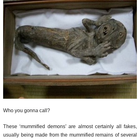
Who you gonna call?
These ‘mummified demons’ are almost certainly all fakes,
usually being made from the mummified remains of several