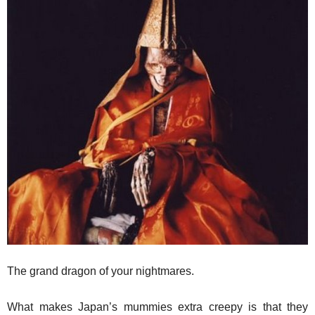
The grand dragon of your nightmares.
What makes Japan’s mummies extra creepy is that they