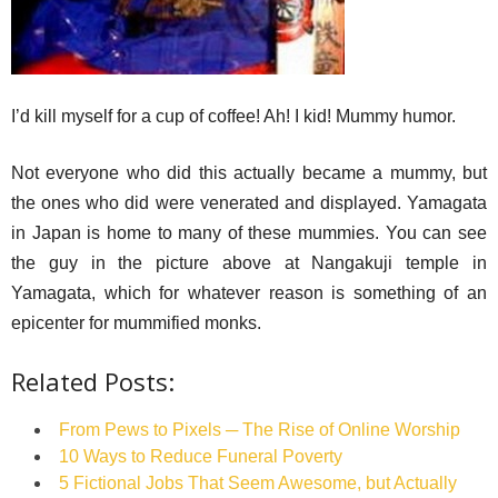
I’d kill myself for a cup of coffee! Ah! I kid! Mummy humor.
Not everyone who did this actually became a mummy, but
the ones who did were venerated and displayed. Yamagata
in Japan is home to many of these mummies. You can see
the guy in the picture above at Nangakuji temple in
Yamagata, which for whatever reason is something of an
epicenter for mummified monks.
Related Posts:
From Pews to Pixels ─ The Rise of Online Worship
10 Ways to Reduce Funeral Poverty
5 Fictional Jobs That Seem Awesome, but Actually