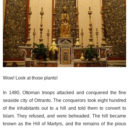
Wow! Look at those plants!
In 1480, Ottoman troops attacked and conquered the fine
seaside city of Ortranto. The conquerors took eight hundred
of the inhabitants out to a hill and told them to convert to
Islam. They refused, and were beheaded. The hill became
known as the Hill of Martyrs, and the remains of the pious