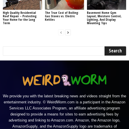
High Quality Residential
The True Cost of Boiling:
Basement Home Gym
Roof Repair – Protecting
Gas Stoves vs. Electric
Layout, Moisture Control,
Your Home for the Long
Kettles
Lighting, And Display
Term
Mounting Tips
We provide you with the latest breaking news and videos straight from the
entertainment industry. © WeirdWorm.com is a participant in the Amazon
Services LLC Associates Program, an affiliate advertising program
designed to provide a means for sites to earn advertising fees by
advertising and linking to Amazon.com. Amazon, the Amazon logo,
AmazonSupply, and the AmazonSupply logo are trademarks of