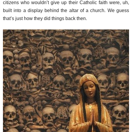
citizens who wouldn’t give up their Catholic faith were, uh,
built into a display behind the altar of a church. We guess
that’s just how they did things back then.