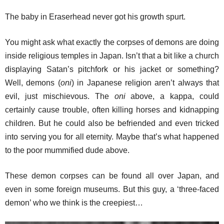
The baby in Eraserhead never got his growth spurt.
You might ask what exactly the corpses of demons are doing
inside religious temples in Japan. Isn’t that a bit like a church
displaying Satan’s pitchfork or his jacket or something?
Well, demons (
oni
) in Japanese religion aren’t always that
evil, just mischievous. The
oni
above, a kappa, could
certainly cause trouble, often killing horses and kidnapping
children. But he could also be befriended and even tricked
into serving you for all eternity. Maybe that’s what happened
to the poor mummified dude above.
These demon corpses can be found all over Japan, and
even in some foreign museums. But this guy, a ‘three-faced
demon’ who we think is the creepiest…