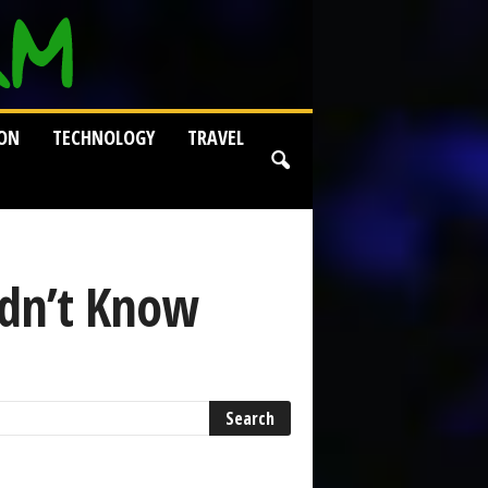
ION
TECHNOLOGY
TRAVEL
idn’t Know