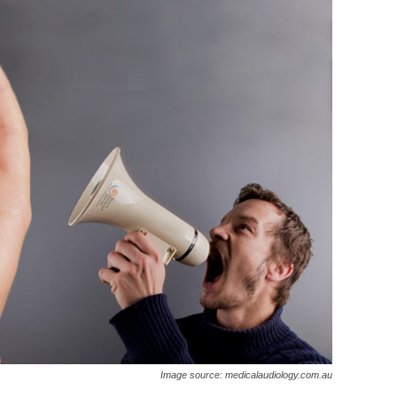
Image source: medicalaudiology.com.au