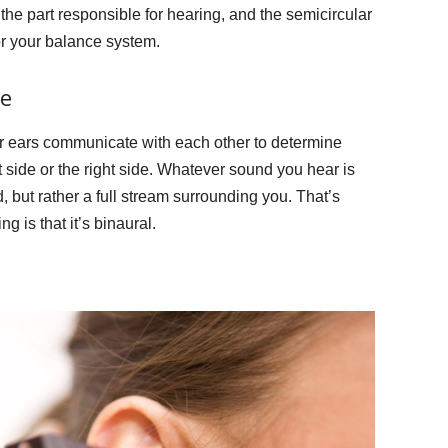
 the part responsible for hearing, and the semicircular
or your balance system.
e
our ears communicate with each other to determine
 side or the right side. Whatever sound you hear is
 but rather a full stream surrounding you. That’s
g is that it’s binaural.