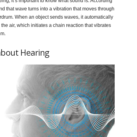
ing, it’s important to know what sound is. According
nd that wave turns into a vibration that moves through
 eardrum. When an object sends waves, it automatically
he air, which initiates a chain reaction that vibrates
um.
about Hearing