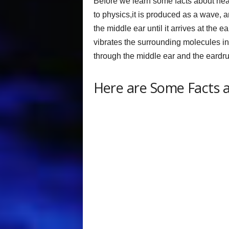
Before we learn some facts about hear
to physics,it is produced as a wave, a
the middle ear until it arrives at the
vibrates the surrounding molecules in t
through the middle ear and the eardr
Here are Some Facts 