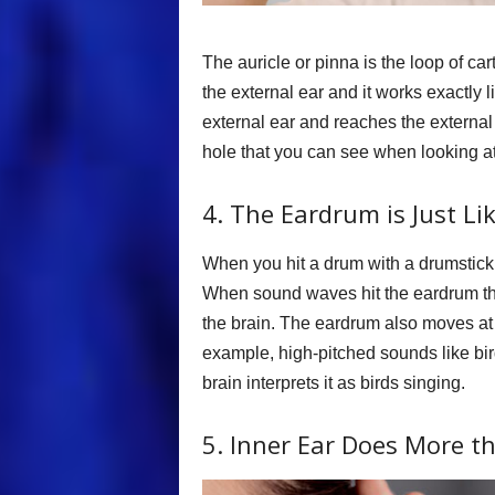
The auricle or pinna is the loop of car
the external ear and it works exactly
external ear and reaches the external 
hole that you can see when looking at
4. The Eardrum is Just Li
When you hit a drum with a drumstick 
When sound waves hit the eardrum the 
the brain. The eardrum also moves at
example, high-pitched sounds like bi
brain interprets it as birds singing.
5. Inner Ear Does More t