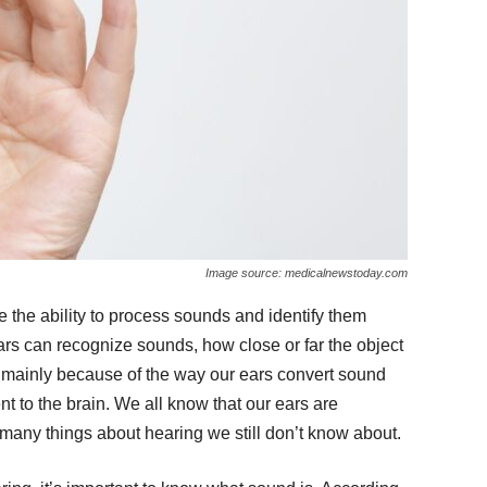
Image source: medicalnewstoday.com
 the ability to process sounds and identify them
ears can recognize sounds, how close or far the object
s mainly because of the way our ears convert sound
t to the brain. We all know that our ears are
 many things about hearing we still don’t know about.