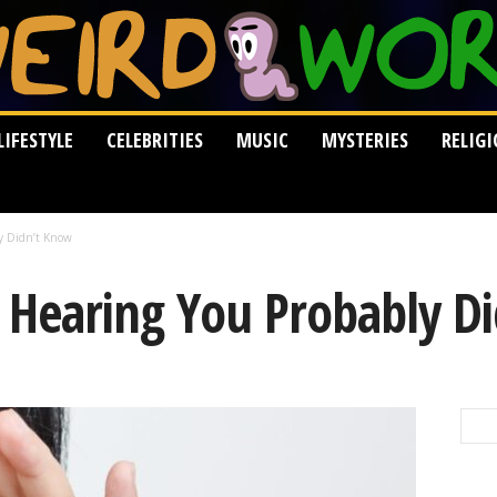
LIFESTYLE
CELEBRITIES
MUSIC
MYSTERIES
RELIG
ly Didn’t Know
t Hearing You Probably D