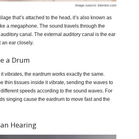
Image source: interton.com
tilage that’s attached to the head, it’s also known as
 like a megaphone. The sound travels through the
auditory canal. The external auditory canal is the ear
 an ear closely.
ke a Drum
it vibrates, the eardrum works exactly the same.
thin tissues inside it vibrate, sending the waves to
 different speeds according to the sound waves. For
rds singing cause the eardrum to move fast and the
han Hearing