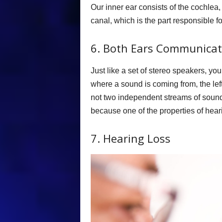
Our inner ear consists of the cochlea,
canal, which is the part responsible f
6. Both Ears Communicat
Just like a set of stereo speakers, y
where a sound is coming from, the left
not two independent streams of sound,
because one of the properties of hearin
7. Hearing Loss