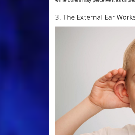
while others may perceive it as unple
3. The External Ear Wor