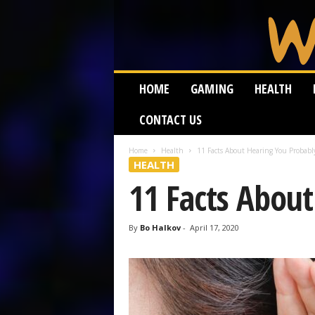
W
HOME
GAMING
HEALTH
e
i
CONTACT US
r
d
W
Home
Health
11 Facts About Hearing You Probab
HEALTH
o
r
11 Facts Abou
m
By
Bo Halkov
-
April 17, 2020