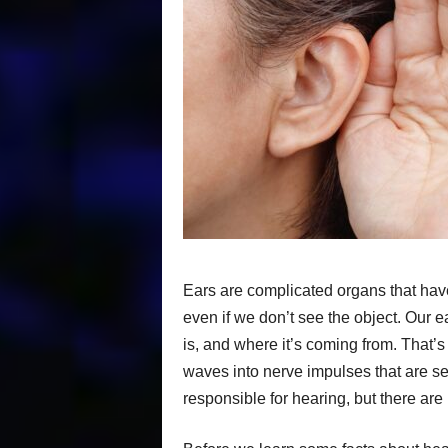
Ears are complicated organs that have
even if we don’t see the object. Our 
is, and where it’s coming from. That’
waves into nerve impulses that are sen
responsible for hearing, but there are