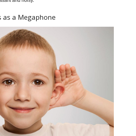
asant and noisy.
ks as a Megaphone