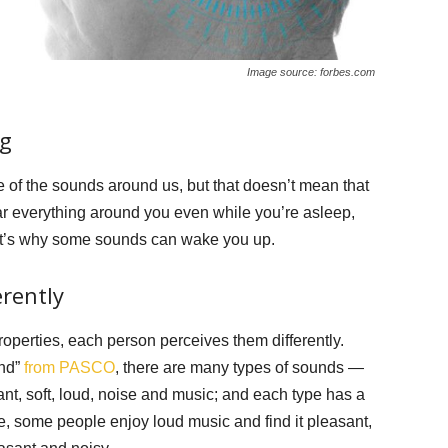
Image source: forbes.com
ng
 of the sounds around us, but that doesn’t mean that
ar everything around you even while you’re asleep,
hat’s why some sounds can wake you up.
erently
perties, each person perceives them differently.
und”
from PASCO
, there are many types of sounds —
ant, soft, loud, noise and music; and each type has a
le, some people enjoy loud music and find it pleasant,