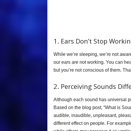
1. Ears Don’t Stop Worki
While we’re sleeping, we’re not aware
our ears are not working. You can he
but you’re not conscious of them. T
2. Perceiving Sounds Diff
Although each sound has universal pro
Based on the blog post, “What is So
audible, inaudible, unpleasant, pleas
different effect on people. For examp