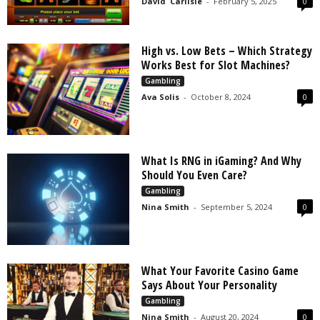
David Carlisle
-
February 5, 2025
0
High vs. Low Bets – Which Strategy
Works Best for Slot Machines?
Gambling
Ava Solis
-
October 8, 2024
0
What Is RNG in iGaming? And Why
Should You Even Care?
Gambling
Nina Smith
-
September 5, 2024
0
What Your Favorite Casino Game
Says About Your Personality
Gambling
Nina Smith
-
August 20, 2024
0