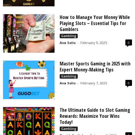
How to Manage Your Money While
Playing Slots – Essential Tips for
Gamblers
Gambling
Ava Solis
-
February 9, 2025
0
Master Sports Gaming in 2025 with
Expert Money-Making Tips
Gambling
Ava Solis
-
February 7, 2025
0
The Ultimate Guide to Slot Gaming
Rewards: Maximize Your Wins
Today!
Gambling