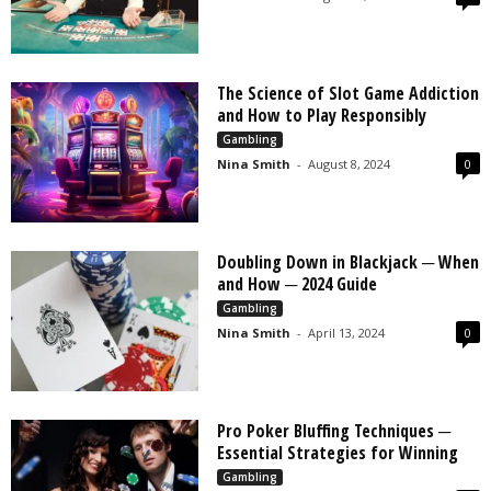
The Science of Slot Game Addiction
and How to Play Responsibly
Gambling
Nina Smith
-
August 8, 2024
0
Doubling Down in Blackjack ─ When
and How ─ 2024 Guide
Gambling
Nina Smith
-
April 13, 2024
0
Pro Poker Bluffing Techniques ─
Essential Strategies for Winning
Gambling