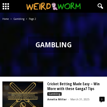
Home
Gambling
Page 2
GAMBLING
Cricket Betting Made Easy – Win
More with these Ganga7 Tips
Gambling
Amelia Millar
-
March 31, 2025
0