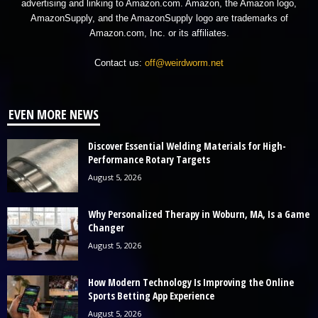
advertising and linking to Amazon.com. Amazon, the Amazon logo,
AmazonSupply, and the AmazonSupply logo are trademarks of
Amazon.com, Inc. or its affiliates.
Contact us:
off@weirdworm.net
EVEN MORE NEWS
Discover Essential Welding Materials for High-
Performance Rotary Targets
August 5, 2026
Why Personalized Therapy in Woburn, MA, Is a Game
Changer
August 5, 2026
How Modern Technology Is Improving the Online
Sports Betting App Experience
August 5, 2026