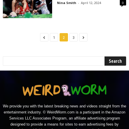
Nina Smith
-
April 12, 2024
0
1
2
3
We provide you with the latest breaking news and videos straight from the
entertainment industry. © WeirdWorm.com is a participant in the Amazon
Services LLC Associates Program, an affiliate advertising program
designed to provide a means for sites to earn advertising fees by