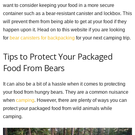
want to consider keeping your food in a more secure
container such as a bear-resistant canister and lockbox. This
will prevent them from being able to get at your food if they
happen upon it. Head on to this website if you are looking
for
bear canisters for backpacking
for your next camping trip.
Tips to Protect Your Packaged
Food From Bears
It can also be a bit of a hassle when it comes to protecting
your food from hungry bears. They are a common nuisance
when
camping
. However, there are plenty of ways you can
protect your packaged food from wild animals while
camping.