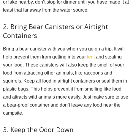
or lake nearby, don’t stop for dinner until you have made it at
least that far away from the water source.
2. Bring Bear Canisters or Airtight
Containers
Bring a bear canister with you when you go on a trip. It will
help prevent them from getting into your
tent
and stealing
your food. These canisters will also keep the smell of your
food from attracting other animals, like raccoons and
squirrels. Keep all food in airtight containers or seal them in
plastic bags. This helps prevent it from smelling like food
and attracts wild animals more easily. Just make sure to use
a bear-proof container and don’t leave any food near the
campsite.
3. Keep the Odor Down