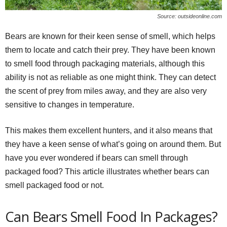
Source: outsideonline.com
Bears are known for their keen sense of smell, which helps
them to locate and catch their prey. They have been known
to smell food through packaging materials, although this
ability is not as reliable as one might think. They can detect
the scent of prey from miles away, and they are also very
sensitive to changes in temperature.
This makes them excellent hunters, and it also means that
they have a keen sense of what’s going on around them. But
have you ever wondered if bears can smell through
packaged food? This article illustrates whether bears can
smell packaged food or not.
Can Bears Smell Food In Packages?