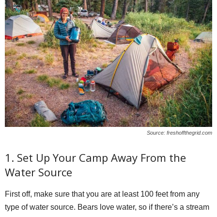
Source: freshoffthegrid.com
1. Set Up Your Camp Away From the
Water Source
First off, make sure that you are at least 100 feet from any
type of water source. Bears love water, so if there’s a stream