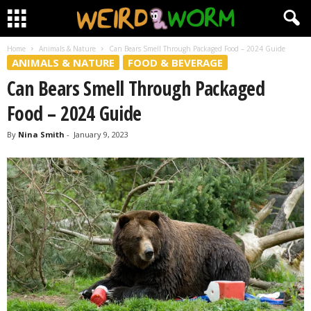
Home
Animals & Nature
Can Bears Smell Through Packaged Food – 2024 Guide
ANIMALS & NATURE
FOOD & BEVERAGE
Can Bears Smell Through Packaged
Food – 2024 Guide
By
Nina Smith
-
January 9, 2023