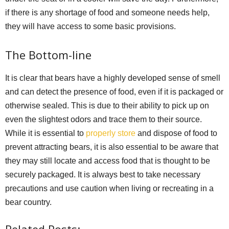
if there is any shortage of food and someone needs help,
they will have access to some basic provisions.
The Bottom-line
It is clear that bears have a highly developed sense of smell
and can detect the presence of food, even if it is packaged or
otherwise sealed. This is due to their ability to pick up on
even the slightest odors and trace them to their source.
While it is essential to
properly store
and dispose of food to
prevent attracting bears, it is also essential to be aware that
they may still locate and access food that is thought to be
securely packaged. It is always best to take necessary
precautions and use caution when living or recreating in a
bear country.