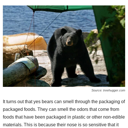
Source: treehugger.com
It turns out that yes bears can smell through the packaging of
packaged foods. They can smell the odors that come from
foods that have been packaged in plastic or other non-edible
materials. This is because their nose is so sensitive that it