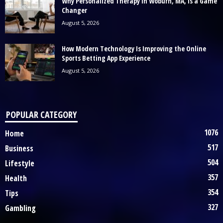
Why Personalized Therapy in Woburn, MA, Is a Game
Changer
August 5, 2026
How Modern Technology Is Improving the Online
Sports Betting App Experience
August 5, 2026
POPULAR CATEGORY
1076
Home
517
Business
504
Lifestyle
357
Health
354
Tips
327
Gambling