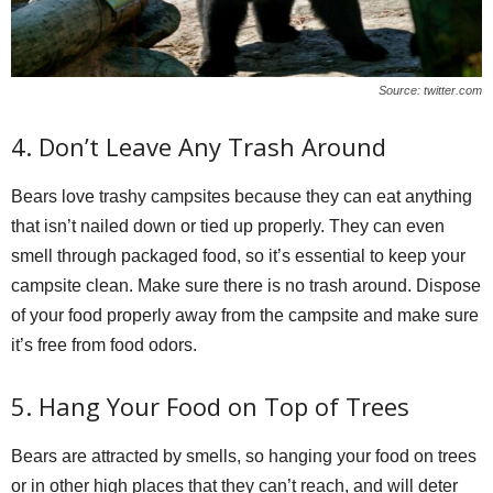
Source: twitter.com
4. Don’t Leave Any Trash Around
Bears love trashy campsites because they can eat anything
that isn’t nailed down or tied up properly. They can even
smell through packaged food, so it’s essential to keep your
campsite clean. Make sure there is no trash around. Dispose
of your food properly away from the campsite and make sure
it’s free from food odors.
5. Hang Your Food on Top of Trees
Bears are attracted by smells, so hanging your food on trees
or in other high places that they can’t reach, and will deter