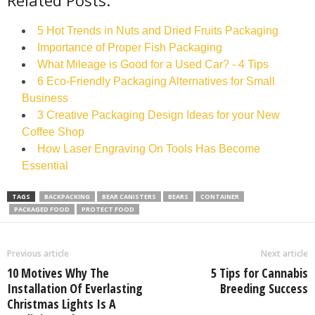
Related Posts:
5 Hot Trends in Nuts and Dried Fruits Packaging
Importance of Proper Fish Packaging
What Mileage is Good for a Used Car? - 4 Tips
6 Eco-Friendly Packaging Alternatives for Small
Business
3 Creative Packaging Design Ideas for your New
Coffee Shop
How Laser Engraving On Tools Has Become
Essential
TAGS
BACKPACKING
BEAR CANISTERS
BEARS
CONTAINER
PACKAGED FOOD
PROTECT FOOD
Previous article
Next article
10 Motives Why The
5 Tips for Cannabis
Installation Of Everlasting
Breeding Success
Christmas Lights Is A