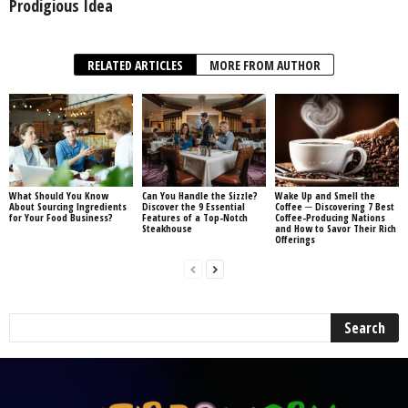
Prodigious Idea
RELATED ARTICLES
MORE FROM AUTHOR
What Should You Know
Can You Handle the Sizzle?
Wake Up and Smell the
About Sourcing Ingredients
Discover the 9 Essential
Coffee ─ Discovering 7 Best
for Your Food Business?
Features of a Top-Notch
Coffee-Producing Nations
Steakhouse
and How to Savor Their Rich
Offerings