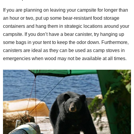
If you are planning on leaving your campsite for longer than
an hour or two, put up some bear-resistant food storage
containers and hang them in strategic locations around your
campsite. If you don’t have a bear canister, try hanging up
some bags in your tent to keep the odor down. Furthermore,
canisters are ideal as they can be used as camp stoves in
emergencies when wood may not be available at all times.