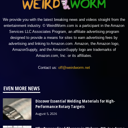
We provide you with the latest breaking news and videos straight from the
entertainment industry. © WeirdWorm.com is a participant in the Amazon
Services LLC Associates Program, an affiliate advertising program
designed to provide a means for sites to earn advertising fees by
advertising and linking to Amazon.com. Amazon, the Amazon logo,
AmazonSupply, and the AmazonSupply logo are trademarks of
Amazon.com, Inc. or its affiliates.
Contact us:
off@weirdworm.net
EVEN MORE NEWS
Discover Essential Welding Materials for High-
Performance Rotary Targets
August 5, 2026