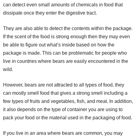
can detect even small amounts of chemicals in food that
dissipate once they enter the digestive tract.
They are also able to detect the contents within the package.
If the scent of the food is strong enough then they may even
be able to figure out what’s inside based on how the
package is made. This can be problematic for people who
live in countries where bears are easily encountered in the
wild.
However, bears are not attracted to all types of food, they
can mostly smell food that gives a strong smell including a
few types of fruits and vegetables, fish, and meat. In addition,
it also depends on the type of container you are using to
pack your food or the material used in the packaging of food.
If you live in an area where bears are common, you may