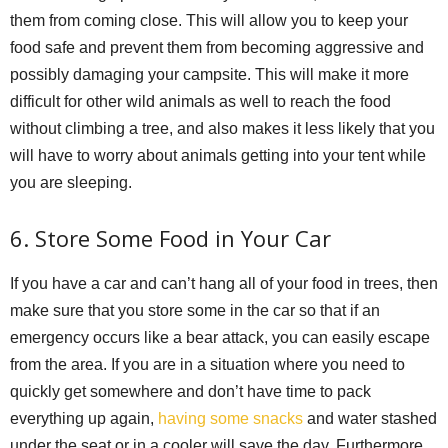
them from coming close. This will allow you to keep your
food safe and prevent them from becoming aggressive and
possibly damaging your campsite. This will make it more
difficult for other wild animals as well to reach the food
without climbing a tree, and also makes it less likely that you
will have to worry about animals getting into your tent while
you are sleeping.
6. Store Some Food in Your Car
If you have a car and can’t hang all of your food in trees, then
make sure that you store some in the car so that if an
emergency occurs like a bear attack, you can easily escape
from the area. If you are in a situation where you need to
quickly get somewhere and don’t have time to pack
everything up again,
having some snacks
and water stashed
under the seat or in a cooler will save the day. Furthermore,