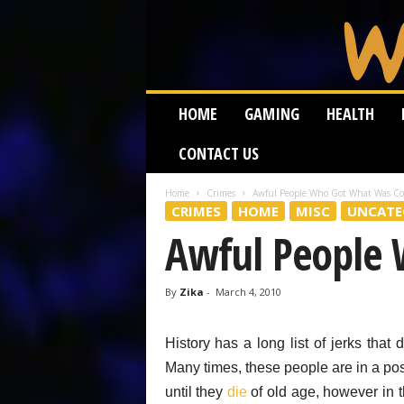
W
HOME
GAMING
HEALTH
e
i
CONTACT US
r
d
W
Home
Crimes
Awful People Who Got What Was C
CRIMES
HOME
MISC
UNCATE
o
r
Awful People
m
By
Zika
-
March 4, 2010
History has a long list of jerks that 
Many times, these people are in a pos
until they
die
of old age, however in 