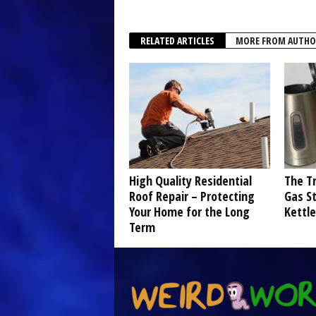
RELATED ARTICLES
MORE FROM AUTHO
High Quality Residential
The Tr
Roof Repair – Protecting
Gas St
Your Home for the Long
Kettle
Term