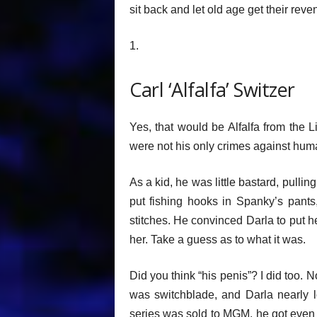
sit back and let old age get their reve
1.
Carl ‘Alfalfa’ Switzer
Yes, that would be Alfalfa from the L
were not his only crimes against huma
As a kid, he was little bastard, pulli
put fishing hooks in Spanky’s pants
stitches. He convinced Darla to put her
her. Take a guess as to what it was.
Did you think “his penis”? I did too. N
was switchblade, and Darla nearly l
series was sold to MGM, he got even 