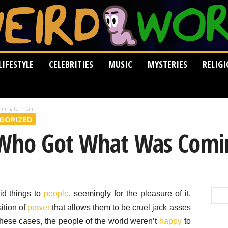
LIFESTYLE
CELEBRITIES
MUSIC
MYSTERIES
RELIG
oming to Them
GORIZED
 Who Got What Was Comi
did things to
people
, seemingly for the pleasure of it.
ition of
power
that allows them to be cruel jack asses
these cases, the people of the world weren’t
happy
to