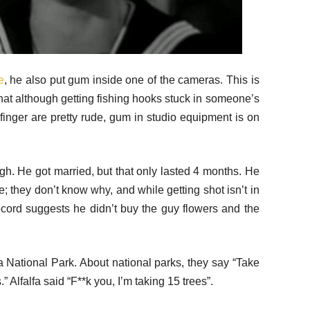
e
, he also put gum inside one of the cameras. This is
 that although getting fishing hooks stuck in someone’s
inger are pretty rude, gum in studio equipment is on
ugh. He got married, but that only lasted 4 months. He
ce; they don’t know why, and while getting shot isn’t in
 record suggests he didn’t buy the guy flowers and the
 National Park. About national parks, they say “Take
” Alfalfa said “F**k you, I’m taking 15 trees”.