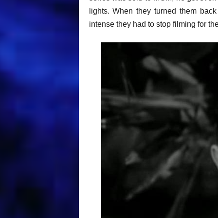
lights. When they turned them back
intense they had to stop filming for th