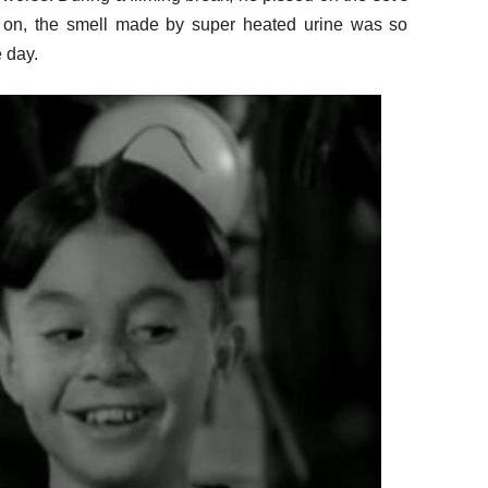
 on, the smell made by super heated urine was so
e day.