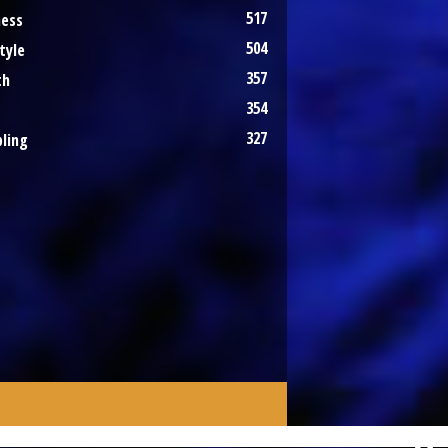
517
ness
504
tyle
357
th
354
327
ling