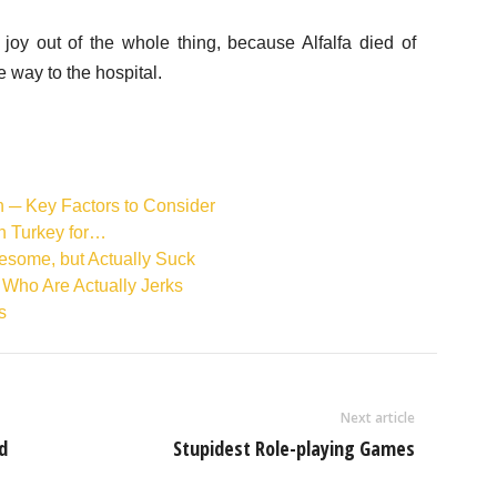
oy out of the whole thing, because Alfalfa died of
e way to the hospital.
n ─ Key Factors to Consider
in Turkey for…
esome, but Actually Suck
 Who Are Actually Jerks
s
Next article
d
Stupidest Role-playing Games