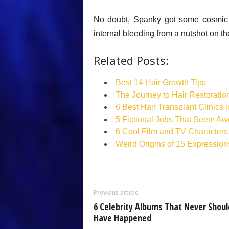
No doubt, Spanky got some cosmic j
internal bleeding from a nutshot on th
Related Posts:
Best 14 Hair Growth Tips
The Journey to Hair Restoratio
6 Best Hair Transplant Clinics 
5 Fictional Jobs That Seem Aw
6 Cool Film and TV Characters
Weird Origins of 15 Expression
Previous article
6 Celebrity Albums That Never Shoul
Have Happened