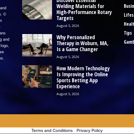
Discover Essential
Welding Materials for
Busi
 and
High-Performance Rotary
Lifes
y. ©
Targets
n
Heal
August 5, 2026
e
Tips
eans
Why Personalized
ng and
Gamb
Therapy in Woburn, MA,
logo,
Is a Game Changer
re
August 5, 2026
es.
How Modern Technology
Is Improving the Online
Sports Betting App
Experience
August 5, 2026
Terms and Conditions
-
Privacy Policy