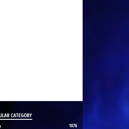
ULAR CATEGORY
1076
e