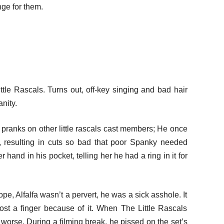
nge for them.
ittle Rascals. Turns out, off-key singing and bad hair
nity.
ng pranks on other little rascals cast members; He once
, resulting in cuts so bad that poor Spanky needed
 hand in his pocket, telling her he had a ring in it for
ope, Alfalfa wasn’t a pervert, he was a sick asshole. It
ost a finger because of it. When The Little Rascals
worse. During a filming break, he pissed on the set’s