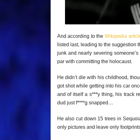
And according to the
Wikipedia articl
listed last, leading to the suggestion
junk and nearly severing someone’s f
par with committing the holocaust.
He didn’t die with his childhood, tho
got shot while getting into his car on
and of itself a s***y thing, his track
dud just f****g snapped…
He also cut down 15 trees in Sequoia
only pictures and leave only footprints.