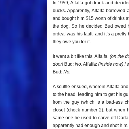
In 1959, Alfalfa got drunk and deci
bucks. Apparently, Alfalfa borrowed 
and bought him $15 worth of drinks at
the dog. So he decided Bud owed h
ordeal was his fault, and it’s a pret
they owe you for it.
It went a bit like this: Alfalfa:
(on the d
door!
Bud:
No.
Alfalfa:
(inside now) I
Bud:
No.
A scuffle ensued, wherein Alfalfa an
to the head, leading him to get his g
from the guy (which is a bad-ass ch
closet (check number 2), but when he
same one he used to carve off Darla’
apparently had enough and shot him. I