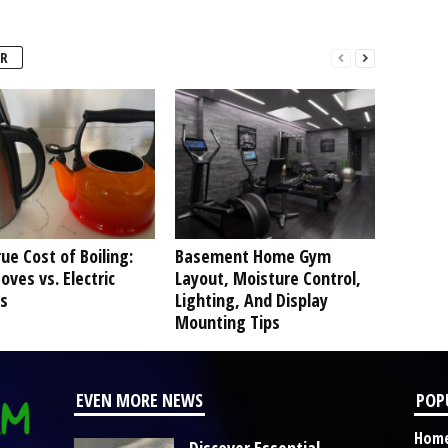
R
ue Cost of Boiling:
Basement Home Gym
oves vs. Electric
Layout, Moisture Control,
s
Lighting, And Display
Mounting Tips
EVEN MORE NEWS
POP
Hom