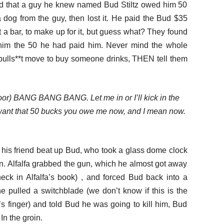
ded that a guy he knew named Bud Stiltz owed him 50
a dog from the guy, then lost it. He paid the Bud $35
 a bar, to make up for it, but guess what? They found
im the 50 he had paid him. Never mind the whole
ty bulls**t move to buy someone drinks, THEN tell them
oor) BANG BANG BANG. Let me in or I’ll kick in the
 want that 50 bucks you owe me now, and I mean now.
d his friend beat up Bud, who took a glass dome clock
un. Alfalfa grabbed the gun, which he almost got away
eck in Alfalfa’s book) , and forced Bud back into a
 pulled a switchblade (we don’t know if this is the
s finger) and told Bud he was going to kill him, Bud
n the groin.