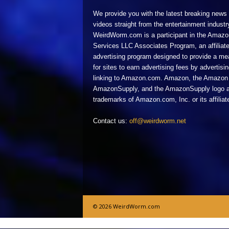
We provide you with the latest breaking news
videos straight from the entertainment industr
WeirdWorm.com is a participant in the Amazo
Services LLC Associates Program, an affiliat
advertising program designed to provide a m
for sites to earn advertising fees by advertisi
linking to Amazon.com. Amazon, the Amazon 
AmazonSupply, and the AmazonSupply logo a
trademarks of Amazon.com, Inc. or its affiliat
Contact us:
off@weirdworm.net
© 2026 WeirdWorm.com