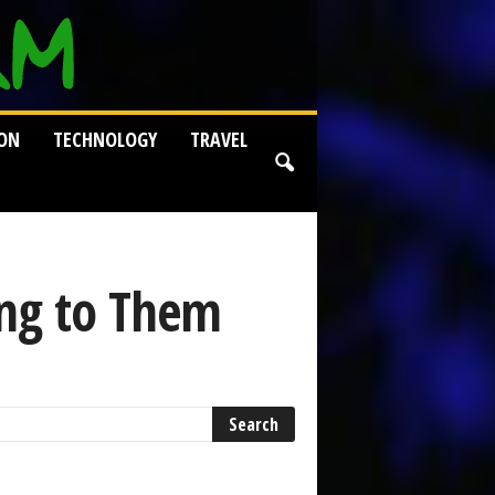
ION
TECHNOLOGY
TRAVEL
ng to Them