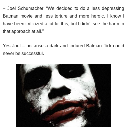
– Joel Schumacher: “We decided to do a less depressing
Batman movie and less torture and more heroic. I know I
have been criticized a lot for this, but I didn’t see the harm in
that approach at all.”
Yes Joel – because a dark and tortured Batman flick could
never be successful.