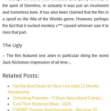
the spirit of Gremlins, in actuality it was just an incoherent
and humorless bore. It has also been claimed that the film is
a spoof on the War of the Worlds genre. However, perhaps
the fact that it sucked monkey c*** caused whoever saw it to
miss that part.
The Ugly
– The film featured one alien in particular doing the worst
Jack Nicholson impression of all time…
Related Posts:
Get the Best Deals for Xbox Live Gold 12 Months
Membership
Unlocking Potential ─ 5 Ways Specialized Camps…
Cool Teen Bedroom Ideas - 2024
5 MORE Popular Nerd Arguments - Because 10