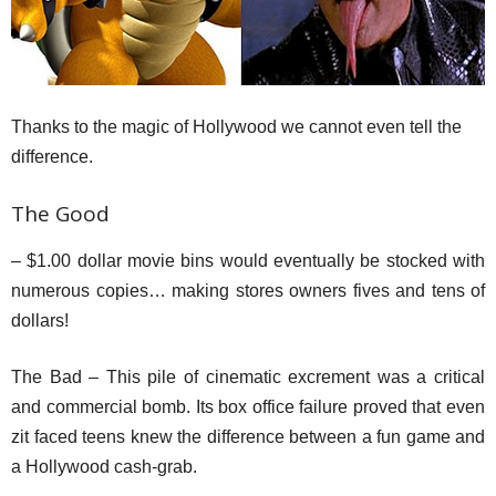
Thanks to the magic of Hollywood we cannot even tell the
difference.
The Good
– $1.00 dollar movie bins would eventually be stocked with
numerous copies… making stores owners fives and tens of
dollars!
The Bad – This pile of cinematic excrement was a critical
and commercial bomb. Its box office failure proved that even
zit faced teens knew the difference between a fun game and
a Hollywood cash-grab.