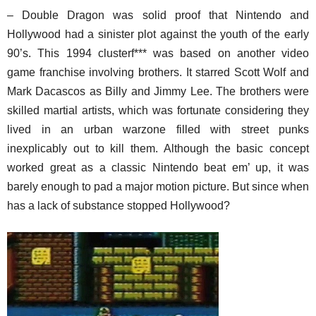
– Double Dragon was solid proof that Nintendo and
Hollywood had a sinister plot against the youth of the early
90’s. This 1994 clusterf*** was based on another video
game franchise involving brothers. It starred Scott Wolf and
Mark Dacascos as Billy and Jimmy Lee. The brothers were
skilled martial artists, which was fortunate considering they
lived in an urban warzone filled with street punks
inexplicably out to kill them. Although the basic concept
worked great as a classic Nintendo beat em’ up, it was
barely enough to pad a major motion picture. But since when
has a lack of substance stopped Hollywood?