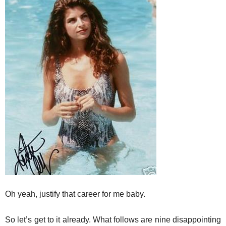
Oh yeah, justify that career for me baby.
So let’s get to it already. What follows are nine disappointing