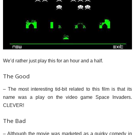
We’d rather just play this for an hour and a half.
The Good
– The most interesting tid-bit related to this film is that its
name was a play on the video game Space Invaders.
CLEVER!
The Bad
– Although the movie was marketed as a quirky comedy in