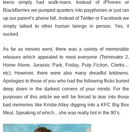
teens simply had walk-mans. Instead of iPhones or
BlackBerries we pumped quarters into payphones or just ran
up our parent’s phone bill. Instead of Twitter or Facebook we
simply talked to other human beings in person. Yes, it
sucked.
As far as movies went, there was a variety of memorable
releases which appealed to most everyone (Terminator 2,
Home Alone, Jurassic Park, Friday, Pulp Fiction, Clerks…
etc). However, there were also many dreadful letdowns.
Apologies to those of you who had the following flicks buried
deep down in the darkest corners of your minds. For the
purposes of this article we will be forced to tear into those
bad memories like Kristie Alley digging into a KFC Big Box
Meal. Speaking of which…she was really hot in the 90’s.