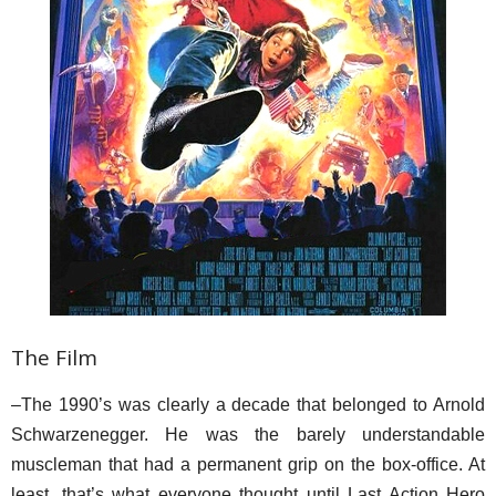
The Film
–The 1990’s was clearly a decade that belonged to Arnold
Schwarzenegger. He was the barely understandable
muscleman that had a permanent grip on the box-office. At
least, that’s what everyone thought until Last Action Hero