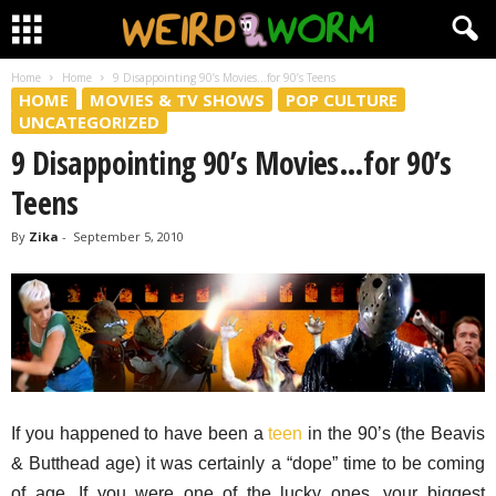
Home
Home
9 Disappointing 90’s Movies…for 90’s Teens
HOME
MOVIES & TV SHOWS
POP CULTURE
UNCATEGORIZED
9 Disappointing 90’s Movies…for 90’s
Teens
By
Zika
-
September 5, 2010
If you happened to have been a
teen
in the 90’s (the Beavis
& Butthead age) it was certainly a “dope” time to be coming
of age. If you were one of the lucky ones, your biggest