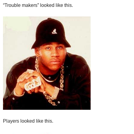
“Trouble makers” looked like this.
Players looked like this.