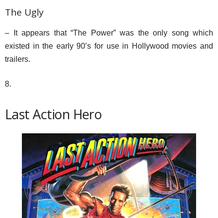
The Ugly
– It appears that “The Power” was the only song which
existed in the early 90’s for use in Hollywood movies and
trailers.
8.
Last Action Hero