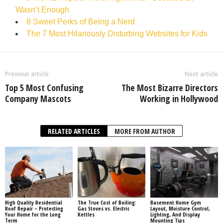
Wasn’t Enough
8 Sweet Perks of Being a Nerd
The 7 Most Hilariously Disturbing Websites for Kids
Previous article
Next article
Top 5 Most Confusing
The Most Bizarre Directors
Company Mascots
Working in Hollywood
RELATED ARTICLES
MORE FROM AUTHOR
High Quality Residential
The True Cost of Boiling:
Basement Home Gym
Roof Repair – Protecting
Gas Stoves vs. Electric
Layout, Moisture Control,
Your Home for the Long
Kettles
Lighting, And Display
Term
Mounting Tips