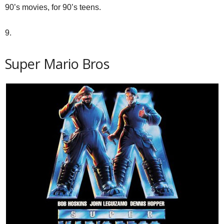
90’s movies, for 90’s teens.
9.
Super Mario Bros