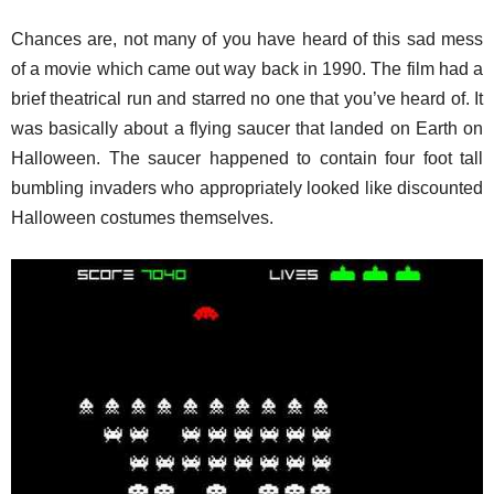
Chances are, not many of you have heard of this sad mess
of a movie which came out way back in 1990. The film had a
brief theatrical run and starred no one that you’ve heard of. It
was basically about a flying saucer that landed on Earth on
Halloween. The saucer happened to contain four foot tall
bumbling invaders who appropriately looked like discounted
Halloween costumes themselves.