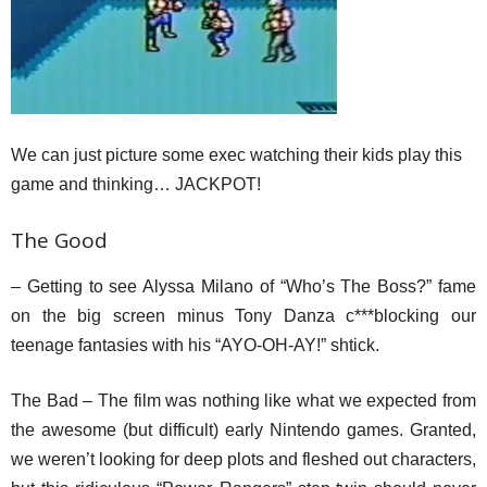
We can just picture some exec watching their kids play this
game and thinking… JACKPOT!
The Good
– Getting to see Alyssa Milano of “Who’s The Boss?” fame
on the big screen minus Tony Danza c***blocking our
teenage fantasies with his “AYO-OH-AY!” shtick.
The Bad – The film was nothing like what we expected from
the awesome (but difficult) early Nintendo games. Granted,
we weren’t looking for deep plots and fleshed out characters,