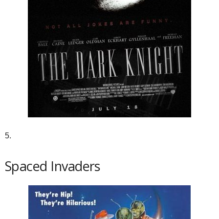
5.
Spaced Invaders