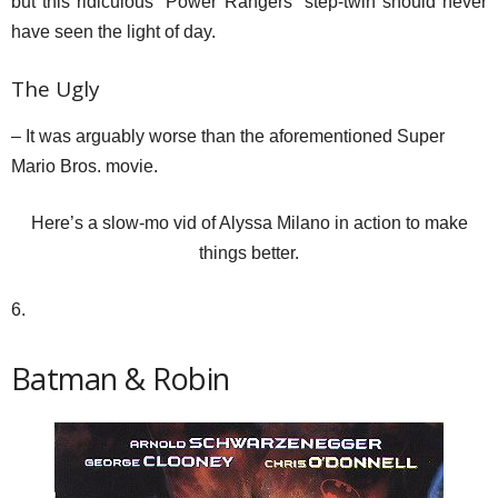
but this ridiculous “Power Rangers” step-twin should never
have seen the light of day.
The Ugly
– It was arguably worse than the aforementioned Super
Mario Bros. movie.
Here’s a slow-mo vid of Alyssa Milano in action to make
things better.
6.
Batman & Robin