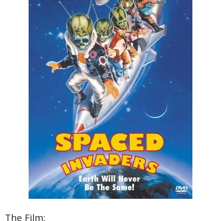
The Film: