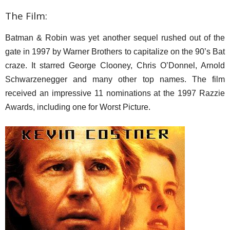
The Film:
Batman & Robin was yet another sequel rushed out of the
gate in 1997 by Warner Brothers to capitalize on the 90’s Bat
craze. It starred George Clooney, Chris O’Donnel, Arnold
Schwarzenegger and many other top names. The film
received an impressive 11 nominations at the 1997 Razzie
Awards, including one for Worst Picture.