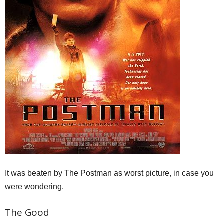
It was beaten by The Postman as worst picture, in case you
were wondering.
The Good