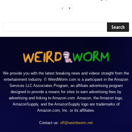
We provide you with the latest breaking news and videos straight from the
entertainment industry. © WeirdWorm.com is a participant in the Amazon
Services LLC Associates Program, an affiliate advertising program
designed to provide a means for sites to earn advertising fees by
advertising and linking to Amazon.com. Amazon, the Amazon logo,
AmazonSupply, and the AmazonSupply logo are trademarks of
Amazon.com, Inc. or its affiliates.
Contact us:
off@weirdworm.net