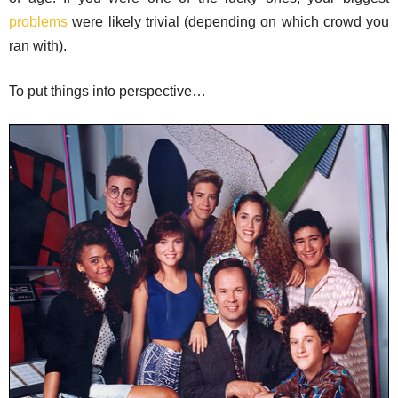
problems
were likely trivial (depending on which crowd you
ran with).
To put things into perspective…