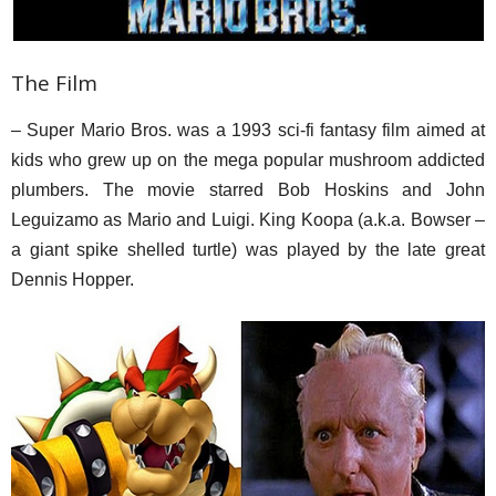
The Film
– Super Mario Bros. was a 1993 sci-fi fantasy film aimed at
kids who grew up on the mega popular mushroom addicted
plumbers. The movie starred Bob Hoskins and John
Leguizamo as Mario and Luigi. King Koopa (a.k.a. Bowser –
a giant spike shelled turtle) was played by the late great
Dennis Hopper.