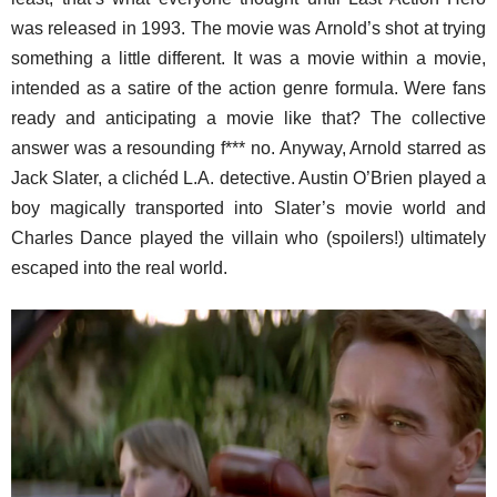
was released in 1993. The movie was Arnold’s shot at trying
something a little different. It was a movie within a movie,
intended as a satire of the action genre formula. Were fans
ready and anticipating a movie like that? The collective
answer was a resounding f*** no. Anyway, Arnold starred as
Jack Slater, a clichéd L.A. detective. Austin O’Brien played a
boy magically transported into Slater’s movie world and
Charles Dance played the villain who (spoilers!) ultimately
escaped into the real world.