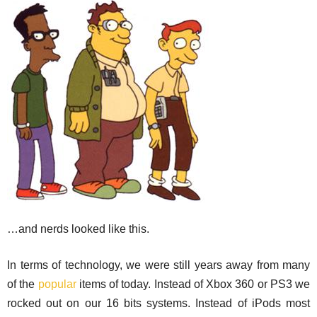
…and nerds looked like this.
In terms of technology, we were still years away from many
of the
popular
items of today. Instead of Xbox 360 or PS3 we
rocked out on our 16 bits systems. Instead of iPods most