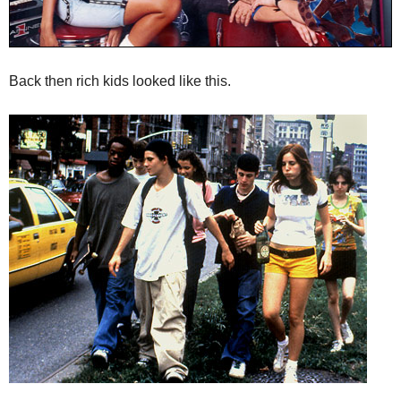
Back then rich kids looked like this.