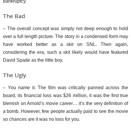
bankruptcy.
The Bad
– The overall concept was simply not deep enough to hold
over a full length picture. The story in a condensed form may
have worked better as a skit on SNL. Then again,
considering the era, such a skit likely would have featured
David Spade as the little boy.
The Ugly
– You name it. The film was critically panned across the
board, its financial loss was $26 million, it was the first true
blemish on Arnold’s movie career… it’s the very definition of
a bomb. However, few people actually paid to see the movie
so chances are it was no loss for you.