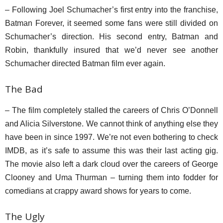
– Following Joel Schumacher’s first entry into the franchise,
Batman Forever, it seemed some fans were still divided on
Schumacher’s direction. His second entry, Batman and
Robin, thankfully insured that we’d never see another
Schumacher directed Batman film ever again.
The Bad
– The film completely stalled the careers of Chris O’Donnell
and Alicia Silverstone. We cannot think of anything else they
have been in since 1997. We’re not even bothering to check
IMDB, as it’s safe to assume this was their last acting gig.
The movie also left a dark cloud over the careers of George
Clooney and Uma Thurman – turning them into fodder for
comedians at crappy award shows for years to come.
The Ugly