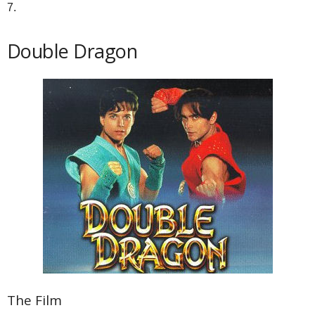
7.
Double Dragon
The Film