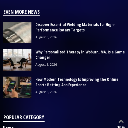
EVEN MORE NEWS
Discover Essential Welding Materials for High-
Performance Rotary Targets
August 5, 2026
Why Personalized Therapy in Woburn, MA, Is a Game
Changer
August 5, 2026
How Modern Technology Is Improving the Online
Sports Betting App Experience
August 5, 2026
POPULAR CATEGORY
1076