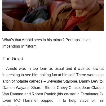
What’s that Arnold sees in his mirror? Perhaps it’s an
impending s***storm.
The Good
– Arnold was in top form as usual and it was somewhat
interesting to see him poking fun at himself. There were also
a ton of notable cameos – Sylvester Stallone, Danny DeVito,
Damon Wayans, Sharon Stone, Chevy Chase, Jean-Claude
Van Damme and Robert Patrick (his co-star in Terminator 2).
Even MC Hammer popped in to help stave off his