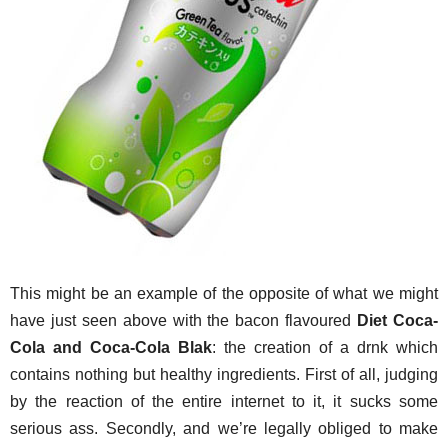
This might be an example of the opposite of what we might
have just seen above with the bacon flavoured
Diet Coca-
Cola and Coca-Cola Blak
: the creation of a drnk which
contains nothing but healthy ingredients. First of all, judging
by the reaction of the entire internet to it, it sucks some
serious ass. Secondly, and we’re legally obliged to make