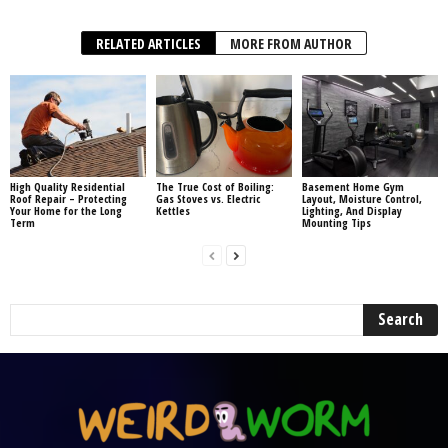
RELATED ARTICLES
MORE FROM AUTHOR
High Quality Residential
The True Cost of Boiling:
Basement Home Gym
Roof Repair – Protecting
Gas Stoves vs. Electric
Layout, Moisture Control,
Your Home for the Long
Kettles
Lighting, And Display
Term
Mounting Tips