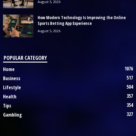
August 5, 2026
How Modern Technology Is Improving the Online
Sports Betting App Experience
August 5, 2026
POPULAR CATEGORY
1076
Home
517
Business
504
Lifestyle
357
Health
354
Tips
327
Gambling