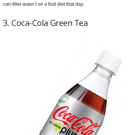
can-filler wasn’t on a fruit diet that day.
3. Coca-Cola Green Tea