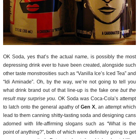
OK Soda, yes that’s the actual name, is possibly the most
depressing drink ever to have been created, alongside such
other taste monstrosities such as “Vanilla Ice’s Iced Tea” and
“Idi Aminade”. Oh, by the way, we’re not going to tell you
what drink brand out of that line-up is the fake one
but the
result may surprise you
. OK Soda was Coca-Cola’s attempt
to latch onto the general apathy of
Gen X
, an attempt which
lead to them canning shitty-tasting soda and designing cans
adorned with life-affirming slogans such as “What is the
point of anything?”, both of which were definitely going to get