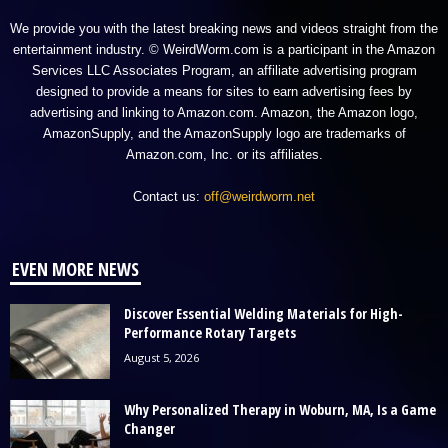
We provide you with the latest breaking news and videos straight from the
entertainment industry. © WeirdWorm.com is a participant in the Amazon
Services LLC Associates Program, an affiliate advertising program
designed to provide a means for sites to earn advertising fees by
advertising and linking to Amazon.com. Amazon, the Amazon logo,
AmazonSupply, and the AmazonSupply logo are trademarks of
Amazon.com, Inc. or its affiliates.
Contact us:
off@weirdworm.net
EVEN MORE NEWS
Discover Essential Welding Materials for High-
Performance Rotary Targets
August 5, 2026
Why Personalized Therapy in Woburn, MA, Is a Game
Changer