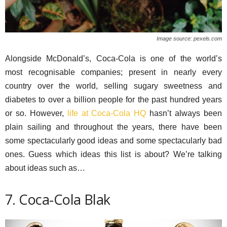
Image source: pexels.com
Alongside McDonald’s, Coca-Cola is one of the world’s
most recognisable companies; present in nearly every
country over the world, selling sugary sweetness and
diabetes to over a billion people for the past hundred years
or so. However,
life at Coca-Cola HQ
hasn’t always been
plain sailing and throughout the years, there have been
some spectacularly good ideas and some spectacularly bad
ones. Guess which ideas this list is about? We’re talking
about ideas such as…
7. Coca-Cola Blak