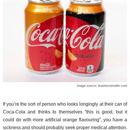
Image source: businessinsider.com
If you’re the sort of person who looks longingly at their can of
Coca-Cola and thinks to themselves “this is good, but it
could do with more artificial orange flavouring”, you have a
sickness and should probably seek proper medical attention.