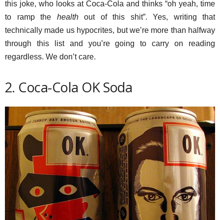
this joke, who looks at Coca-Cola and thinks “oh yeah, time
to ramp the
health
out of this shit”. Yes, writing that
technically made us hypocrites, but we’re more than halfway
through this list and you’re going to carry on reading
regardless. We don’t care.
2. Coca-Cola OK Soda