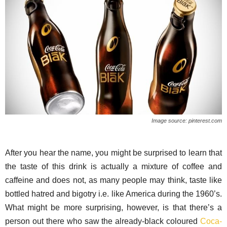
Image source: pinterest.com
After you hear the name, you might be surprised to learn that
the taste of this drink is actually a mixture of coffee and
caffeine and does not, as many people may think, taste like
bottled hatred and bigotry i.e. like America during the 1960’s.
What might be more surprising, however, is that there’s a
person out there who saw the already-black coloured
Coca-