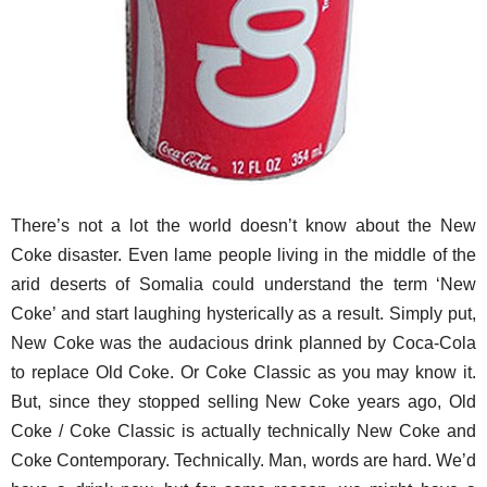
There’s not a lot the world doesn’t know about the New
Coke disaster. Even lame people living in the middle of the
arid deserts of Somalia could understand the term ‘New
Coke’ and start laughing hysterically as a result. Simply put,
New Coke was the audacious drink planned by Coca-Cola
to replace Old Coke. Or Coke Classic as you may know it.
But, since they stopped selling New Coke years ago, Old
Coke / Coke Classic is actually technically New Coke and
Coke Contemporary. Technically. Man, words are hard. We’d