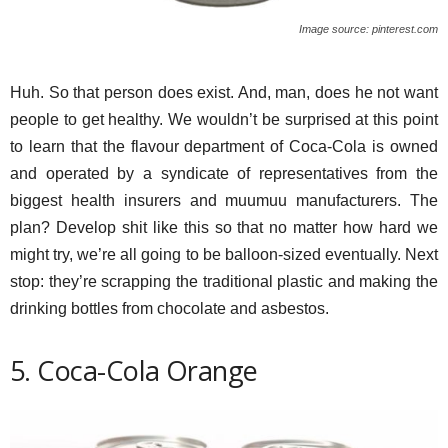
Image source: pinterest.com
Huh. So that person does exist. And, man, does he not want
people to get healthy. We wouldn’t be surprised at this point
to learn that the flavour department of Coca-Cola is owned
and operated by a syndicate of representatives from the
biggest health insurers and muumuu manufacturers. The
plan? Develop shit like this so that no matter how hard we
might try, we’re all going to be balloon-sized eventually. Next
stop: they’re scrapping the traditional plastic and making the
drinking bottles from chocolate and asbestos.
5. Coca-Cola Orange