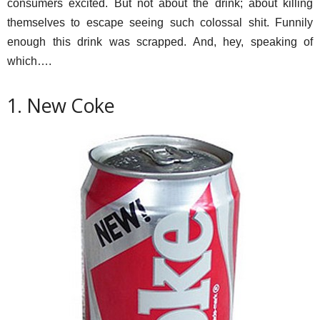
consumers excited. But not about the drink; about killing
themselves to escape seeing such colossal shit. Funnily
enough this drink was scrapped. And, hey, speaking of
which….
1. New Coke