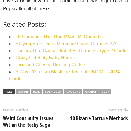
have a drink now, but for some reason, we might have a
Pepsi after all of these.
Related Posts:
10 Countries That Don’t Want McDonald’s
Staying Safe: Does Medicare Cover Diabetes? A…
Factors That Cause Diabetes -Diabetes Type 2 Guide
Crazy Celebrity Baby Names
Pros and Cons of Drinking Coffee
3 Ways You Can Mask the Taste of CBD Oil - 2024
Guide
TAGS
BACON
BLAK
COCA-COLA
FLAVOURS
ORANGE
SODA
Previous article
Next article
Weird Continuity Issues
10 Bizarre Torture Methods
Within the Rocky Saga