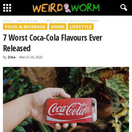
Home
Food & Beverage
7 Worst Coca-Cola Flavours Ever Released
FOOD & BEVERAGE
HOME
LIFESTYLE
7 Worst Coca-Cola Flavours Ever
Released
By
Zika
-
March 26, 2020