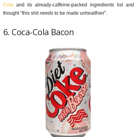
Cola
and its already-caffeine-packed ingredients list and
thought “this shit needs to be made unhealthier”.
6. Coca-Cola Bacon