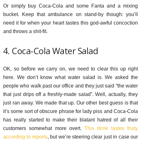
Or simply buy Coca-Cola and some Fanta and a mixing
bucket. Keep that ambulance on stand-by though: you’ll
need it for when your heart tastes this god-awful concoction
and throws a shit-fit.
4. Coca-Cola Water Salad
OK, so before we carry on, we need to clear this up right
here. We don’t know what water salad is. We asked the
people who walk past our office and they just said “the water
that just drips off a freshly-made salad”. Well, actually, they
just ran away. We made that up. Our other best guess is that
it’s some sort of obscure phrase for lady piss and Coca-Cola
has really started to make their blatant hatred of all their
customers somewhat more overt.
This drink tastes fruity
according to reports
, but we’re steering clear just in case our