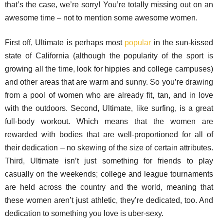
that’s the case, we’re sorry! You’re totally missing out on an
awesome time – not to mention some awesome women.
First off, Ultimate is perhaps most
popular
in the sun-kissed
state of California (although the popularity of the sport is
growing all the time, look for hippies and college campuses)
and other areas that are warm and sunny. So you’re drawing
from a pool of women who are already fit, tan, and in love
with the outdoors. Second, Ultimate, like surfing, is a great
full-body workout. Which means that the women are
rewarded with bodies that are well-proportioned for all of
their dedication – no skewing of the size of certain attributes.
Third, Ultimate isn’t just something for friends to play
casually on the weekends; college and league tournaments
are held across the country and the world, meaning that
these women aren’t just athletic, they’re dedicated, too. And
dedication to something you love is uber-sexy.