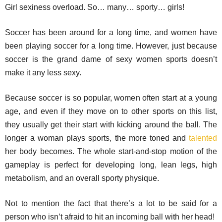
Girl sexiness overload. So… many… sporty… girls!
Soccer has been around for a long time, and women have
been playing soccer for a long time. However, just because
soccer is the grand dame of sexy women sports doesn’t
make it any less sexy.
Because soccer is so popular, women often start at a young
age, and even if they move on to other sports on this list,
they usually get their start with kicking around the ball. The
longer a woman plays sports, the more toned and
talented
her body becomes. The whole start-and-stop motion of the
gameplay is perfect for developing long, lean legs, high
metabolism, and an overall sporty physique.
Not to mention the fact that there’s a lot to be said for a
person who isn’t afraid to hit an incoming ball with her head!