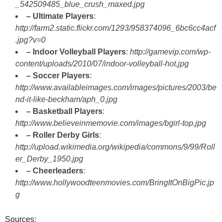
_542509485_blue_crush_maxed.jpg
– Ultimate Players
:
http://farm2.static.flickr.com/1293/958374096_6bc6cc4acf
.jpg?v=0
– Indoor Volleyball Players
:
http://gamevip.com/wp-
content/uploads/2010/07/indoor-volleyball-hot.jpg
– Soccer Players
:
http://www.availableimages.com/images/pictures/2003/be
nd-it-like-beckham/aph_0.jpg
– Basketball Players
:
http://www.believeinmemovie.com/images/bgirl-top.jpg
– Roller Derby Girls
:
http://upload.wikimedia.org/wikipedia/commons/9/99/Roll
er_Derby_1950.jpg
– Cheerleaders
:
http://www.hollywoodteenmovies.com/BringItOnBigPic.jp
g
Sources: