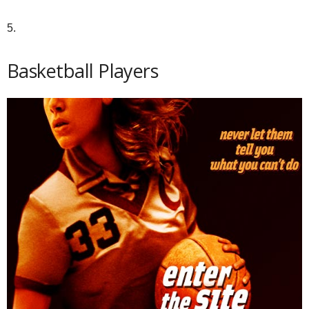
5.
Basketball Players