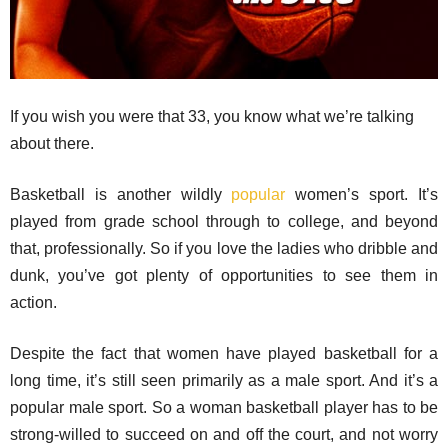
If you wish you were that 33, you know what we’re talking
about there.
Basketball is another wildly
popular
women’s sport. It’s
played from grade school through to college, and beyond
that, professionally. So if you love the ladies who dribble and
dunk, you’ve got plenty of opportunities to see them in
action.
Despite the fact that women have played basketball for a
long time, it’s still seen primarily as a male sport. And it’s a
popular male sport. So a woman basketball player has to be
strong-willed to succeed on and off the court, and not worry