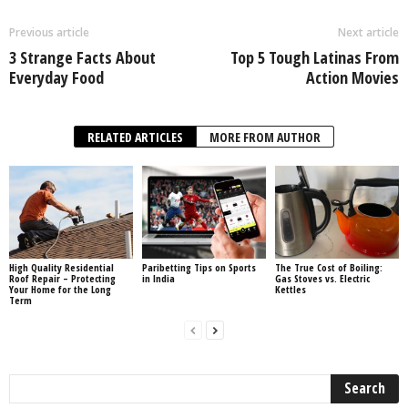
Previous article
Next article
3 Strange Facts About
Top 5 Tough Latinas From
Everyday Food
Action Movies
RELATED ARTICLES
MORE FROM AUTHOR
High Quality Residential
Paribetting Tips on Sports
The True Cost of Boiling:
Roof Repair – Protecting
in India
Gas Stoves vs. Electric
Your Home for the Long
Kettles
Term