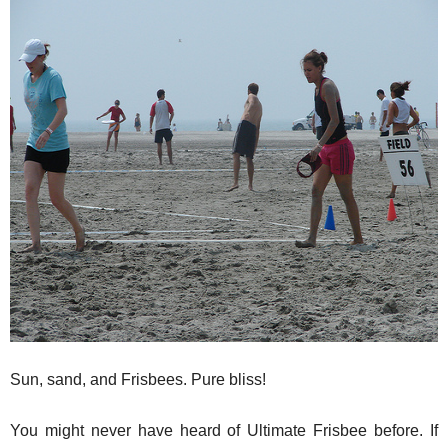
Sun, sand, and Frisbees. Pure bliss!
You might never have heard of Ultimate Frisbee before. If