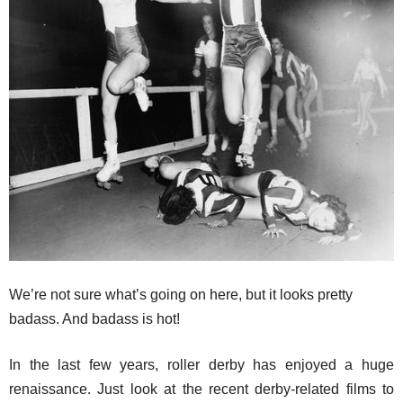
We’re not sure what’s going on here, but it looks pretty
badass. And badass is hot!
In the last few years, roller derby has enjoyed a huge
renaissance. Just look at the recent derby-related films to