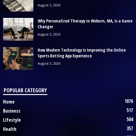
August 5, 2026
Why Personalized Therapy in Woburn, MA, Is a Game
Changer
August 5, 2026
How Modern Technology Is Improving the Online
Sports Betting App Experience
August 5, 2026
POPULAR CATEGORY
1076
Home
517
Business
504
Lifestyle
357
Health