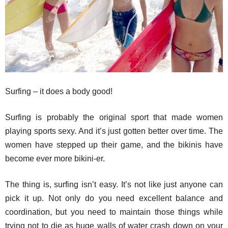
Surfing – it does a body good!
Surfing is probably the original sport that made women
playing sports sexy. And it’s just gotten better over time. The
women have stepped up their game, and the bikinis have
become ever more bikini-er.
The thing is, surfing isn’t easy. It’s not like just anyone can
pick it up. Not only do you need excellent balance and
coordination, but you need to maintain those things while
trying not to die as huge walls of water crash down on your