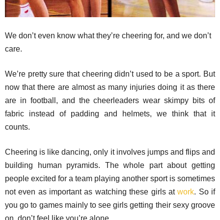
We don’t even know what they’re cheering for, and we don’t
care.
We’re pretty sure that cheering didn’t used to be a sport. But
now that there are almost as many injuries doing it as there
are in football, and the cheerleaders wear skimpy bits of
fabric instead of padding and helmets, we think that it
counts.
Cheering is like dancing, only it involves jumps and flips and
building human pyramids. The whole part about getting
people excited for a team playing another sport is sometimes
not even as important as watching these girls at
work
. So if
you go to games mainly to see girls getting their sexy groove
on, don’t feel like you’re alone.