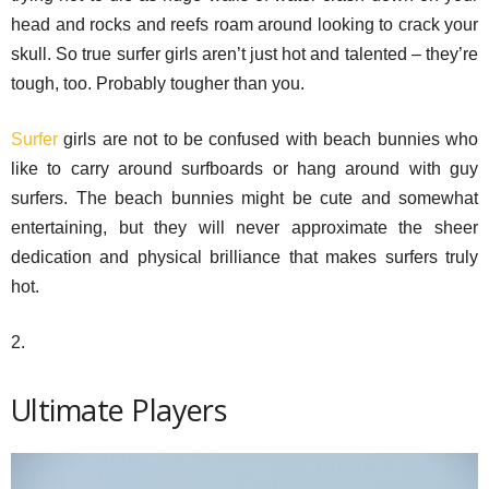
head and rocks and reefs roam around looking to crack your
skull. So true surfer girls aren’t just hot and talented – they’re
tough, too. Probably tougher than you.
Surfer
girls are not to be confused with beach bunnies who
like to carry around surfboards or hang around with guy
surfers. The beach bunnies might be cute and somewhat
entertaining, but they will never approximate the sheer
dedication and physical brilliance that makes surfers truly
hot.
2.
Ultimate Players