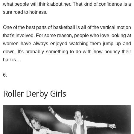
what people will think about her. That kind of confidence is a
sure road to hotness.
One of the best parts of basketball is all of the vertical motion
that’s involved. For some reason, people who love looking at
women have always enjoyed watching them jump up and
down. It’s probably something to do with how bouncy their
hair is…
6.
Roller Derby Girls