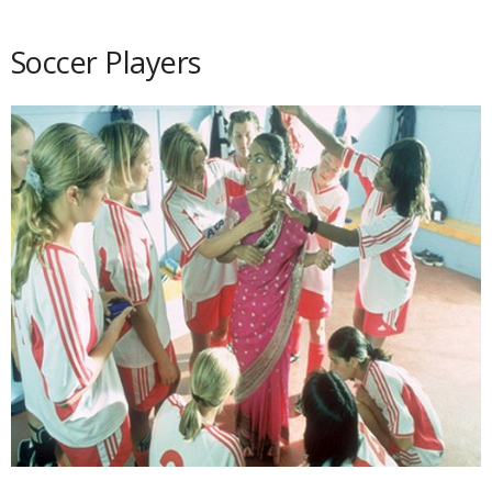
Soccer Players