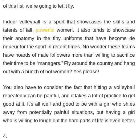
of this list, we’re going to let it fly.
Indoor volleyball is a sport that showcases the skills and
talents of tall,
powerful
women. It also tends to showcase
their anatomy in the tiny uniforms that have become de
rigueur for the sport in recent times. No wonder these teams
have hoards of male followers more than willing to sacrifice
their time to be “managers.” Fly around the country and hang
out with a bunch of hot women? Yes please!
You also have to consider the fact that hitting a volleyball
repeatedly can be painful, and it takes a lot of practice to get
good at it. It’s all well and good to be with a girl who shies
away from potentially painful situations, but having a girl
who is willing to tough out the hard parts of life is even better.
4.