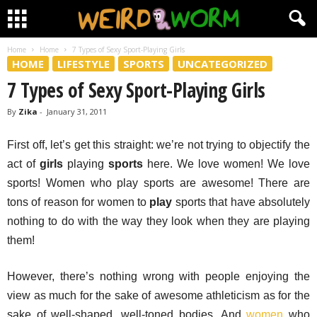
Home
Home
7 Types of Sexy Sport-Playing Girls
HOME
LIFESTYLE
SPORTS
UNCATEGORIZED
7 Types of Sexy Sport-Playing Girls
By
Zika
-
January 31, 2011
First off, let’s get this straight: we’re not trying to objectify the
act of
girls
playing
sports
here. We love women! We love
sports! Women who play sports are awesome! There are
tons of reason for women to
play
sports that have absolutely
nothing to do with the way they look when they are playing
them!
However, there’s nothing wrong with people enjoying the
view as much for the sake of awesome athleticism as for the
sake of well-shaped, well-toned bodies. And
women
who