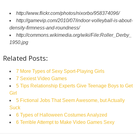
http://www.flickr.com/photos/nixorbo/958374096/
http://gamevip.com/2010/07/indoor-volleyball-is-about-
density-firmness-and-roundness/
http://commons.wikimedia.org/wiki/File:Roller_Derby_
1950.jpg
Related Posts:
7 More Types of Sexy Sport-Playing Girls
7 Sexiest Video Games
5 Tips Relationship Experts Give Teenage Boys to Get
Girl
5 Fictional Jobs That Seem Awesome, but Actually
Suck
6 Types of Halloween Costumes Analyzed
6 Terrible Attempt to Make Video Games Sexy