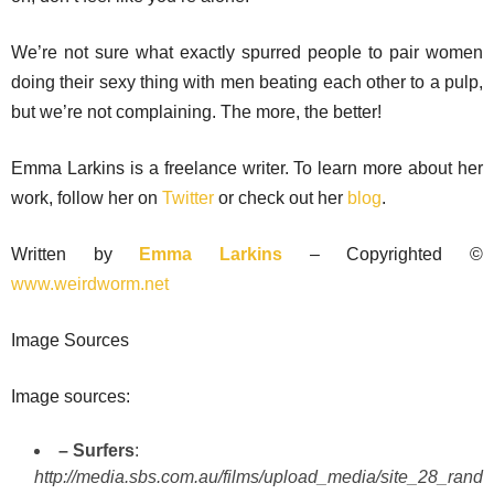
We’re not sure what exactly spurred people to pair women
doing their sexy thing with men beating each other to a pulp,
but we’re not complaining. The more, the better!
Emma Larkins is a freelance writer. To learn more about her
work, follow her on
Twitter
or check out her
blog
.
Written by
Emma Larkins
– Copyrighted ©
www.weirdworm.net
Image Sources
Image sources:
– Surfers
:
http://media.sbs.com.au/films/upload_media/site_28_rand