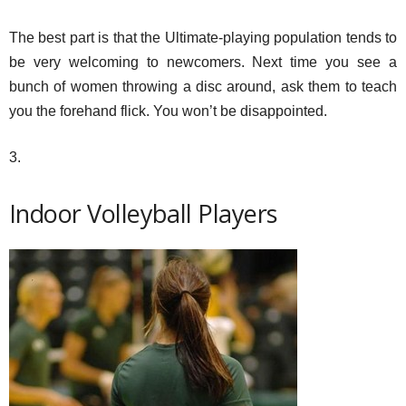
The best part is that the Ultimate-playing population tends to
be very welcoming to newcomers. Next time you see a
bunch of women throwing a disc around, ask them to teach
you the forehand flick. You won’t be disappointed.
3.
Indoor Volleyball Players