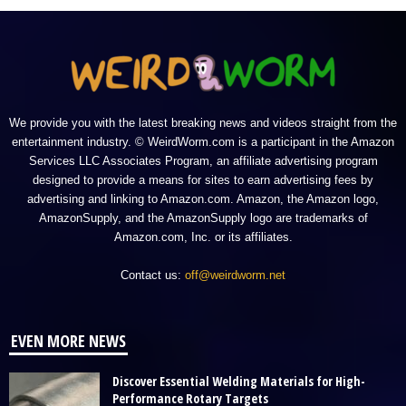
We provide you with the latest breaking news and videos straight from the
entertainment industry. © WeirdWorm.com is a participant in the Amazon
Services LLC Associates Program, an affiliate advertising program
designed to provide a means for sites to earn advertising fees by
advertising and linking to Amazon.com. Amazon, the Amazon logo,
AmazonSupply, and the AmazonSupply logo are trademarks of
Amazon.com, Inc. or its affiliates.
Contact us:
off@weirdworm.net
EVEN MORE NEWS
Discover Essential Welding Materials for High-
Performance Rotary Targets