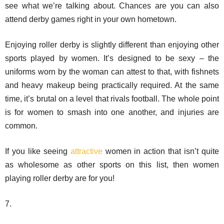
see what we’re talking about. Chances are you can also
attend derby games right in your own hometown.
Enjoying roller derby is slightly different than enjoying other
sports played by women. It’s designed to be sexy – the
uniforms worn by the woman can attest to that, with fishnets
and heavy makeup being practically required. At the same
time, it’s brutal on a level that rivals football. The whole point
is for women to smash into one another, and injuries are
common.
If you like seeing
attractive
women in action that isn’t quite
as wholesome as other sports on this list, then women
playing roller derby are for you!
7.