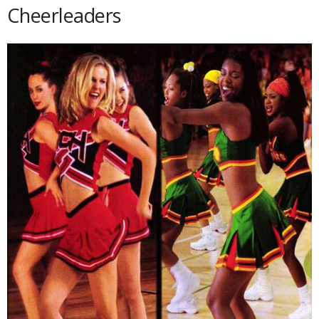
Cheerleaders