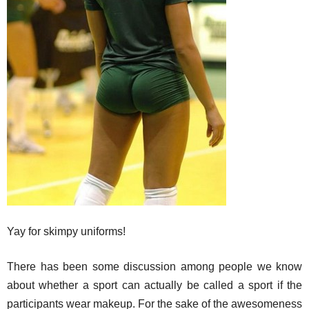
Yay for skimpy uniforms!
There has been some discussion among people we know
about whether a sport can actually be called a sport if the
participants wear makeup. For the sake of the awesomeness