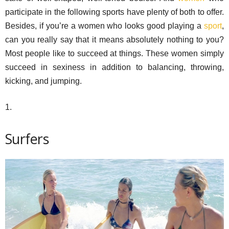
participate in the following sports have plenty of both to offer.
Besides, if you’re a women who looks good playing a
sport
,
can you really say that it means absolutely nothing to you?
Most people like to succeed at things. These women simply
succeed in sexiness in addition to balancing, throwing,
kicking, and jumping.
1.
Surfers