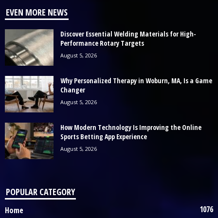
EVEN MORE NEWS
Discover Essential Welding Materials for High-
Performance Rotary Targets
August 5, 2026
Why Personalized Therapy in Woburn, MA, Is a Game
Changer
August 5, 2026
How Modern Technology Is Improving the Online
Sports Betting App Experience
August 5, 2026
POPULAR CATEGORY
1076
Home