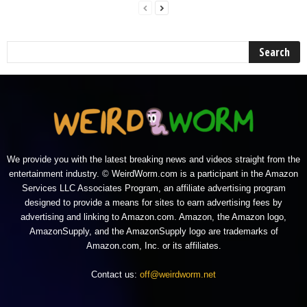
We provide you with the latest breaking news and videos straight from the
entertainment industry. © WeirdWorm.com is a participant in the Amazon
Services LLC Associates Program, an affiliate advertising program
designed to provide a means for sites to earn advertising fees by
advertising and linking to Amazon.com. Amazon, the Amazon logo,
AmazonSupply, and the AmazonSupply logo are trademarks of
Amazon.com, Inc. or its affiliates.
Contact us:
off@weirdworm.net