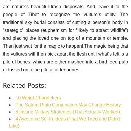
are nature’s beautiful trash disposals. And leave it to the
people of Tibet to recognize the vulture’s utility. The
traditional sky burial consists of cutting a person’s body in
“strategic” places (euphemism for “likely to attract wildlife”)
and placing the loved one on top of a mountain or temple.
Then just wait for the magic to happen! The magic being that
the vultures will then pick apart the flesh until what’s left is a
pile of bones, which are either mashed into a bird feed pulp
or tossed onto the pile of older bones.
Related Posts:
10 Weird Chandeliers
The Saturn-Pluto Conjunction May Change History
8 Insane Military Strategies (That Actually Worked)
4 Awesome Sci-Fi Ideas (That We Tried and Didn't
Like)