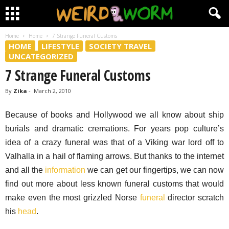
Home
Home
7 Strange Funeral Customs
HOME
LIFESTYLE
SOCIETY TRAVEL
UNCATEGORIZED
7 Strange Funeral Customs
By
Zika
-
March 2, 2010
Because of books and Hollywood we all know about ship
burials and dramatic cremations. For years pop culture’s
idea of a crazy funeral was that of a Viking war lord off to
Valhalla in a hail of flaming arrows. But thanks to the internet
and all the
information
we can get our fingertips, we can now
find out more about less known funeral customs that would
make even the most grizzled Norse
funeral
director scratch
his
head
.