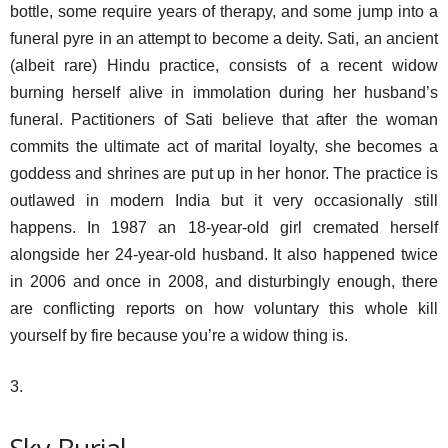
bottle, some require years of therapy, and some jump into a
funeral pyre in an attempt to become a deity. Sati, an ancient
(albeit rare) Hindu practice, consists of a recent widow
burning herself alive in immolation during her husband’s
funeral. Pactitioners of Sati believe that after the woman
commits the ultimate act of marital loyalty, she becomes a
goddess and shrines are put up in her honor. The practice is
outlawed in modern India but it very occasionally still
happens. In 1987 an 18-year-old girl cremated herself
alongside her 24-year-old husband. It also happened twice
in 2006 and once in 2008, and disturbingly enough, there
are conflicting reports on how voluntary this whole kill
yourself by fire because you’re a widow thing is.
3.