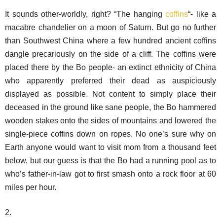
It sounds other-worldly, right? “The hanging
coffins
“- like a
macabre chandelier on a moon of Saturn. But go no further
than Southwest China where a few hundred ancient coffins
dangle precariously on the side of a cliff. The coffins were
placed there by the Bo people- an extinct ethnicity of China
who apparently preferred their dead as auspiciously
displayed as possible. Not content to simply place their
deceased in the ground like sane people, the Bo hammered
wooden stakes onto the sides of mountains and lowered the
single-piece coffins down on ropes. No one’s sure why on
Earth anyone would want to visit mom from a thousand feet
below, but our guess is that the Bo had a running pool as to
who’s father-in-law got to first smash onto a rock floor at 60
miles per hour.
2.