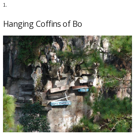
1.
Hanging Coffins of Bo