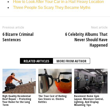
How to Look After Your Car in a Hail Heavy Location
Three People So Scary They Became Myths
Previous article
Next article
6 Bizarre Criminal
6 Celebrity Albums That
Sentences
Never Should Have
Happened
RELATED ARTICLES
MORE FROM AUTHOR
High Quality Residential
The True Cost of Boiling:
Basement Home Gym
Roof Repair – Protecting
Gas Stoves vs. Electric
Layout, Moisture Control,
Your Home for the Long
Kettles
Lighting, And Display
Term
Mounting Tips