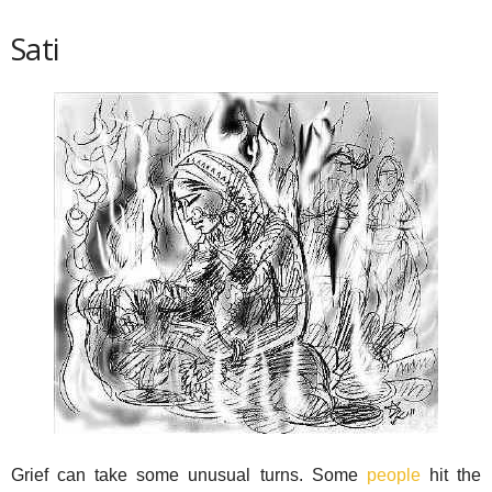
Sati
Grief can take some unusual turns. Some
people
hit the