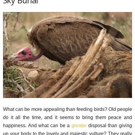
Sky Burial
What can be more appealing than feeding birds? Old people
do it all the time, and it seems to bring them peace and
happiness. And what can be a
greater
disposal than giving
up your body to the lovely and majestic vulture? They really