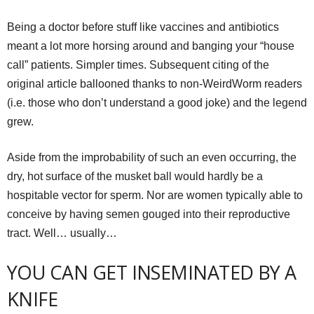
Being a doctor before stuff like vaccines and antibiotics
meant a lot more horsing around and banging your “house
call” patients. Simpler times. Subsequent citing of the
original article ballooned thanks to non-WeirdWorm readers
(i.e. those who don’t understand a good joke) and the legend
grew.
Aside from the improbability of such an even occurring, the
dry, hot surface of the musket ball would hardly be a
hospitable vector for sperm. Nor are women typically able to
conceive by having semen gouged into their reproductive
tract. Well… usually…
YOU CAN GET INSEMINATED BY A
KNIFE