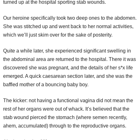
turned up at the hospital sporting stab wounds.
Our heroine specifically took two deep ones to the abdomen.
She was stitched up and went back to her normal activities,
which we’ll just skim over for the sake of posterity.
Quite a while later, she experienced significant swelling in
the abdominal area are returned to the hospital. There it was
discovered she was pregnant, and the details of her s*x life
emerged. A quick caesarean section later, and she was the
baffled mother of a bouncing baby boy.
The kicker: not having a functional vagina did not mean the
rest of her organs were out of whack. It’s believed that the
stab wound pierced the stomach (where semen recently,
ahem, accumulated) through to the reproductive organs.