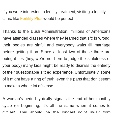
if you were interested in fertility treatment, visiting a fertility
clinic like
Fertility Plus
would be perfect
Thanks to the Bush Administration, millions of Americans
have attended classes where they learned that s*x is wrong,
their bodies are sinful and everybody waits till marriage
before getting it on. Since at least two of those three are
outright lies (hey, we’re not here to judge the sinfulness of
your body) many kids might be ready to dismiss the entirety
of their questionable s*x ed experience. Unfortunately, some
of it might have a ring of truth, even the parts that don’t seem
to make a whole lot of sense.
A woman’s period typically signals the end of her monthly
cycle (or beginning, it’s all the same when it comes to
cycles). This should be the longest point away from