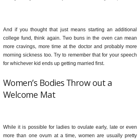
And if you thought that just means starting an additional
college fund, think again. Two buns in the oven can mean
more cravings, more time at the doctor and probably more
morning sickness too. Try to remember that for your speech
for whichever kid ends up getting married first.
Women’s Bodies Throw out a
Welcome Mat
While it is possible for ladies to ovulate early, late or even
more than one ovum at a time, women are usually pretty