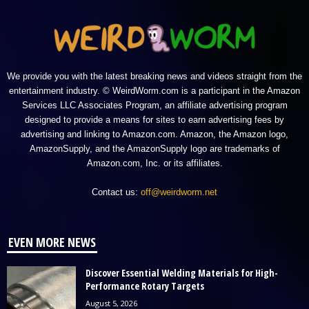
We provide you with the latest breaking news and videos straight from the
entertainment industry. © WeirdWorm.com is a participant in the Amazon
Services LLC Associates Program, an affiliate advertising program
designed to provide a means for sites to earn advertising fees by
advertising and linking to Amazon.com. Amazon, the Amazon logo,
AmazonSupply, and the AmazonSupply logo are trademarks of
Amazon.com, Inc. or its affiliates.
Contact us:
off@weirdworm.net
EVEN MORE NEWS
Discover Essential Welding Materials for High-
Performance Rotary Targets
August 5, 2026