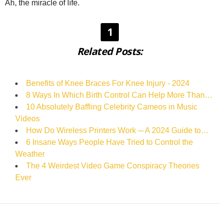
Ah, the miracle of life.
1
Related Posts:
Benefits of Knee Braces For Knee Injury - 2024
8 Ways In Which Birth Control Can Help More Than…
10 Absolutely Baffling Celebrity Cameos in Music
Videos
How Do Wireless Printers Work ─ A 2024 Guide to…
6 Insane Ways People Have Tried to Control the
Weather
The 4 Weirdest Video Game Conspiracy Theories
Ever