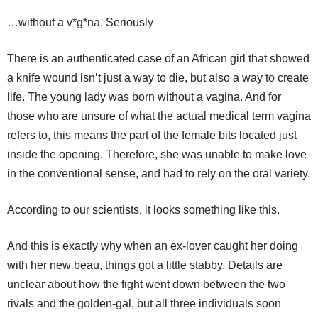
…without a v*g*na. Seriously
There is an authenticated case of an African girl that showed
a knife wound isn’t just a way to die, but also a way to create
life. The young lady was born without a vagina. And for
those who are unsure of what the actual medical term vagina
refers to, this means the part of the female bits located just
inside the opening. Therefore, she was unable to make love
in the conventional sense, and had to rely on the oral variety.
According to our scientists, it looks something like this.
And this is exactly why when an ex-lover caught her doing
with her new beau, things got a little stabby. Details are
unclear about how the fight went down between the two
rivals and the golden-gal, but all three individuals soon