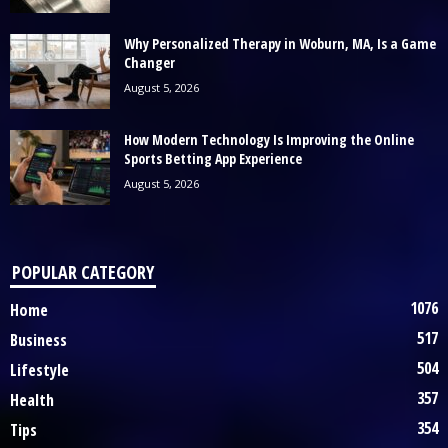
Why Personalized Therapy in Woburn, MA, Is a Game
Changer
August 5, 2026
How Modern Technology Is Improving the Online
Sports Betting App Experience
August 5, 2026
POPULAR CATEGORY
1076
Home
517
Business
504
Lifestyle
357
Health
354
Tips