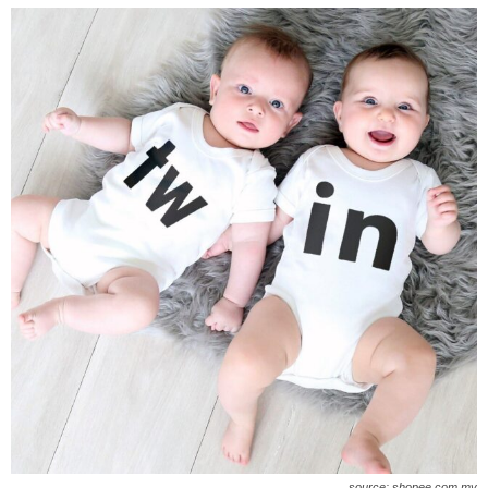
source: shopee.com.my