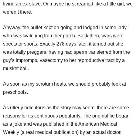
fiving an ex-slave. Or maybe he screamed like a little girl, we
weren’t there.
Anyway, the bullet kept on going and lodged in some lady
who was watching from her porch. Back then, wars were
spectator sports. Exactly 278 days later, it turned out she
was totally preggers, having had sperm transferred from the
guy’s impromptu vasectomy to her reproductive tract by a
musket ball.
As soon as my scrotum heals, we should probably look at
preschools.
As utterly ridiculous as the story may seem, there are some
reasons for its continuous popularity. The original lie began
as a joke and was published in the American Medical
Weekly (a real medical publication) by an actual doctor.