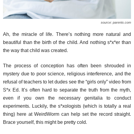
source: parents.com
Ah, the miracle of life. There’s nothing more natural and
beautiful than the birth of the child. And nothing s*x*er than
the way that child was created.
The process of conception has often been shrouded in
mystery due to poor science, religious interference, and the
refusal of teachers to let dudes see the “girls only” video from
S*x Ed. It’s often hard to separate the truth from the myth,
even if you own the necessary genitalia to conduct
experiments. Luckily, the s*xologists (which is totally a real
thing) here at WeirdWorm can help set the record straight.
Brace yourself, this might be pretty cold.