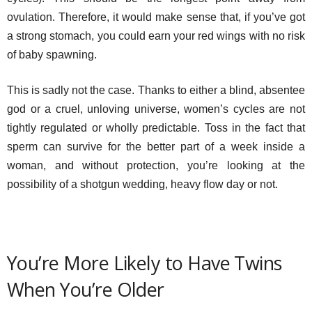
ovulation. Therefore, it would make sense that, if you’ve got
a strong stomach, you could earn your red wings with no risk
of baby spawning.
This is sadly not the case. Thanks to either a blind, absentee
god or a cruel, unloving universe, women’s cycles are not
tightly regulated or wholly predictable. Toss in the fact that
sperm can survive for the better part of a week inside a
woman, and without protection, you’re looking at the
possibility of a shotgun wedding, heavy flow day or not.
You’re More Likely to Have Twins
When You’re Older