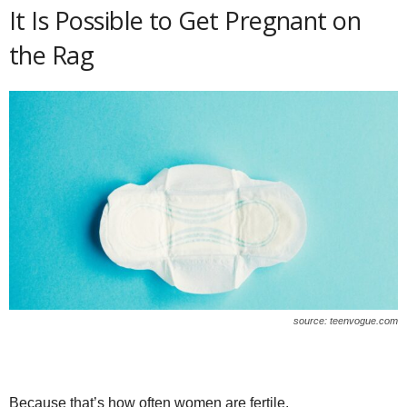
It Is Possible to Get Pregnant on
the Rag
source: teenvogue.com
Because that’s how often women are fertile.