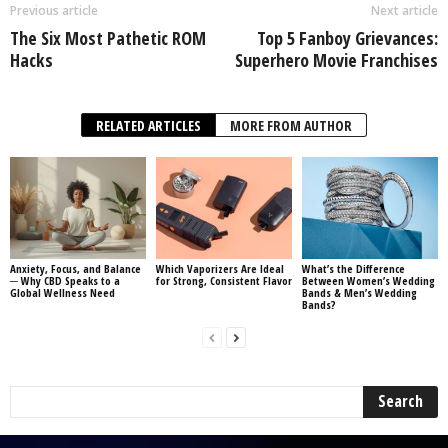
Previous article
Next article
The Six Most Pathetic ROM
Top 5 Fanboy Grievances:
Hacks
Superhero Movie Franchises
RELATED ARTICLES
MORE FROM AUTHOR
Anxiety, Focus, and Balance
Which Vaporizers Are Ideal
What’s the Difference
─ Why CBD Speaks to a
for Strong, Consistent Flavor
Between Women’s Wedding
Global Wellness Need
Bands & Men’s Wedding
Bands?