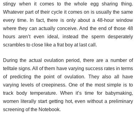
stingy when it comes to the whole egg sharing thing.
Whatever part of their cycle it comes on is usually the same
every time. In fact, there is only about a 48-hour window
where they can actually conceive. And the end of those 48
hours aren’t even ideal, instead the sperm desperately
scrambles to close like a frat boy at last call.
During the actual ovulation period, there are a number of
telltale signs. All of them have varying success rates in terms
of predicting the point of ovulation. They also all have
varying levels of creepiness. One of the most simple is to
track body temperature. When it’s time for babymaking,
women literally start getting hot, even without a preliminary
screening of the Notebook.