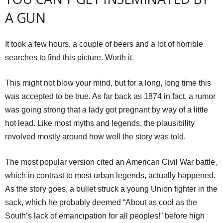
A GUN
It took a few hours, a couple of beers and a lot of horrible
searches to find this picture. Worth it.
This might not blow your mind, but for a long, long time this
was accepted to be true. As far back as 1874 in fact, a rumor
was going strong that a lady got pregnant by way of a little
hot lead. Like most myths and legends, the plausibility
revolved mostly around how well the story was told.
The most popular version cited an American Civil War battle,
which in contrast to most urban legends, actually happened.
As the story goes, a bullet struck a young Union fighter in the
sack, which he probably deemed “About as cool as the
South’s lack of emancipation for all peoples!” before high