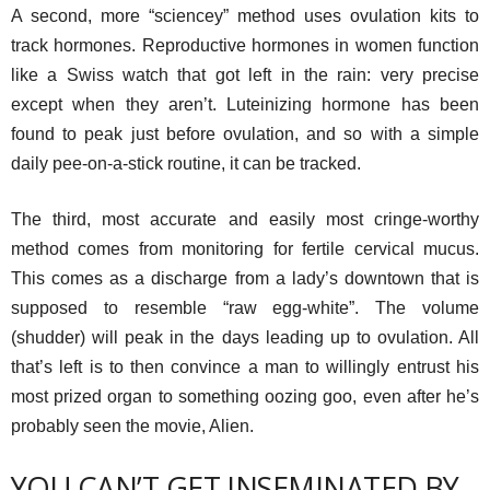
A second, more “sciencey” method uses ovulation kits to
track hormones. Reproductive hormones in women function
like a Swiss watch that got left in the rain: very precise
except when they aren’t. Luteinizing hormone has been
found to peak just before ovulation, and so with a simple
daily pee-on-a-stick routine, it can be tracked.
The third, most accurate and easily most cringe-worthy
method comes from monitoring for fertile cervical mucus.
This comes as a discharge from a lady’s downtown that is
supposed to resemble “raw egg-white”. The volume
(shudder) will peak in the days leading up to ovulation. All
that’s left is to then convince a man to willingly entrust his
most prized organ to something oozing goo, even after he’s
probably seen the movie, Alien.
YOU CAN’T GET INSEMINATED BY