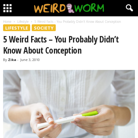
Home
Lifestyle
5 Weird Facts – You Probably Didn’t Know About Conception
LIFESTYLE
SOCIETY
5 Weird Facts – You Probably Didn’t
Know About Conception
By
Zika
-
June 3, 2010