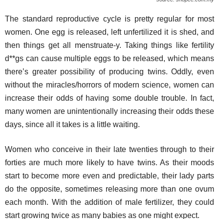
The standard reproductive cycle is pretty regular for most
women. One egg is released, left unfertilized it is shed, and
then things get all menstruate-y. Taking things like fertility
d**gs can cause multiple eggs to be released, which means
there’s greater possibility of producing twins. Oddly, even
without the miracles/horrors of modern science, women can
increase their odds of having some double trouble. In fact,
many women are unintentionally increasing their odds these
days, since all it takes is a little waiting.
Women who conceive in their late twenties through to their
forties are much more likely to have twins. As their moods
start to become more even and predictable, their lady parts
do the opposite, sometimes releasing more than one ovum
each month. With the addition of male fertilizer, they could
start growing twice as many babies as one might expect.