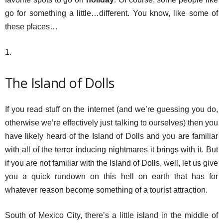
go for something a little…different. You know, like some of
these places…
1.
The Island of Dolls
If you read stuff on the internet (and we’re guessing you do,
otherwise we’re effectively just talking to ourselves) then you
have likely heard of the Island of Dolls and you are familiar
with all of the terror inducing nightmares it brings with it. But
if you are not familiar with the Island of Dolls, well, let us give
you a quick rundown on this hell on earth that has for
whatever reason become something of a tourist attraction.
South of Mexico City, there’s a little island in the middle of