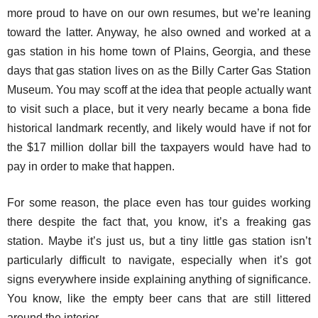
more proud to have on our own resumes, but we’re leaning
toward the latter. Anyway, he also owned and worked at a
gas station in his home town of Plains, Georgia, and these
days that gas station lives on as the Billy Carter Gas Station
Museum. You may scoff at the idea that people actually want
to visit such a place, but it very nearly became a bona fide
historical landmark recently, and likely would have if not for
the $17 million dollar bill the taxpayers would have had to
pay in order to make that happen.
For some reason, the place even has tour guides working
there despite the fact that, you know, it’s a freaking gas
station. Maybe it’s just us, but a tiny little gas station isn’t
particularly difficult to navigate, especially when it’s got
signs everywhere inside explaining anything of significance.
You know, like the empty beer cans that are still littered
around the interior.