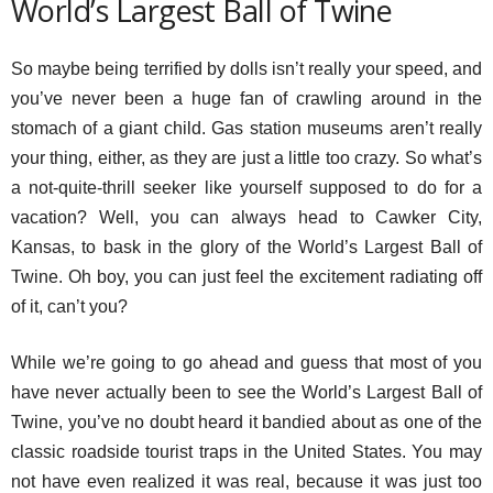
World’s Largest Ball of Twine
So maybe being terrified by dolls isn’t really your speed, and
you’ve never been a huge fan of crawling around in the
stomach of a giant child. Gas station museums aren’t really
your thing, either, as they are just a little too crazy. So what’s
a not-quite-thrill seeker like yourself supposed to do for a
vacation? Well, you can always head to Cawker City,
Kansas, to bask in the glory of the World’s Largest Ball of
Twine. Oh boy, you can just feel the excitement radiating off
of it, can’t you?
While we’re going to go ahead and guess that most of you
have never actually been to see the World’s Largest Ball of
Twine, you’ve no doubt heard it bandied about as one of the
classic roadside tourist traps in the United States. You may
not have even realized it was real, because it was just too