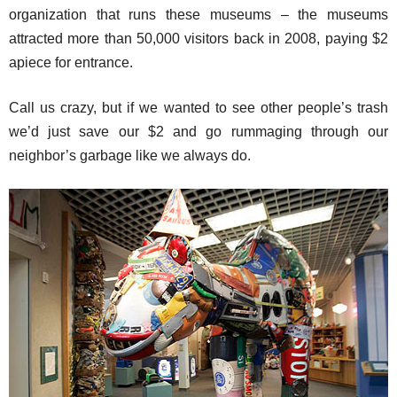
organization that runs these museums – the museums
attracted more than 50,000 visitors back in 2008, paying $2
apiece for entrance.
Call us crazy, but if we wanted to see other people’s trash
we’d just save our $2 and go rummaging through our
neighbor’s garbage like we always do.