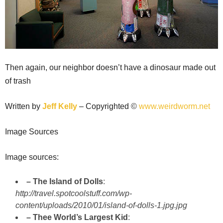
Then again, our neighbor doesn’t have a dinosaur made out
of trash
Written by
Jeff Kelly
– Copyrighted ©
www.weirdworm.net
Image Sources
Image sources:
– The Island of Dolls
:
http://travel.spotcoolstuff.com/wp-
content/uploads/2010/01/island-of-dolls-1.jpg.jpg
– Thee World’s Largest Kid
: