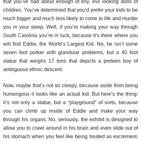
that you’ve had about enough of tiny, evil looking dolls of
children. You’ve determined that you’d prefer your kids to be
much bigger and much less likely to come to life and murder
you in your sleep. Well, if you’re making your way through
South Carolina you’re in luck, because it’s there where you
will find Eddie, the World’s Largest Kid. No, he isn’t some
seven foot porker with glandular problems, but a 40 foot
statue that weighs 17 tons that depicts a preteen boy of
ambiguous ethnic descent.
Now, maybe that’s not so creepy, because aside from being
humongous it looks like an actual kid. But here’s the thing:
it’s not only a statue, but a “playground” of sorts, because
you can climb up inside of Eddie and make your way
through his organs. No, seriously, the exhibit is designed to
allow you to crawl around in his brain and even slide out of
his stomach when you feel like being treated as excrement.