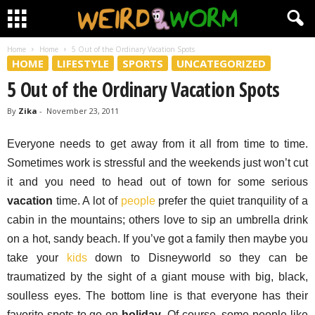
Home
Home
5 Out of the Ordinary Vacation Spots
HOME
LIFESTYLE
SPORTS
UNCATEGORIZED
5 Out of the Ordinary Vacation Spots
By
Zika
-
November 23, 2011
Everyone needs to get away from it all from time to time.
Sometimes work is stressful and the weekends just won’t cut
it and you need to head out of town for some serious
vacation
time. A lot of
people
prefer the quiet tranquility of a
cabin in the mountains; others love to sip an umbrella drink
on a hot, sandy beach. If you’ve got a family then maybe you
take your
kids
down to Disneyworld so they can be
traumatized by the sight of a giant mouse with big, black,
soulless eyes. The bottom line is that everyone has their
favorite spots to go on
holiday
. Of course, some people like