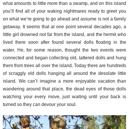
what amounts to little more than a swamp, and on this island
you’ll find all of your waking nightmares ready to greet you
on what we’re going to go ahead and assume is not a family
getaway. It seems that at one point several decades ago, a
little girl drowned not far from the island, and the hermit who
lived there soon after found several dolls floating in the
water. He, for some reason, thought the two events were
connected and began collecting old, tattered dolls and hung
them from trees all over the island. Today there are hundreds
of scraggly old dolls hanging all around the desolate little
island. We can’t imagine a more enjoyable vacation than
wandering around that place, the dead eyes of those dolls
watching your every move, just waiting until your back is
turned so they can devour your soul.