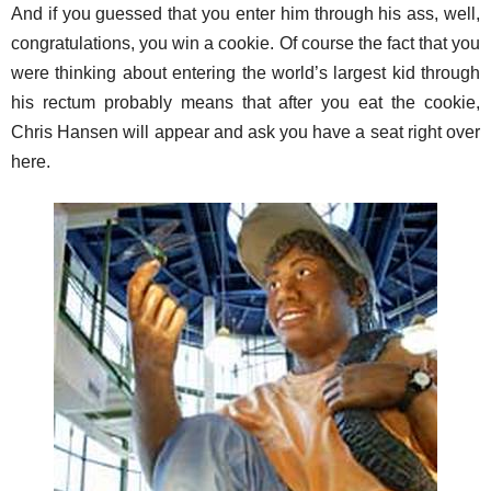
And if you guessed that you enter him through his ass, well,
congratulations, you win a cookie. Of course the fact that you
were thinking about entering the world’s largest kid through
his rectum probably means that after you eat the cookie,
Chris Hansen will appear and ask you have a seat right over
here.