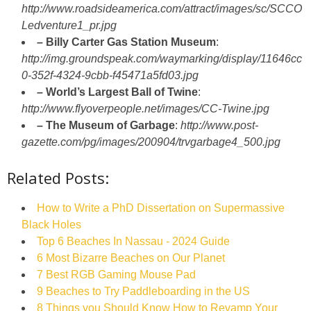
http://www.roadsideamerica.com/attract/images/sc/SCCO
Ledventure1_pr.jpg
– Billy Carter Gas Station Museum
:
http://img.groundspeak.com/waymarking/display/11646cc
0-352f-4324-9cbb-f45471a5fd03.jpg
– World’s Largest Ball of Twine
:
http://www.flyoverpeople.net/images/CC-Twine.jpg
– The Museum of Garbage
:
http://www.post-
gazette.com/pg/images/200904/trvgarbage4_500.jpg
Related Posts:
How to Write a PhD Dissertation on Supermassive
Black Holes
Top 6 Beaches In Nassau - 2024 Guide
6 Most Bizarre Beaches on Our Planet
7 Best RGB Gaming Mouse Pad
9 Beaches to Try Paddleboarding in the US
8 Things you Should Know How to Revamp Your