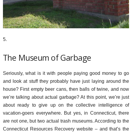
5.
The Museum of Garbage
Seriously, what is it with people paying good money to go
and look at stuff they probably have just laying around the
house? First empty beer cans, then balls of twine, and now
we’re talking about actual garbage? At this point, we’re just
about ready to give up on the collective intelligence of
vacation-goers everywhere. But yes, in Connecticut, there
are not one, but two actual trash museums. According to the
Connecticut Resources Recovery website – and that’s the