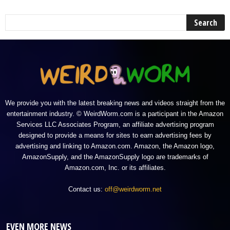
We provide you with the latest breaking news and videos straight from the
entertainment industry. © WeirdWorm.com is a participant in the Amazon
Services LLC Associates Program, an affiliate advertising program
designed to provide a means for sites to earn advertising fees by
advertising and linking to Amazon.com. Amazon, the Amazon logo,
AmazonSupply, and the AmazonSupply logo are trademarks of
Amazon.com, Inc. or its affiliates.
Contact us:
off@weirdworm.net
EVEN MORE NEWS