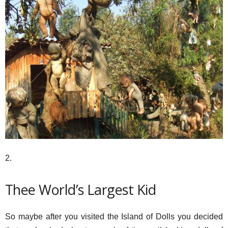
2.
Thee World’s Largest Kid
So maybe after you visited the Island of Dolls you decided