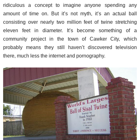
ridiculous a concept to imagine anyone spending any
amount of time on. But it’s not myth, it’s an actual ball
consisting over nearly two million feet of twine stretching
eleven feet in diameter. It’s become something of a
community project in the town of Cawker City, which
probably means they still haven’t discovered television
there, much less the internet and pornography.