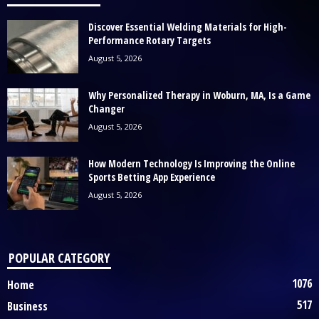
Discover Essential Welding Materials for High-
Performance Rotary Targets
August 5, 2026
Why Personalized Therapy in Woburn, MA, Is a Game
Changer
August 5, 2026
How Modern Technology Is Improving the Online
Sports Betting App Experience
August 5, 2026
POPULAR CATEGORY
1076
Home
517
Business