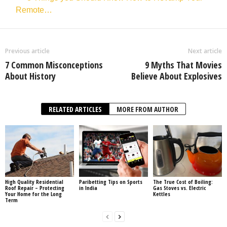
Remote…
Previous article
Next article
7 Common Misconceptions
9 Myths That Movies
About History
Believe About Explosives
RELATED ARTICLES
MORE FROM AUTHOR
High Quality Residential
Paribetting Tips on Sports
The True Cost of Boiling:
Roof Repair – Protecting
in India
Gas Stoves vs. Electric
Your Home for the Long
Kettles
Term