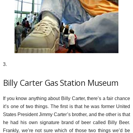
3.
Billy Carter Gas Station Museum
If you know anything about Billy Carter, there’s a fair chance
it’s one of two things. The first is that he was former United
States President Jimmy Carter’s brother, and the other is that
he had his own signature brand of beer called Billy Beer.
Frankly, we’re not sure which of those two things we’d be