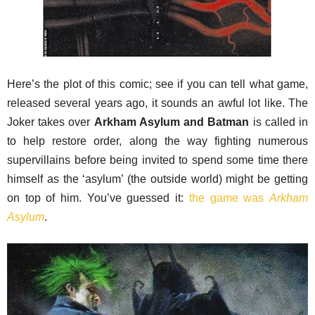
Here’s the plot of this comic; see if you can tell what game,
released several years ago, it sounds an awful lot like. The
Joker takes over
Arkham Asylum and Batman
is called in
to help restore order, along the way fighting numerous
supervillains before being invited to spend some time there
himself as the ‘asylum’ (the outside world) might be getting
on top of him. You’ve guessed it:
the game was
Arkham
Asylum
.