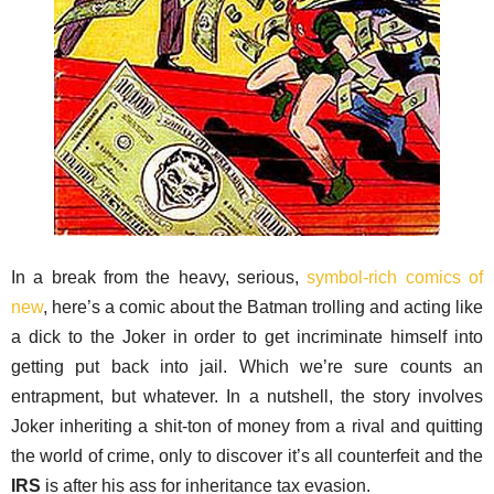
In a break from the heavy, serious,
symbol-rich comics of
new
, here’s a comic about the Batman trolling and acting like
a dick to the Joker in order to get incriminate himself into
getting put back into jail. Which we’re sure counts an
entrapment, but whatever. In a nutshell, the story involves
Joker inheriting a shit-ton of money from a rival and quitting
the world of crime, only to discover it’s all counterfeit and the
IRS
is after his ass for inheritance tax evasion.