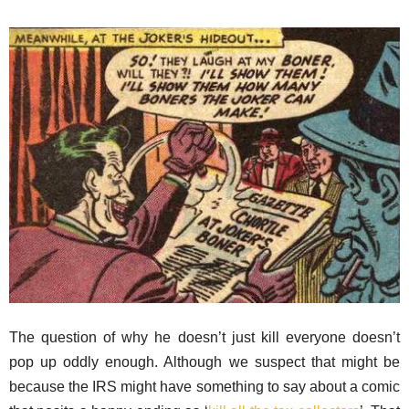
The question of why he doesn’t just kill everyone doesn’t
pop up oddly enough. Although we suspect that might be
because the IRS might have something to say about a comic