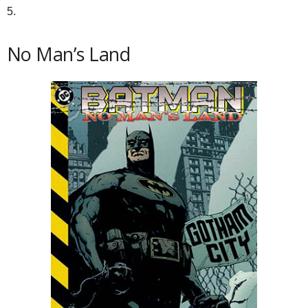
5.
No Man’s Land