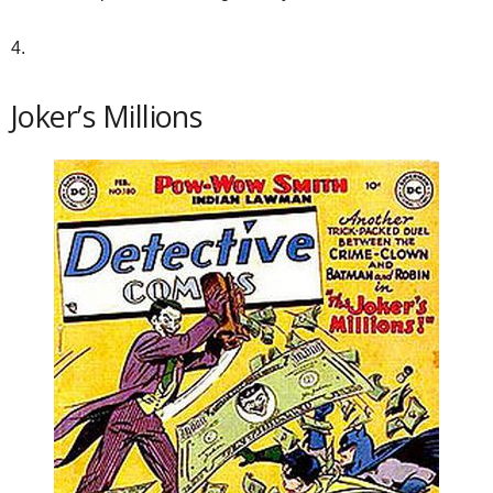
4.
Joker’s Millions