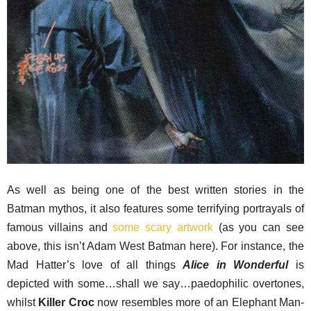
As well as being one of the best written stories in the
Batman mythos, it also features some terrifying portrayals of
famous villains and
some scary artwork
(as you can see
above, this isn’t Adam West Batman here). For instance, the
Mad Hatter’s love of all things
Alice in Wonderful
is
depicted with some…shall we say…paedophilic overtones,
whilst
Killer Croc
now resembles more of an Elephant Man-