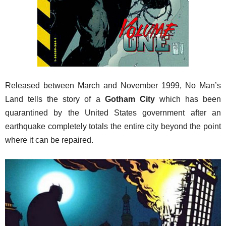
Released between March and November 1999, No Man’s
Land tells the story of a
Gotham City
which has been
quarantined by the United States government after an
earthquake completely totals the entire city beyond the point
where it can be repaired.