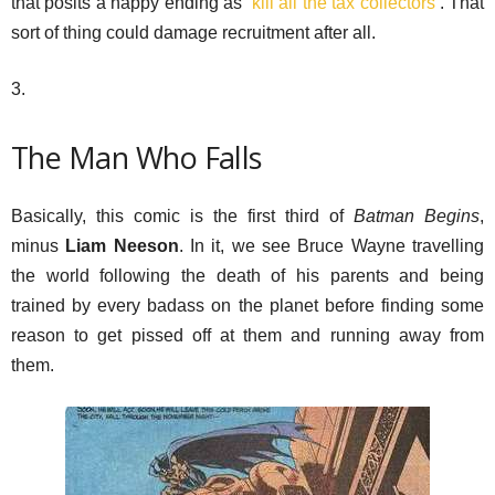
that posits a happy ending as ‘
kill all the tax collectors
’. That
sort of thing could damage recruitment after all.
3.
The Man Who Falls
Basically, this comic is the first third of
Batman Begins
,
minus
Liam Neeson
. In it, we see Bruce Wayne travelling
the world following the death of his parents and being
trained by every badass on the planet before finding some
reason to get pissed off at them and running away from
them.