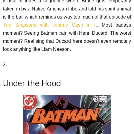
It also includes a sequence where Bruce gets temporarily
taken in by a Native American tribe and told his spirit animal
is the bat, which reminds us way too much of that episode of
The Simpsons
with Johnny Cash in it
. Most badass
moment? Seeing Batman train with Henri Ducard. The worst
moment? Realising that Ducard here doesn’t even remotely
look anything like Liam Neeson.
2.
Under the Hood