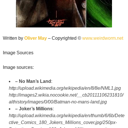
Written by
Oliver May
– Copyrighted ©
www.weirdworm.net
Image Sources
Image sources:
– No Man’s Land
:
http://upload.wikimedia.org/wikipedia/en/8/8e/NML1.jpg
http://images2.wikia.nocookie.net/__cb20111106231810/
althistory/images/0/00/Batman-no-mans-land.jpg
– Joker’s Millions
:
http://upload.wikimedia.org/wikipedia/en/thumb/6/6b/Dete
ctive_Comics_180_Jokers_Millions_cover.jpg/250px-