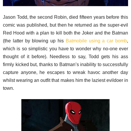
Jason Todd, the second Robin, died fifteen years before this
comic was published, but then he returned as the super-evil
Red Hood with a plan to kill both the Joker and the Batman
(the latter by blowing up his
Batmobile using a car bomb
,
which is so simplistic you have to wonder why no-one ever
thought of it before). Needless to say, Todd gets his ass
firmly kicked but, thanks to Batman’s inability to successfully
capture anyone, he escapes to wreak havoc another day
whilst wearing an outfit that makes him the laziest evildoer in
town.