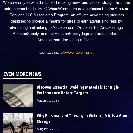
We provide you with the latest breaking news and videos straight from the
entertainment industry. © WeirdWorm.com is a participant in the Amazon
Services LLC Associates Program, an affiliate advertising program
designed to provide a means for sites to earn advertising fees by
advertising and linking to Amazon.com. Amazon, the Amazon logo,
AmazonSupply, and the AmazonSupply logo are trademarks of
Amazon.com, Inc. or its affiliates.
Contact us:
off@weirdworm.net
EVEN MORE NEWS
Discover Essential Welding Materials for High-
Performance Rotary Targets
August 5, 2026
Why Personalized Therapy in Woburn, MA, Is a Game
Changer
August 5, 2026