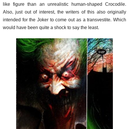
like figure than an unrealistic human-shaped Crocodile.
Also, just out of interest, the writers of this also originally
intended for the Joker to come out as a transvestite. Which
would have been quite a shock to say the least.