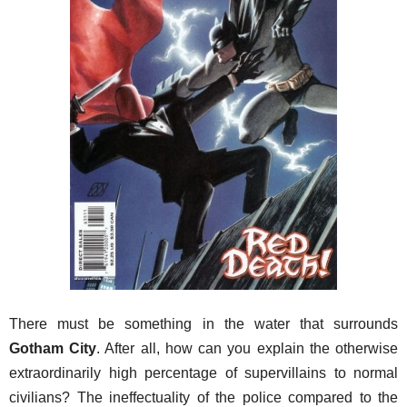
There must be something in the water that surrounds
Gotham City
. After all, how can you explain the otherwise
extraordinarily high percentage of supervillains to normal
civilians? The ineffectuality of the police compared to the