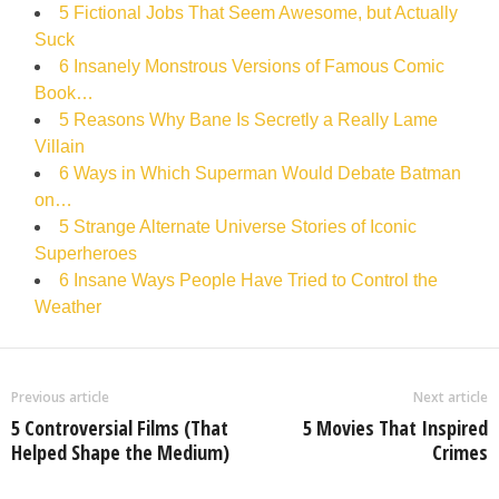
5 Fictional Jobs That Seem Awesome, but Actually
Suck
6 Insanely Monstrous Versions of Famous Comic
Book…
5 Reasons Why Bane Is Secretly a Really Lame
Villain
6 Ways in Which Superman Would Debate Batman
on…
5 Strange Alternate Universe Stories of Iconic
Superheroes
6 Insane Ways People Have Tried to Control the
Weather
Previous article
Next article
5 Controversial Films (That
5 Movies That Inspired
Helped Shape the Medium)
Crimes