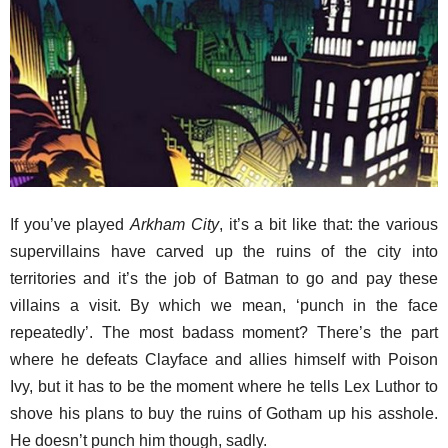
If you’ve played
Arkham City
, it’s a bit like that: the various
supervillains have carved up the ruins of the city into
territories and it’s the job of Batman to go and pay these
villains a visit. By which we mean, ‘punch in the face
repeatedly’. The most badass moment? There’s the part
where he defeats Clayface and allies himself with Poison
Ivy, but it has to be the moment where he tells Lex Luthor to
shove his plans to buy the ruins of Gotham up his asshole.
He doesn’t punch him though, sadly.