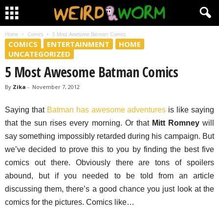
Home
Comics
5 Most Awesome Batman Comics
COMICS
ENTERTAINMENT
HOME
UNCATEGORIZED
5 Most Awesome Batman Comics
By
Zika
-
November 7, 2012
Saying that
Batman has awesome adventures
is like saying
that the sun rises every morning. Or that
Mitt Romney
will
say something impossibly retarded during his campaign. But
we’ve decided to prove this to you by finding the best five
comics out there. Obviously there are tons of spoilers
abound, but if you needed to be told from an article
discussing them, there’s a good chance you just look at the
comics for the pictures. Comics like…