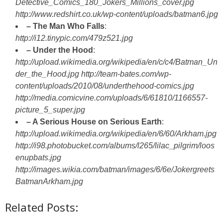
Detective_Comics_180_Jokers_Millions_cover.jpg
http://www.redshirt.co.uk/wp-content/uploads/batman6.jpg
– The Man Who Falls
:
http://i12.tinypic.com/479z521.jpg
– Under the Hood
:
http://upload.wikimedia.org/wikipedia/en/c/c4/Batman_Un
der_the_Hood.jpg
http://team-bates.com/wp-
content/uploads/2010/08/underthehood-comics.jpg
http://media.comicvine.com/uploads/6/61810/1166557-
picture_5_super.jpg
– A Serious House on Serious Earth
:
http://upload.wikimedia.org/wikipedia/en/6/60/Arkham.jpg
http://i98.photobucket.com/albums/l265/lilac_pilgrim/loos
enupbats.jpg
http://images.wikia.com/batman/images/6/6e/Jokergreets
BatmanArkham.jpg
Related Posts: