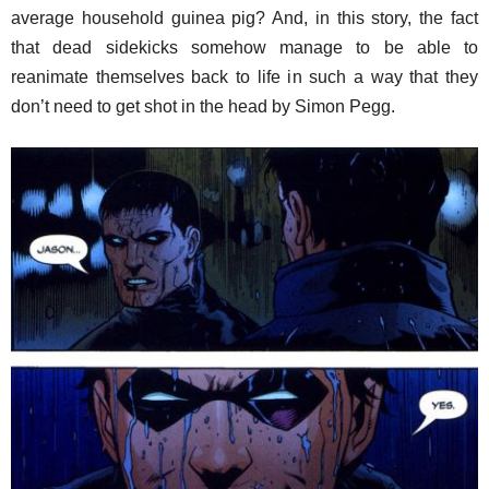
average household guinea pig? And, in this story, the fact
that dead sidekicks somehow manage to be able to
reanimate themselves back to life in such a way that they
don’t need to get shot in the head by Simon Pegg.