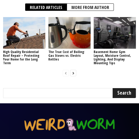
RELATED ARTICLES
MORE FROM AUTHOR
High Quality Residential
The True Cost of Boiling:
Basement Home Gym
Roof Repair – Protecting
Gas Stoves vs. Electric
Layout, Moisture Control,
Your Home for the Long
Kettles
Lighting, And Display
Term
Mounting Tips