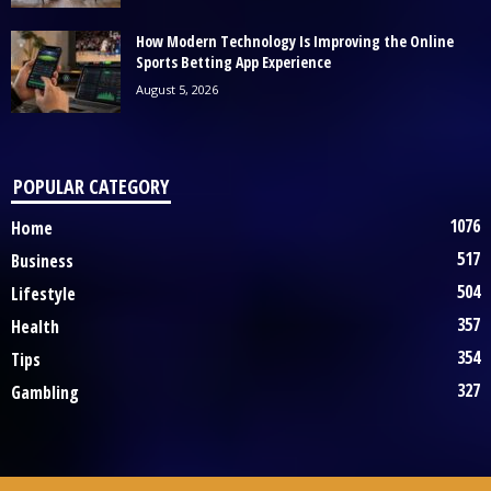
How Modern Technology Is Improving the Online
Sports Betting App Experience
August 5, 2026
POPULAR CATEGORY
1076
Home
517
Business
504
Lifestyle
357
Health
354
Tips
327
Gambling