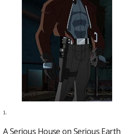
1.
A Serious House on Serious Earth