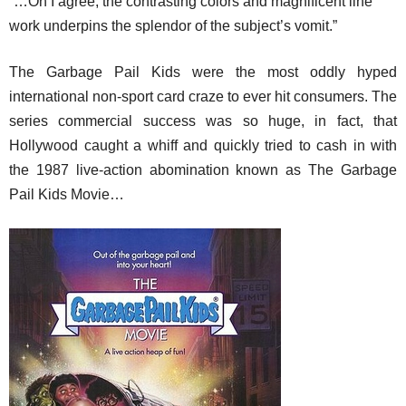
“…Oh I agree, the contrasting colors and magnificent line
work underpins the splendor of the subject’s vomit.”
The Garbage Pail Kids were the most oddly hyped
international non-sport card craze to ever hit consumers. The
series commercial success was so huge, in fact, that
Hollywood caught a whiff and quickly tried to cash in with
the 1987 live-action abomination known as The Garbage
Pail Kids Movie…