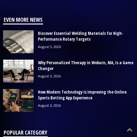
EVEN MORE NEWS
Discover Essential Welding Materials for High-
Performance Rotary Targets
August 5, 2026
Why Personalized Therapy in Woburn, MA, Is a Game
Changer
August 5, 2026
How Modern Technology Is Improving the Online
Sports Betting App Experience
August 5, 2026
POPULAR CATEGORY