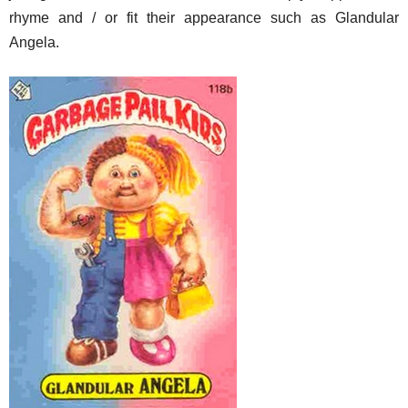
rhyme and / or fit their appearance such as Glandular
Angela.