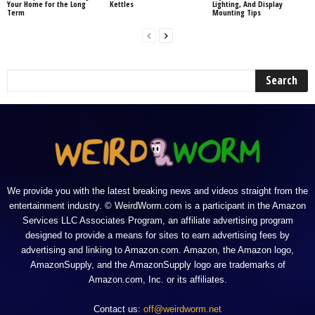
Your Home for the Long
Kettles
Lighting, And Display
Term
Mounting Tips
We provide you with the latest breaking news and videos straight from the
entertainment industry. © WeirdWorm.com is a participant in the Amazon
Services LLC Associates Program, an affiliate advertising program
designed to provide a means for sites to earn advertising fees by
advertising and linking to Amazon.com. Amazon, the Amazon logo,
AmazonSupply, and the AmazonSupply logo are trademarks of
Amazon.com, Inc. or its affiliates.
Contact us:
off@weirdworm.net