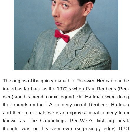
The origins of the quirky man-child Pee-wee Herman can be
traced as far back as the 1970’s when Paul Reubens (Pee-
wee) and his friend, comic legend Phil Hartman, were doing
their rounds on the L.A. comedy circuit. Reubens, Hartman
and their comic pals were an improvisational comedy team
known as The Groundlings. Pee-Wee’s first big break
though, was on his very own (surprisingly edgy) HBO