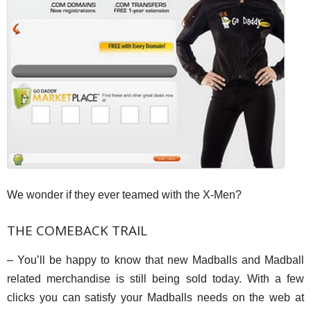
We wonder if they ever teamed with the X-Men?
THE COMEBACK TRAIL
– You’ll be happy to know that new Madballs and Madball
related merchandise is still being sold today. With a few
clicks you can satisfy your Madballs needs on the web at