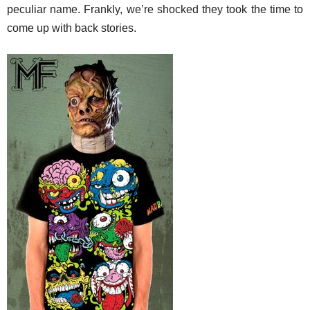
peculiar name. Frankly, we’re shocked they took the time to
come up with back stories.