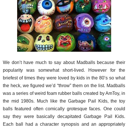
We don’t have much to say about Madballs because their
popularity was somewhat short-lived. However for the
briefest of times they were loved by kids in the 80’s so what
the heck, we figured we’d “throw” them on the list. Madballs
was a series of weird foam rubber balls created by AmToy, in
the mid 1980s. Much like the Garbage Pail Kids, the toy
balls featured often comically grotesque faces. One could
say they were basically decapitated Garbage Pail Kids.
Each ball had a character synopsis and an appropriately