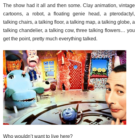
The show had it all and then some. Clay animation, vintage
cartoons, a robot, a floating genie head, a pterodactyl,
talking chairs, a talking floor, a talking map, a talking globe, a
talking chandelier, a talking cow, three talking flowers… you
get the point, pretty much everything talked.
Who wouldn’t want to live here?