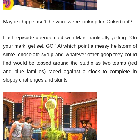
Maybe chipper isn’t the word we’re looking for. Coked out?
Each episode opened cold with Marc frantically yelling, “On
your mark, get set, GO!” At which point a messy hellstorm of
slime, chocolate syrup and whatever other goop they could
find would be tossed around the studio as two teams (red
and blue families) raced against a clock to complete in
sloppy challenges and stunts.