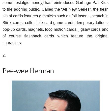
some nostalgic money) has reintroduced Garbage Pail Kids
to the adoring public. Called the “All New Series”, the fresh
set of cards features gimmicks such as foil inserts, scratch ‘n
Stink cards, collectible card game cards, temporary tattoos,
pop-up cards, magnets, loco motion cards, jigsaw cards and
of course flashback cards which feature the original
characters.
2.
Pee-wee Herman