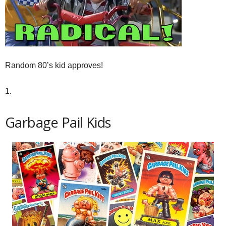
Random 80’s kid approves!
1.
Garbage Pail Kids