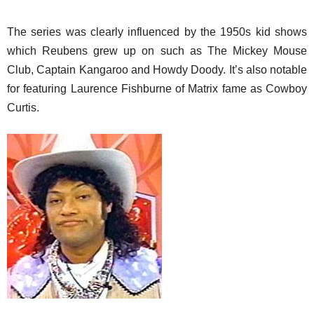
The series was clearly influenced by the 1950s kid shows
which Reubens grew up on such as The Mickey Mouse
Club, Captain Kangaroo and Howdy Doody. It’s also notable
for featuring Laurence Fishburne of Matrix fame as Cowboy
Curtis.