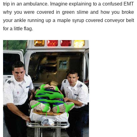
trip in an ambulance. Imagine explaining to a confused EMT
why you were covered in green slime and how you broke
your ankle running up a maple syrup covered conveyor belt
for a little flag.