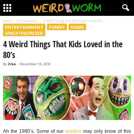
Home
Entertainment
4 Weird Things That Kids Loved in the 80’s
ENTERTAINMENT
FUNNY
HOME
UNCATEGORIZED
4 Weird Things That Kids Loved in the
80’s
By
Zika
-
December 13, 2010
Ah the 1980’s. Some of our
readers
may only know of this