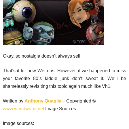
Okay, so nostalgia doesn’t always sell.
That’s it for now Weirdos. However, if we happened to miss
your favorite 80’s kiddie junk don’t sweat it. We’ll be
shamelessly revisiting this topic again much like Vh1.
Written by
Anthony Quaglia
– Copyrighted ©
www.weirdworm.net
Image Sources
Image sources: