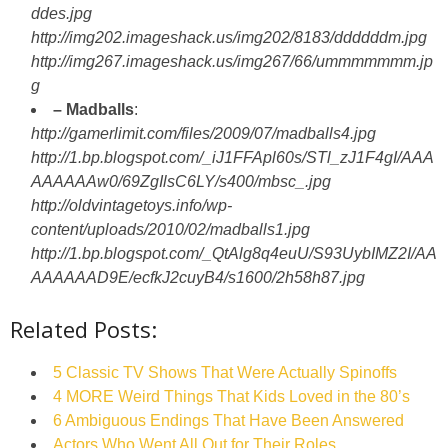
ddes.jpg
http://img202.imageshack.us/img202/8183/ddddddm.jpg
http://img267.imageshack.us/img267/66/ummmmmmm.jp
g
– Madballs
:
http://gamerlimit.com/files/2009/07/madballs4.jpg
http://1.bp.blogspot.com/_iJ1FFApl60s/STl_zJ1F4gI/AAA
AAAAAAw0/69ZgIlsC6LY/s400/mbsc_.jpg
http://oldvintagetoys.info/wp-
content/uploads/2010/02/madballs1.jpg
http://1.bp.blogspot.com/_QtAlg8q4euU/S93UybIMZ2I/AA
AAAAAAD9E/ecfkJ2cuyB4/s1600/2h58h87.jpg
Related Posts:
5 Classic TV Shows That Were Actually Spinoffs
4 MORE Weird Things That Kids Loved in the 80’s
6 Ambiguous Endings That Have Been Answered
Actors Who Went All Out for Their Roles