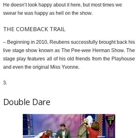
He doesn’t look happy about it here, but most times we
swear he was happy as hell on the show.
THE COMEBACK TRAIL
– Beginning in 2010, Reubens successfully brought back his
live stage show known as The Pee-wee Herman Show. The
stage play features all of his old friends from the Playhouse
and even the original Miss Yvonne.
3.
Double Dare