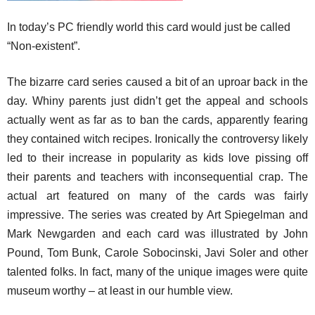
In today’s PC friendly world this card would just be called
“Non-existent”.
The bizarre card series caused a bit of an uproar back in the
day. Whiny parents just didn’t get the appeal and schools
actually went as far as to ban the cards, apparently fearing
they contained witch recipes. Ironically the controversy likely
led to their increase in popularity as kids love pissing off
their parents and teachers with inconsequential crap. The
actual art featured on many of the cards was fairly
impressive. The series was created by Art Spiegelman and
Mark Newgarden and each card was illustrated by John
Pound, Tom Bunk, Carole Sobocinski, Javi Soler and other
talented folks. In fact, many of the unique images were quite
museum worthy – at least in our humble view.