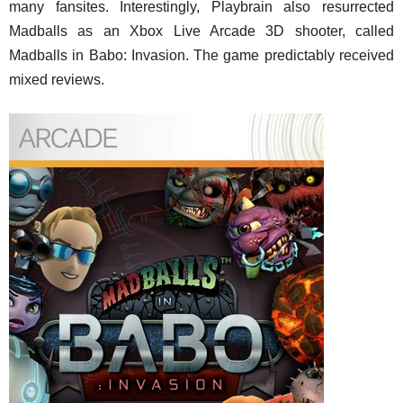
many fansites. Interestingly, Playbrain also resurrected
Madballs as an Xbox Live Arcade 3D shooter, called
Madballs in Babo: Invasion. The game predictably received
mixed reviews.