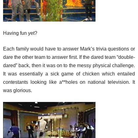
Having fun yet?
Each family would have to answer Mark’s trivia questions or
dare the other team to answer first. If the dared team “double-
dared” back, then it was on to the messy physical challenge.
It was essentially a sick game of chicken which entailed
contestants looking like a**holes on national television. It
was glorious.