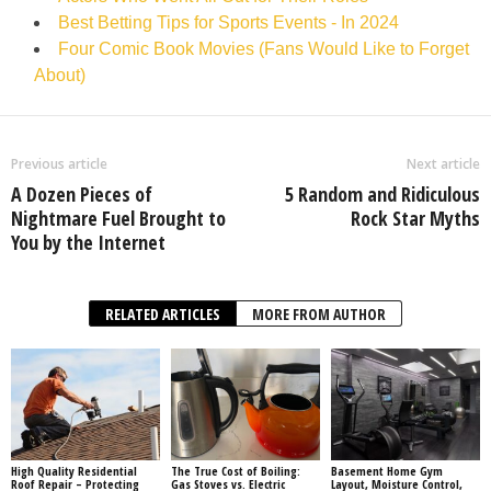
Best Betting Tips for Sports Events - In 2024
Four Comic Book Movies (Fans Would Like to Forget
About)
Previous article
Next article
A Dozen Pieces of
5 Random and Ridiculous
Nightmare Fuel Brought to
Rock Star Myths
You by the Internet
RELATED ARTICLES
MORE FROM AUTHOR
High Quality Residential
The True Cost of Boiling:
Basement Home Gym
Roof Repair – Protecting
Gas Stoves vs. Electric
Layout, Moisture Control,