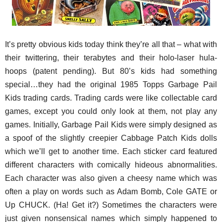
It’s pretty obvious kids today think they’re all that – what with
their twittering, their terabytes and their holo-laser hula-
hoops (patent pending). But 80’s kids had something
special…they had the original 1985 Topps Garbage Pail
Kids trading cards. Trading cards were like collectable card
games, except you could only look at them, not play any
games. Initially, Garbage Pail Kids were simply designed as
a spoof of the slightly creepier Cabbage Patch Kids dolls
which we’ll get to another time. Each sticker card featured
different characters with comically hideous abnormalities.
Each character was also given a cheesy name which was
often a play on words such as Adam Bomb, Cole GATE or
Up CHUCK. (Ha! Get it?) Sometimes the characters were
just given nonsensical names which simply happened to