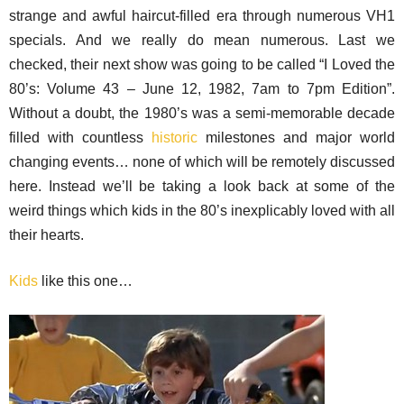
strange and awful haircut-filled era through numerous VH1
specials. And we really do mean numerous. Last we
checked, their next show was going to be called “I Loved the
80’s: Volume 43 – June 12, 1982, 7am to 7pm Edition”.
Without a doubt, the 1980’s was a semi-memorable decade
filled with countless
historic
milestones and major world
changing events… none of which will be remotely discussed
here. Instead we’ll be taking a look back at some of the
weird things which kids in the 80’s inexplicably loved with all
their hearts.
Kids
like this one…