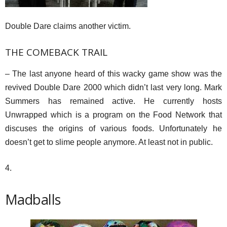
Double Dare claims another victim.
THE COMEBACK TRAIL
– The last anyone heard of this wacky game show was the
revived Double Dare 2000 which didn’t last very long. Mark
Summers has remained active. He currently hosts
Unwrapped which is a program on the Food Network that
discuses the origins of various foods. Unfortunately he
doesn’t get to slime people anymore. At least not in public.
4.
Madballs