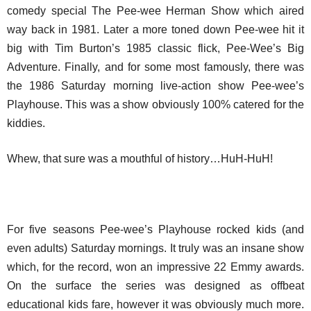
comedy special The Pee-wee Herman Show which aired
way back in 1981. Later a more toned down Pee-wee hit it
big with Tim Burton’s 1985 classic flick, Pee-Wee’s Big
Adventure. Finally, and for some most famously, there was
the 1986 Saturday morning live-action show Pee-wee’s
Playhouse. This was a show obviously 100% catered for the
kiddies.
Whew, that sure was a mouthful of history…HuH-HuH!
For five seasons Pee-wee’s Playhouse rocked kids (and
even adults) Saturday mornings. It truly was an insane show
which, for the record, won an impressive 22 Emmy awards.
On the surface the series was designed as offbeat
educational kids fare, however it was obviously much more.