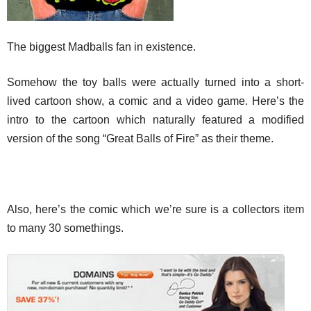
The biggest Madballs fan in existence.
Somehow the toy balls were actually turned into a short-
lived cartoon show, a comic and a video game. Here’s the
intro to the cartoon which naturally featured a modified
version of the song “Great Balls of Fire” as their theme.
Also, here’s the comic which we’re sure is a collectors item
to many 30 somethings.