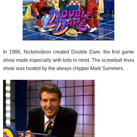
In 1986, Nickelodeon created Double Dare, the first game
show made especially with kids in mind. The screwball trivia
show was hosted by the always chipper Mark Summers.