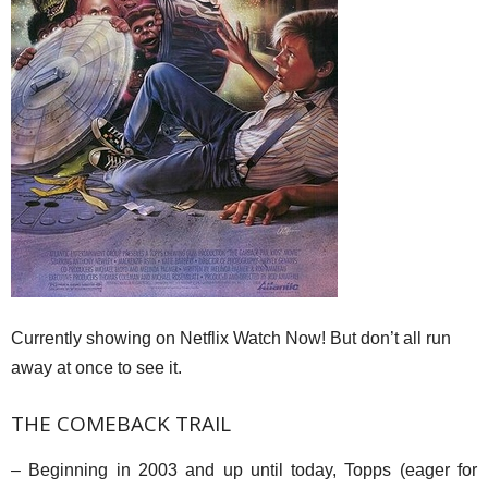
Currently showing on Netflix Watch Now! But don’t all run
away at once to see it.
THE COMEBACK TRAIL
– Beginning in 2003 and up until today, Topps (eager for