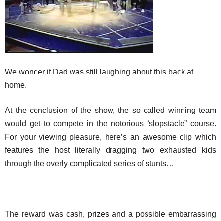
We wonder if Dad was still laughing about this back at
home.
At the conclusion of the show, the so called winning team
would get to compete in the notorious “slopstacle” course.
For your viewing pleasure, here’s an awesome clip which
features the host literally dragging two exhausted kids
through the overly complicated series of stunts…
The reward was cash, prizes and a possible embarrassing