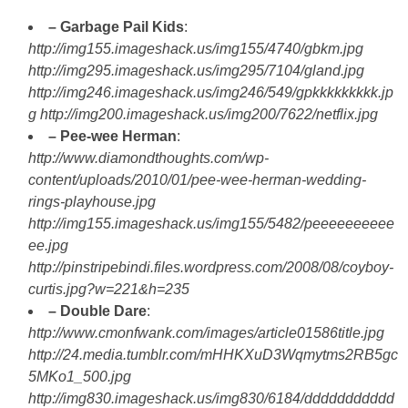
– Garbage Pail Kids
:
http://img155.imageshack.us/img155/4740/gbkm.jpg
http://img295.imageshack.us/img295/7104/gland.jpg
http://img246.imageshack.us/img246/549/gpkkkkkkkkk.jp
g
http://img200.imageshack.us/img200/7622/netflix.jpg
– Pee-wee Herman
:
http://www.diamondthoughts.com/wp-
content/uploads/2010/01/pee-wee-herman-wedding-
rings-playhouse.jpg
http://img155.imageshack.us/img155/5482/peeeeeeeeee
ee.jpg
http://pinstripebindi.files.wordpress.com/2008/08/coyboy-
curtis.jpg?w=221&h=235
– Double Dare
:
http://www.cmonfwank.com/images/article01586title.jpg
http://24.media.tumblr.com/mHHKXuD3Wqmytms2RB5gc
5MKo1_500.jpg
http://img830.imageshack.us/img830/6184/ddddddddddd