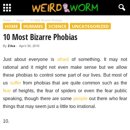
Home
Home
10 Most Bizarre Phobias
HOME
HUMANS
SCIENCE
UNCATEGORIZED
10 Most Bizarre Phobias
By
Zika
-
April 30, 2010
Just about everyone is
afraid
of something. It may not
rational and it might not even make sense but we allow
these phobias to control some part of our lives. But most of
us
suffer
from phobias that are quite common such as the
fear
of heights, the fear of spiders or even the fear public
speaking, though there are some
people
out there who fear
things that may seem just a little too irrational.
10.