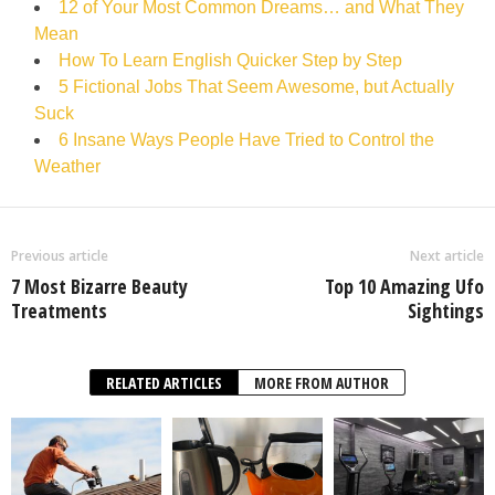
12 of Your Most Common Dreams… and What They
Mean
How To Learn English Quicker Step by Step
5 Fictional Jobs That Seem Awesome, but Actually
Suck
6 Insane Ways People Have Tried to Control the
Weather
Previous article
Next article
7 Most Bizarre Beauty
Top 10 Amazing Ufo
Treatments
Sightings
RELATED ARTICLES
MORE FROM AUTHOR