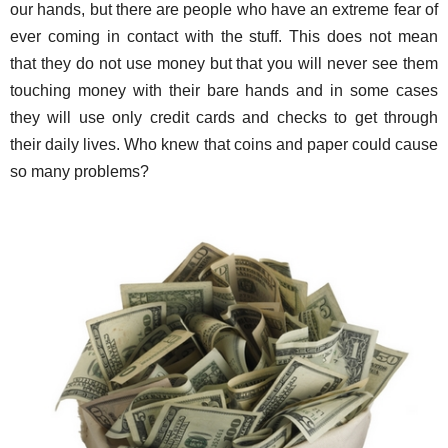
our hands, but there are people who have an extreme fear of
ever coming in contact with the stuff. This does not mean
that they do not use money but that you will never see them
touching money with their bare hands and in some cases
they will use only credit cards and checks to get through
their daily lives. Who knew that coins and paper could cause
so many problems?