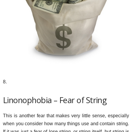
8.
Linonophobia – Fear of String
This is another fear that makes very little sense, especially
when you consider how many things use and contain string.
If it was just a fear of lose string, or string itself, but string is