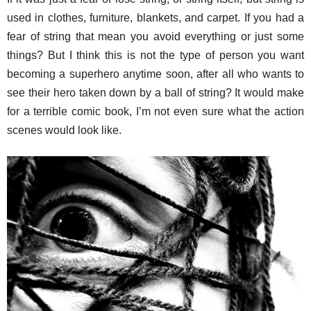
used in clothes, furniture, blankets, and carpet. If you had a
fear of string that mean you avoid everything or just some
things? But I think this is not the type of person you want
becoming a superhero anytime soon, after all who wants to
see their hero taken down by a ball of string? It would make
for a terrible comic book, I’m not even sure what the action
scenes would look like.