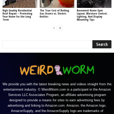
High Quality Residential
The True Cost of Boiling:
Basement Home Gym
Roof Repair – Protecting
Gas Stoves vs. Electric
Layout, Moisture Control,
Your Home for the Long
Kettles
Lighting, And Display
Term
Mounting Tips
We provide you with the latest breaking news and videos straight from the
entertainment industry. © WeirdWorm.com is a participant in the Amazon
Services LLC Associates Program, an affiliate advertising program
designed to provide a means for sites to earn advertising fees by
advertising and linking to Amazon.com. Amazon, the Amazon logo,
AmazonSupply, and the AmazonSupply logo are trademarks of