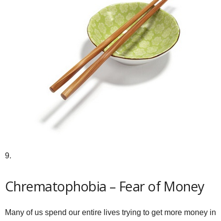
9.
Chrematophobia – Fear of Money
Many of us spend our entire lives trying to get more money in