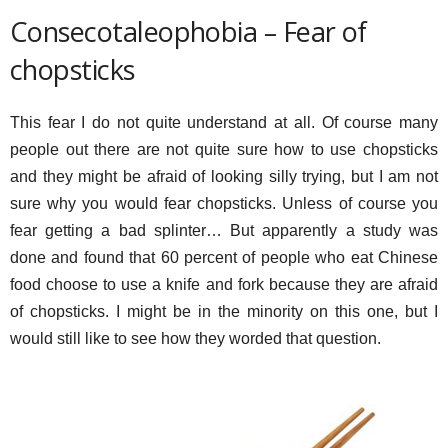
Consecotaleophobia – Fear of
chopsticks
This fear I do not quite understand at all. Of course many
people out there are not quite sure how to use chopsticks
and they might be afraid of looking silly trying, but I am not
sure why you would fear chopsticks. Unless of course you
fear getting a bad splinter… But apparently a study was
done and found that 60 percent of people who eat Chinese
food choose to use a knife and fork because they are afraid
of chopsticks. I might be in the minority on this one, but I
would still like to see how they worded that question.