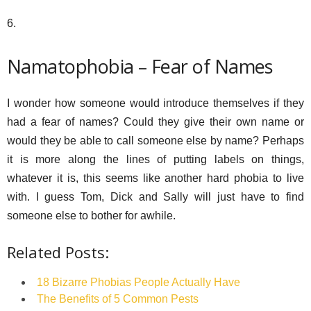
6.
Namatophobia – Fear of Names
I wonder how someone would introduce themselves if they
had a fear of names? Could they give their own name or
would they be able to call someone else by name? Perhaps
it is more along the lines of putting labels on things,
whatever it is, this seems like another hard phobia to live
with. I guess Tom, Dick and Sally will just have to find
someone else to bother for awhile.
Related Posts:
18 Bizarre Phobias People Actually Have
The Benefits of 5 Common Pests