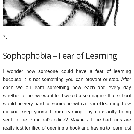
7.
Sophophobia – Fear of Learning
I wonder how someone could have a fear of learning
because it is not something you can prevent or stop. After
each we all learn something new each and every day
whether or not we want to. I would also imagine that school
would be very hard for someone with a fear of learning, how
do you keep yourself from learning…by constantly being
sent to the Principal’s office? Maybe all the bad kids are
really just terrified of opening a book and having to learn just