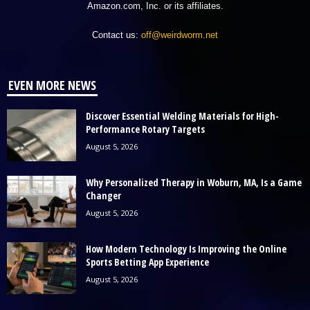
Amazon.com, Inc. or its affiliates.
Contact us:
off@weirdworm.net
EVEN MORE NEWS
Discover Essential Welding Materials for High-
Performance Rotary Targets
August 5, 2026
Why Personalized Therapy in Woburn, MA, Is a Game
Changer
August 5, 2026
How Modern Technology Is Improving the Online
Sports Betting App Experience
August 5, 2026