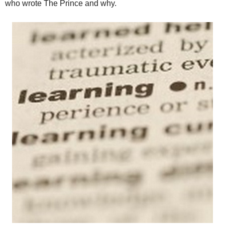
who wrote The Prince and why.