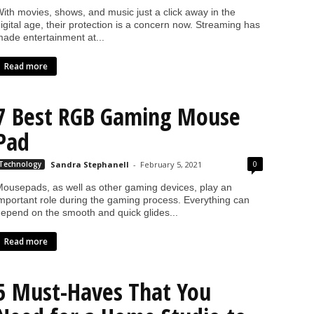
ith movies, shows, and music just a click away in the
igital age, their protection is a concern now. Streaming has
ade entertainment at...
Read more
7 Best RGB Gaming Mouse
Pad
0
Technology
Sandra Stephanell
-
February 5, 2021
ousepads, as well as other gaming devices, play an
mportant role during the gaming process. Everything can
epend on the smooth and quick glides...
Read more
5 Must-Haves That You