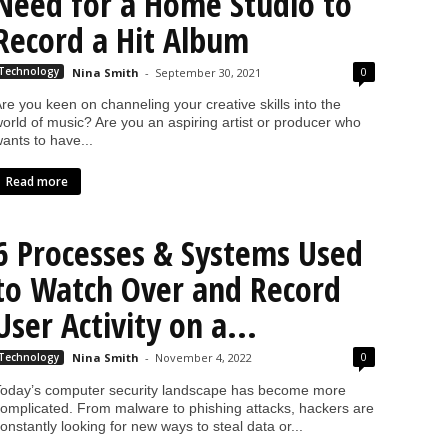
Need for a Home Studio to
Record a Hit Album
0
Technology
Nina Smith
-
September 30, 2021
re you keen on channeling your creative skills into the
orld of music? Are you an aspiring artist or producer who
ants to have...
Read more
6 Processes & Systems Used
to Watch Over and Record
User Activity on a...
0
Technology
Nina Smith
-
November 4, 2022
oday’s computer security landscape has become more
omplicated. From malware to phishing attacks, hackers are
onstantly looking for new ways to steal data or...