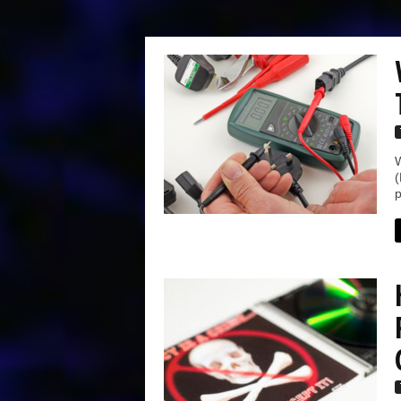
W
(
p