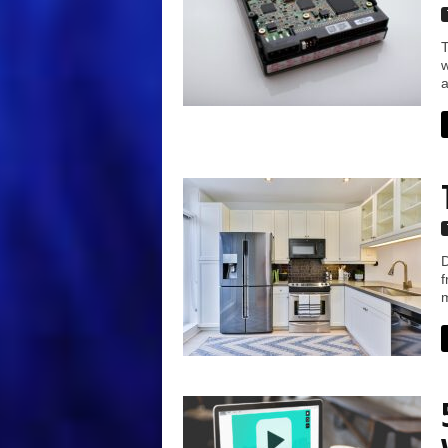
T
w
a
D
f
m