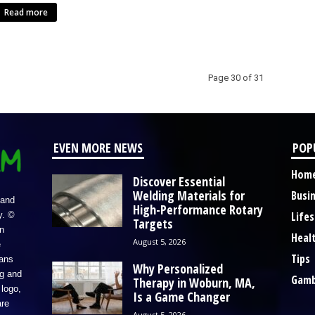
Read more
Page 30 of 31
EVEN MORE NEWS
POP
Hom
Discover Essential
Welding Materials for
Busi
 and
High-Performance Rotary
Lifes
y. ©
Targets
n
Heal
August 5, 2026
e
Tips
eans
Why Personalized
ng and
Gamb
Therapy in Woburn, MA,
logo,
Is a Game Changer
re
August 5, 2026