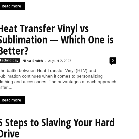
Read more
Heat Transfer Vinyl vs
Sublimation — Which One is
Better?
0
Technology
Nina Smith
-
August 2, 2023
he battle between Heat Transfer Vinyl (HTV) and
ublimation continues when it comes to personalizing
lothing and accessories. The advantages of each approach
iffer,...
Read more
5 Steps to Slaving Your Hard
Drive