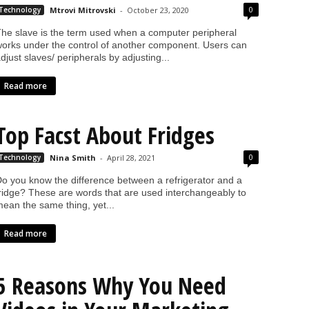
0
Technology
Mtrovi Mitrovski
-
October 23, 2020
he slave is the term used when a computer peripheral
orks under the control of another component. Users can
djust slaves/ peripherals by adjusting...
Read more
Top Facst About Fridges
0
Technology
Nina Smith
-
April 28, 2021
o you know the difference between a refrigerator and a
ridge? These are words that are used interchangeably to
ean the same thing, yet...
Read more
5 Reasons Why You Need