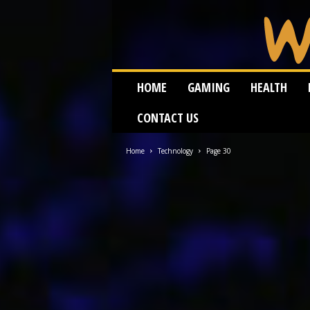
W
HOME
GAMING
HEALTH
e
i
CONTACT US
r
d
W
Home
Technology
Page 30
o
r
m