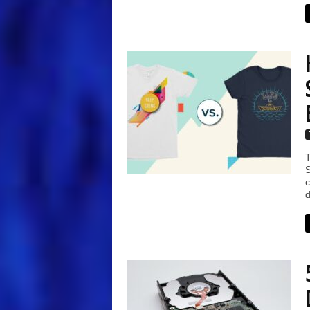
T
S
c
d