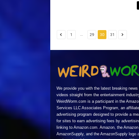
...
1
29
30
31
We provide you with the latest breaking news
videos straight from the entertainment industr
WeirdWorm.com is a participant in the Amazo
Services LLC Associates Program, an affiliat
advertising program designed to provide a m
for sites to earn advertising fees by advertisi
linking to Amazon.com. Amazon, the Amazon 
AmazonSupply, and the AmazonSupply logo a