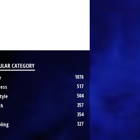
ULAR CATEGORY
1076
e
517
ness
504
tyle
357
th
354
327
ling