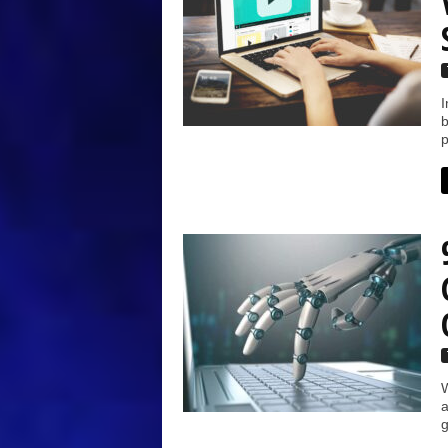
I
b
p
W
a
g