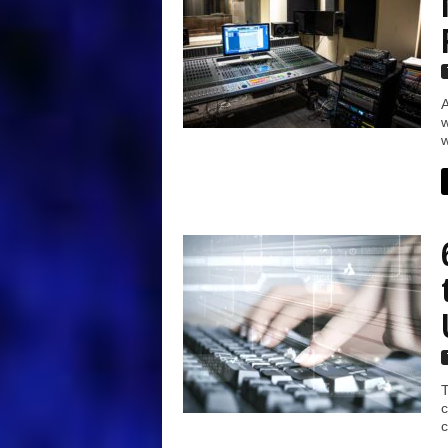
A
w
w
T
c
c