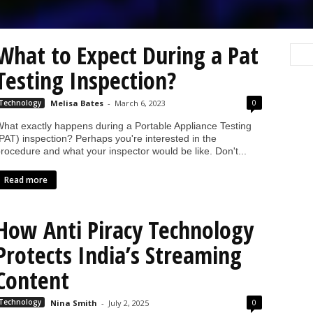
What to Expect During a Pat
Testing Inspection?
0
Technology
Melisa Bates
-
March 6, 2023
hat exactly happens during a Portable Appliance Testing
PAT) inspection? Perhaps you're interested in the
rocedure and what your inspector would be like. Don't...
Read more
How Anti Piracy Technology
Protects India’s Streaming
Content
0
Technology
Nina Smith
-
July 2, 2025