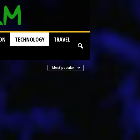
ION
TECHNOLOGY
TRAVEL
Most popular