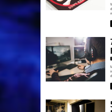
W
d
m
M
i
d