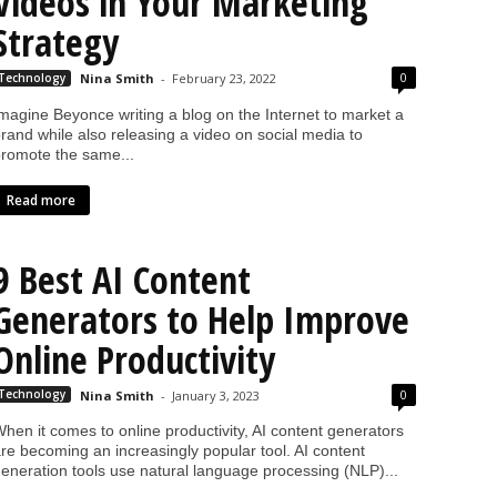
Videos in Your Marketing
Strategy
0
Technology
Nina Smith
-
February 23, 2022
magine Beyonce writing a blog on the Internet to market a
rand while also releasing a video on social media to
romote the same...
Read more
9 Best AI Content
Generators to Help Improve
Online Productivity
0
Technology
Nina Smith
-
January 3, 2023
hen it comes to online productivity, AI content generators
re becoming an increasingly popular tool. AI content
eneration tools use natural language processing (NLP)...