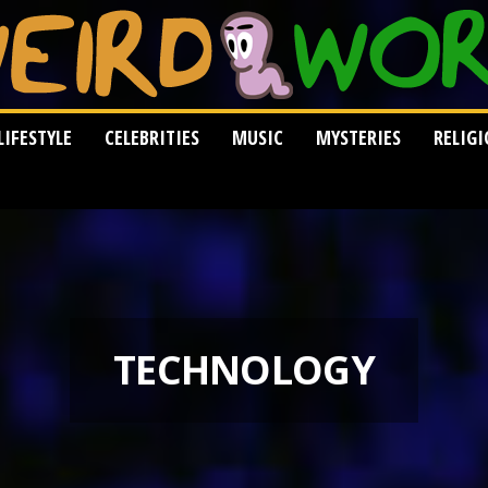
LIFESTYLE
CELEBRITIES
MUSIC
MYSTERIES
RELIG
TECHNOLOGY